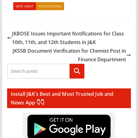
DATE SHEET
NOTIFICATIONS
JKBOSE Issues Important Notifications for Class
10th, 11th, and 12th Students in J&K
JKSSB Document Verification for Chemist Post in
Finance Department
Search
Install J&K’s Best and Most Trusted Job and
News App 👇👇