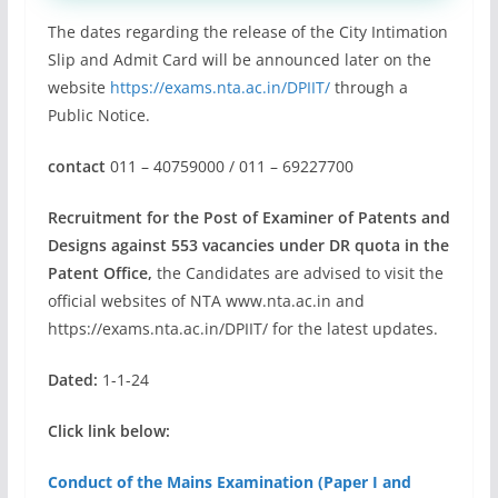
The dates regarding the release of the City Intimation
Slip and Admit Card will be announced later on the
website
https://exams.nta.ac.in/DPIIT/
through a
Public Notice.
contact
011 – 40759000 / 011 – 69227700
Recruitment for the Post of Examiner of Patents and
Designs against 553 vacancies under DR quota in the
Patent Office,
the Candidates are advised to visit the
official websites of NTA www.nta.ac.in and
https://exams.nta.ac.in/DPIIT/ for the latest updates.
Dated:
1-1-24
Click link below:
Conduct of the Mains Examination (Paper I and