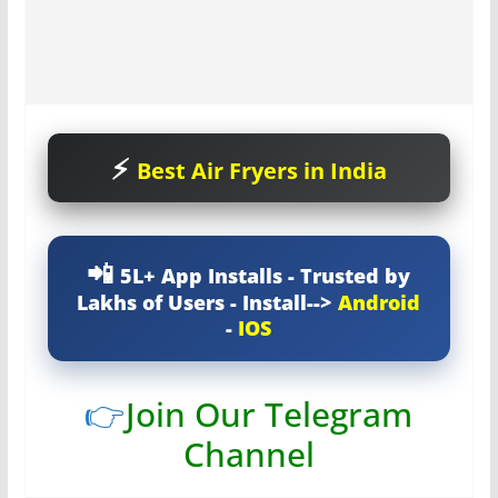
Best Air Fryers in India
5L+ App Installs - Trusted by
Lakhs of Users - Install-->
Android
-
IOS
👉
Join Our Telegram
Channel