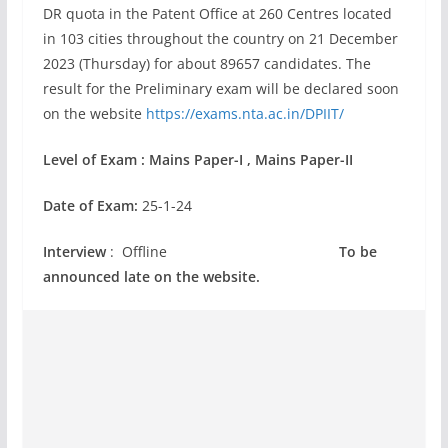
DR quota in the Patent Office at 260 Centres located
in 103 cities throughout the country on 21 December
2023 (Thursday) for about 89657 candidates. The
result for the Preliminary exam will be declared soon
on the website
https://exams.nta.ac.in/DPIIT/
Level of Exam : Mains Paper-I , Mains Paper-II
Date of Exam:
25-1-24
Interview
: Offline
To be
announced late on the website.