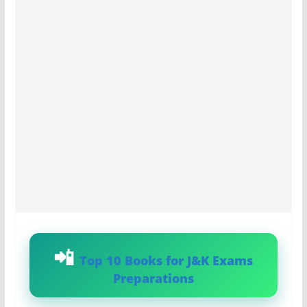
Top 10 Books for J&K Exams
Preparations