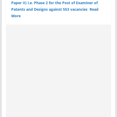
Paper II) i.e. Phase 2 for the Post of Examiner of
Patents and Designs against 553 vacancies Read
More