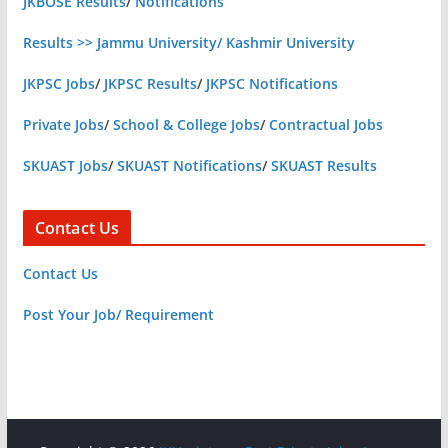
JKBOSE Results
/
Notifications
Results >> Jammu University/ Kashmir University
JKPSC Jobs
/
JKPSC Results
/
JKPSC Notifications
Private Jobs
/
School & College Jobs
/
Contractual Jobs
SKUAST Jobs
/
SKUAST Notifications
/
SKUAST Results
Contact Us
Contact Us
Post Your Job/ Requirement