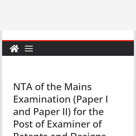
NTA of the Mains
Examination (Paper I
and Paper II) for the
Post of Examiner of