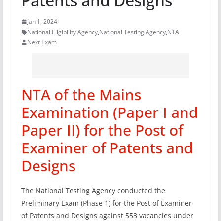
Patents and Designs
Jan 1, 2024
National Eligibility Agency
,
National Testing Agency
,
NTA
Next Exam
NTA of the Mains
Examination (Paper I and
Paper II) for the Post of
Examiner of Patents and
Designs
The National Testing Agency conducted the
Preliminary Exam (Phase 1) for the Post of Examiner
of Patents and Designs against 553 vacancies under