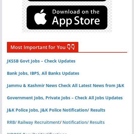
Most Important for You 👇👇
JKSSB Govt Jobs – Check Updates
Bank Jobs, IBPS, All Banks Updates
Jammu & Kashmir News Check All Latest News from J&K
Government Jobs, Private Jobs – Check All Jobs Updates
J&K Police Jobs, J&K Police Notification/ Results
RRB/ Railway Recruitment
/
Notification/ Results