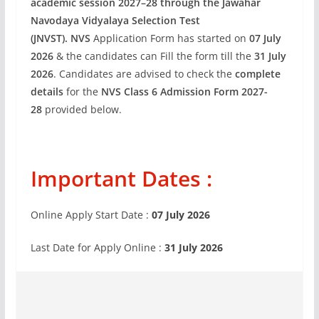
academic session 2027–28 through the Jawahar
Navodaya Vidyalaya Selection Test
(JNVST)
.
NVS
Application Form has started on
07 July
2026
& the candidates can Fill the form till the
31 July
2026
. Candidates are advised to check the
complete
details
for the
NVS Class 6 Admission Form 2027-
28
provided below.
Important Dates :
Online Apply Start Date :
07 July 2026
Last Date for Apply Online :
31 July 2026