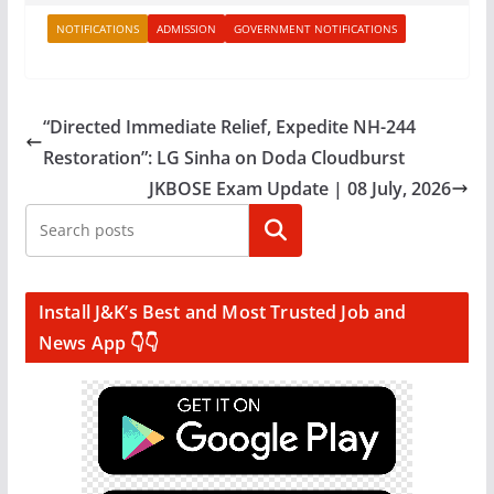
NOTIFICATIONS
ADMISSION
GOVERNMENT NOTIFICATIONS
“Directed Immediate Relief, Expedite NH-244
Restoration”: LG Sinha on Doda Cloudburst
JKBOSE Exam Update | 08 July, 2026
Search
Install J&K’s Best and Most Trusted Job and
News App 👇👇