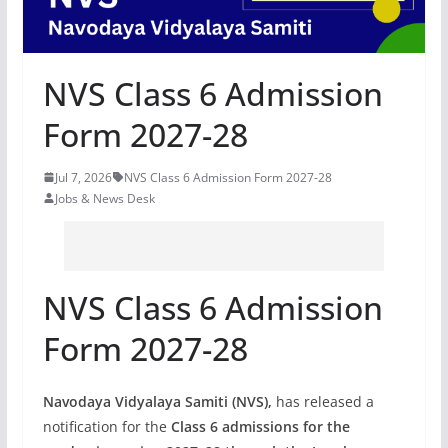
NVS Class 6 Admission
Form 2027-28
Jul 7, 2026
NVS Class 6 Admission Form 2027-28
Jobs & News Desk
NVS Class 6 Admission
Form 2027-28
Navodaya Vidyalaya Samiti (NVS),
has released a
notification
for the
Class 6 admissions for the