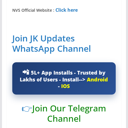
Click here
NVS Official Website
:
Join JK Updates
WhatsApp Channel
5L+ App Installs - Trusted by
Lakhs of Users - Install-->
Android
-
IOS
👉
Join Our Telegram
Channel