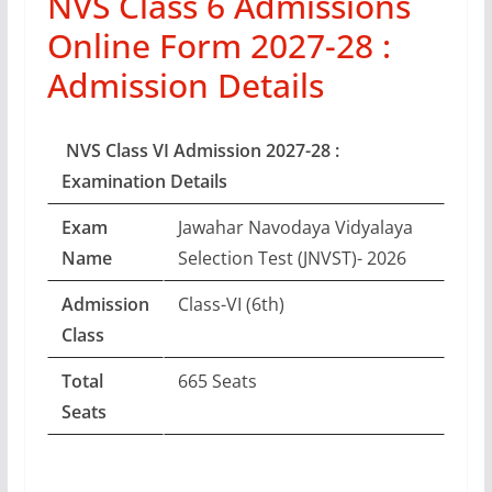
NVS Class 6 Admissions
Online Form 2027-28 :
Admission Details
NVS Class VI Admission 2027-28 :
Examination Details
Exam
Jawahar Navodaya Vidyalaya
Name
Selection Test (JNVST)- 2026
Admission
Class-VI (6th)
Class
Total
665 Seats
Seats