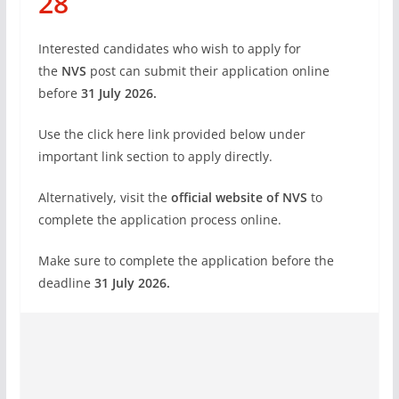
28
Interested candidates who wish to apply for
the
NVS
post can submit their application online
before
31 July 2026.
Use the click here link provided below under
important link section to apply directly.
Alternatively, visit the
official website of NVS
to
complete the application process online.
Make sure to complete the application before the
deadline
31 July
2026.