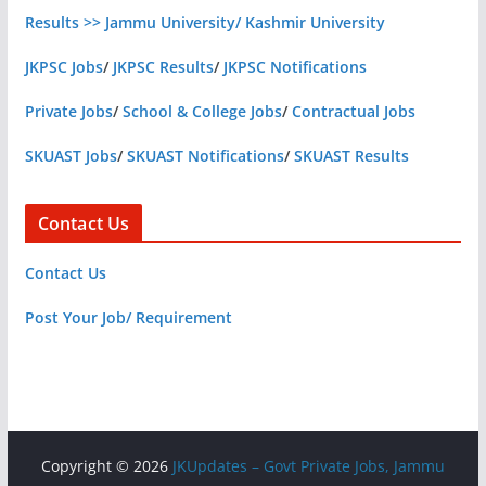
Results >> Jammu University/ Kashmir University
JKPSC Jobs
/
JKPSC Results
/
JKPSC Notifications
Private Jobs
/
School & College Jobs
/
Contractual Jobs
SKUAST Jobs
/
SKUAST Notifications
/
SKUAST Results
Contact Us
Contact Us
Post Your Job/ Requirement
Copyright © 2026
JKUpdates – Govt Private Jobs, Jammu