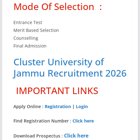
Mode Of Selection :
Entrance Test
Merit Based Selection
Counselling
Final Admission
Cluster University of
Jammu Recruitment 2026
IMPORTANT LINKS
Apply Online :
Registration
|
Login
Find Registration Number :
Click here
Click here
Download Prospectus :