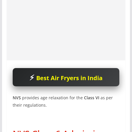
Best Air Fryers in India
NVS
provides age relaxation for the
Class VI
as per
their regulations.