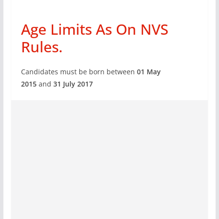
Age Limits As On NVS
Rules.
Candidates must be born between
01 May
2015
and
31 July 2017