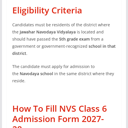
Eligibility Criteria
Candidates must be residents of the district where
the
Jawahar Navodaya Vidyalaya
is located and
should have passed the
5th grade exam
from a
government or government-recognized
school in that
district
.
The candidate must apply for admission to
the
Navodaya school
in the same district where they
reside.
How To Fill NVS Class 6
Admission Form 2027-