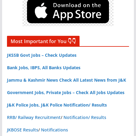
Most Important for You 👇👇
JKSSB Govt Jobs – Check Updates
Bank Jobs, IBPS, All Banks Updates
Jammu & Kashmir News Check All Latest News from J&K
Government Jobs, Private Jobs – Check All Jobs Updates
J&K Police Jobs, J&K Police Notification/ Results
RRB/ Railway Recruitment
/
Notification/ Results
JKBOSE Results
/
Notifications