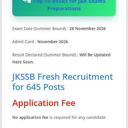
Top 10 Books for J&K Exams
Preparations
Exam Date (Summer Bound) :
28 November 2026
Admit Card :
November 2026
Result Declared (Summer Bound) :
Will Be Updated
Here Soon.
JKSSB Fresh Recruitment
for 645 Posts
Application Fee
No application fee
is required for any candidate.