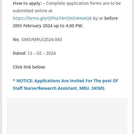
How to apply: –
Complete application forms are to be
submitted online at
https://forms.gle/QPKa74nYjW24HvAQ6
by or
before
20th February 2024 up to 4.00 PM.
No.
SIMS/MRU/2024-043
Dated:
12 – 02 – 2024
Click link below:
* NOTICE: Applications Are Invited For The post Of
Staff Nurse/Research Assistant, MRU, SKIMS.