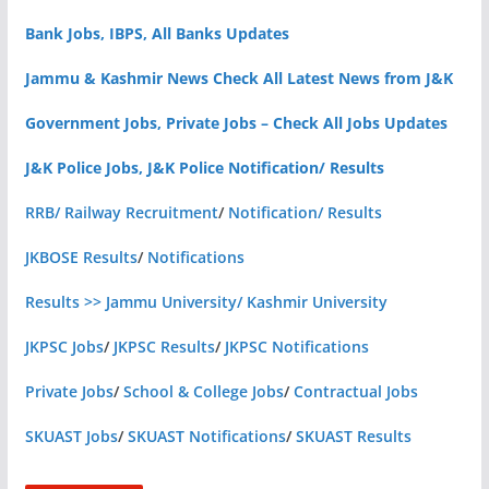
Bank Jobs, IBPS, All Banks Updates
Jammu & Kashmir News Check All Latest News from J&K
Government Jobs, Private Jobs – Check All Jobs Updates
J&K Police Jobs, J&K Police Notification/ Results
RRB/ Railway Recruitment
/
Notification/ Results
JKBOSE Results
/
Notifications
Results >> Jammu University/ Kashmir University
JKPSC Jobs
/
JKPSC Results
/
JKPSC Notifications
Private Jobs
/
School & College Jobs
/
Contractual Jobs
SKUAST Jobs
/
SKUAST Notifications
/
SKUAST Results