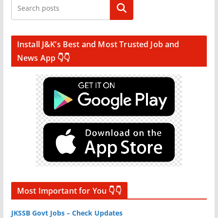
Search
Install J&K’s Best and Most Trusted Job and
News App 👇👇
Most Important for You 👇👇
JKSSB Govt Jobs – Check Updates