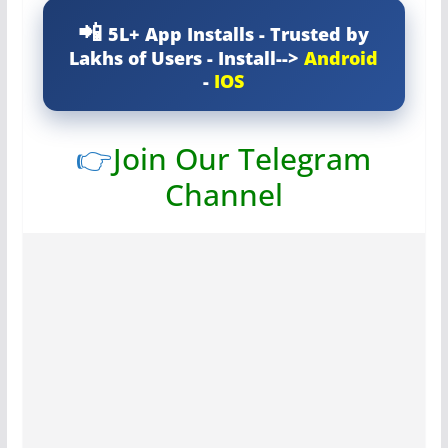
5L+ App Installs - Trusted by
Lakhs of Users - Install-->
Android
-
IOS
👉
Join Our Telegram
Channel