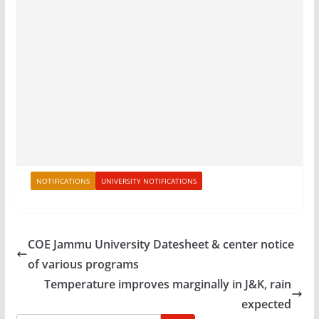
NOTIFICATIONS
UNIVERSITY NOTIFICATIONS
COE Jammu University Datesheet & center notice
of various programs
Temperature improves marginally in J&K, rain
expected