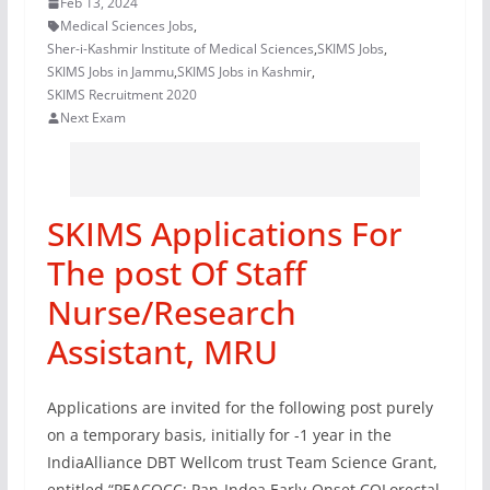
Feb 13, 2024
Medical Sciences Jobs
,
Sher-i-Kashmir Institute of Medical Sciences
,
SKIMS Jobs
,
SKIMS Jobs in Jammu
,
SKIMS Jobs in Kashmir
,
SKIMS Recruitment 2020
Next Exam
SKIMS Applications For
The post Of Staff
Nurse/Research
Assistant, MRU
Applications are invited for the following post purely
on a temporary basis, initially for -1 year in the
IndiaAlliance DBT Wellcom trust Team Science Grant,
entitled “PEACOCC: Pan-Indoa Early-Onset COLorectal