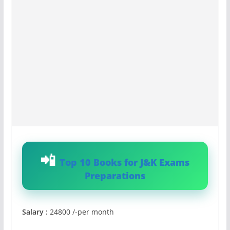
Top 10 Books for J&K Exams
Preparations
Salary :
24800 /-per month