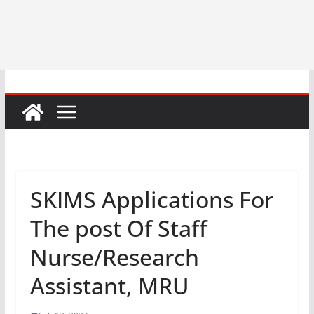
SKIMS Applications For
The post Of Staff
Nurse/Research
Assistant, MRU