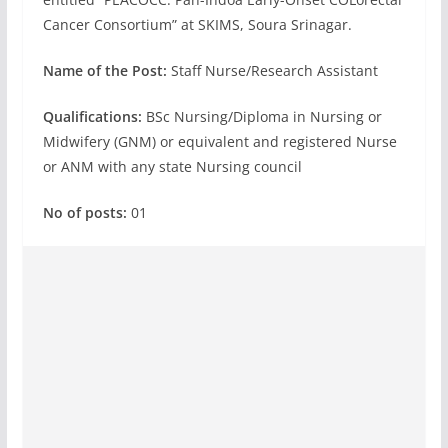
Cancer Consortium” at SKIMS, Soura Srinagar.
Name of the Post:
Staff Nurse/Research Assistant
Qualifications:
BSc Nursing/Diploma in Nursing or
Midwifery (GNM) or equivalent and registered Nurse
or ANM with any state Nursing council
No of posts:
01