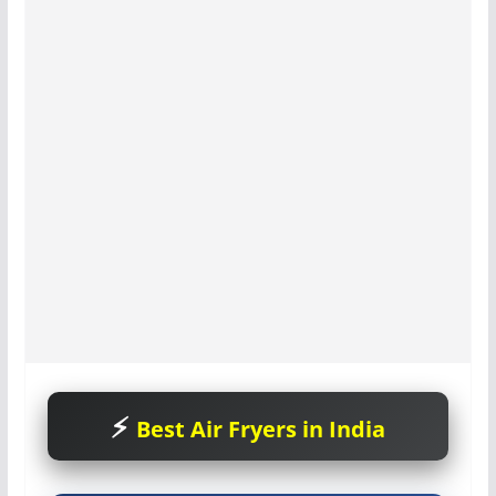
Best Air Fryers in India