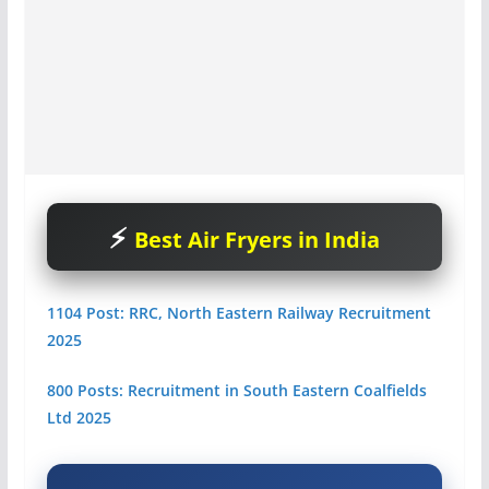
Best Air Fryers in India
1104 Post: RRC, North Eastern Railway Recruitment
2025
800 Posts: Recruitment in South Eastern Coalfields
Ltd 2025