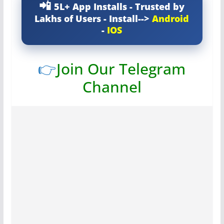
5L+ App Installs - Trusted by
Lakhs of Users - Install-->
Android
-
IOS
👉
Join Our Telegram
Channel