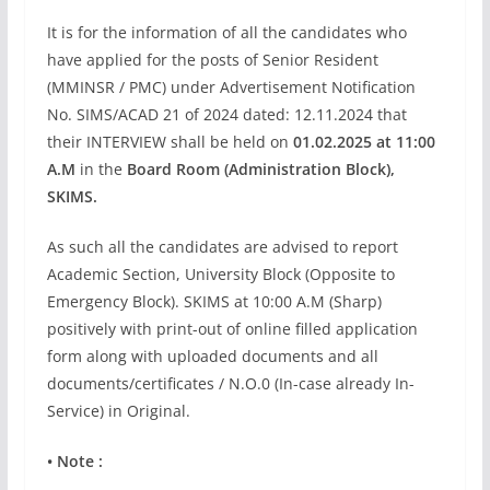
It is for the information of all the candidates who
have applied for the posts of Senior Resident
(MMINSR / PMC) under Advertisement Notification
No. SIMS/ACAD 21 of 2024 dated: 12.11.2024 that
their INTERVIEW shall be held on
01.02.2025 at 11:00
A.M
in the
Board Room (Administration Block),
SKIMS.
As such all the candidates are advised to report
Academic Section, University Block (Opposite to
Emergency Block). SKIMS at 10:00 A.M (Sharp)
positively with print-out of online filled application
form along with uploaded documents and all
documents/certificates / N.O.0 (In-case already In-
Service) in Original.
• Note :