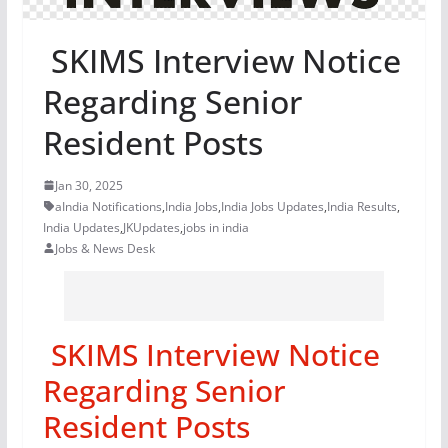
SKIMS Interview Notice
Regarding Senior
Resident Posts
Jan 30, 2025
aIndia Notifications
,
India Jobs
,
India Jobs Updates
,
India Results
,
India Updates
,
JKUpdates
,
jobs in india
Jobs & News Desk
SKIMS Interview Notice
Regarding Senior
Resident Posts