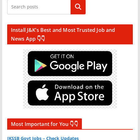
Search
Install J&K’s Best and Most Trusted Job and
News App 👇👇
Most Important for You 👇👇
JKSSB Govt Jobs – Check Updates