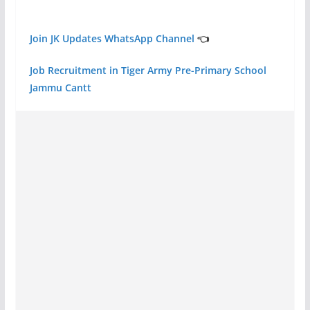
Join JK Updates WhatsApp Channel
👈
Job Recruitment in Tiger Army Pre-Primary School
Jammu Cantt