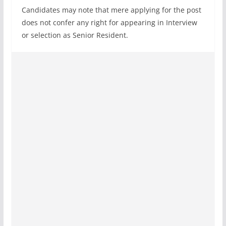
Candidates may note that mere applying for the post
does not confer any right for appearing in Interview
or selection as Senior Resident.