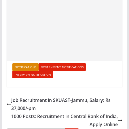
NOTIFICATIONS
GOVERNMENT NOTIFICATIONS
INTERVIEW NOTIFICATION
Job Recruitment in SKUAST-Jammu, Salary: Rs
37,000/-pm
1000 Posts: Recruitment in Central Bank of India,
Apply Online