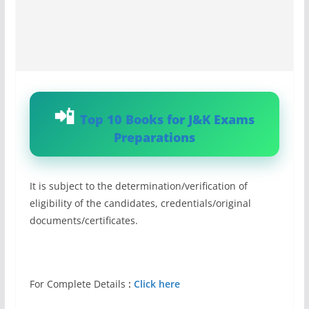
Top 10 Books for J&K Exams
Preparations
It is subject to the determination/verification of
eligibility of the candidates, credentials/original
documents/certificates.
For Complete Details
:
Click here