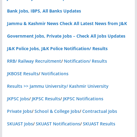
Bank Jobs, IBPS, All Banks Updates
Jammu & Kashmir News Check All Latest News from J&K
Government Jobs, Private Jobs – Check All Jobs Updates
J&K Police Jobs, J&K Police Notification/ Results
RRB/ Railway Recruitment
/
Notification/ Results
JKBOSE Results
/
Notifications
Results >> Jammu University/ Kashmir University
JKPSC Jobs
/
JKPSC Results
/
JKPSC Notifications
Private Jobs
/
School & College Jobs
/
Contractual Jobs
SKUAST Jobs
/
SKUAST Notifications
/
SKUAST Results