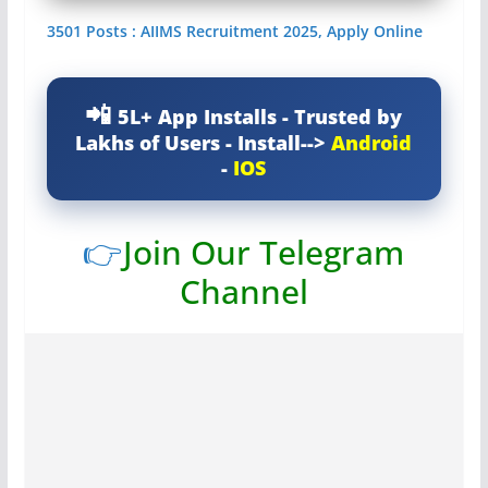
3501 Posts : AIIMS Recruitment 2025, Apply Online
5L+ App Installs - Trusted by
Lakhs of Users - Install-->
Android
-
IOS
👉
Join Our Telegram
Channel