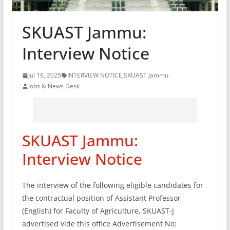
SKUAST Jammu:
Interview Notice
Jul 19, 2025
INTERVIEW NOTICE
,
SKUAST Jammu
Jobs & News Desk
SKUAST Jammu:
Interview Notice
The interview of the following eligible candidates for
the contractual position of Assistant Professor
(English) for Faculty of Agriculture, SKUAST-J
advertised vide this office Advertisement No: