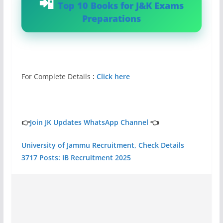
Top 10 Books for J&K Exams
Preparations
For Complete Details
:
Click here
👉
Join JK Updates WhatsApp Channel
👈
University of Jammu Recruitment, Check Details
3717 Posts: IB Recruitment 2025