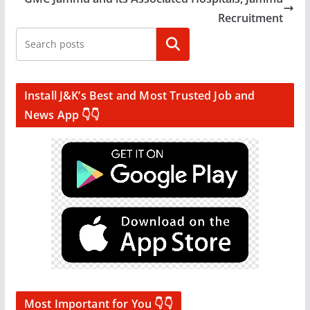
Recruitment
Search
Install J&K’s Best and Most Trusted Job and
News App 👇👇
Most Important for You 👇👇