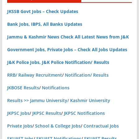
JKSSB Govt Jobs – Check Updates
Bank Jobs, IBPS, All Banks Updates
Jammu & Kashmir News Check All Latest News from J&K
Government Jobs, Private Jobs – Check All Jobs Updates
J&K Police Jobs, J&K Police Notification/ Results
RRB/ Railway Recruitment
/
Notification/ Results
JKBOSE Results
/
Notifications
Results >> Jammu University/ Kashmir University
JKPSC Jobs
/
JKPSC Results
/
JKPSC Notifications
Private Jobs
/
School & College Jobs
/
Contractual Jobs
SKUAST Jobs
/
SKUAST Notifications
/
SKUAST Results