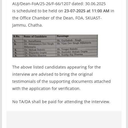
AUJ/Dean-FoA/25-26/F-66/1207 dated: 30.06.2025
is scheduled to be held on
23-07-2025 at 11:00 AM
in
the Office Chamber of the Dean, FOA, SKUAST-
Jammu, Chatha.
The above listed candidates appearing for the
interview are advised to bring the original
testimonials of the supporting documents attached
with the application for verification.
No TA/DA shall be paid for attending the interview.