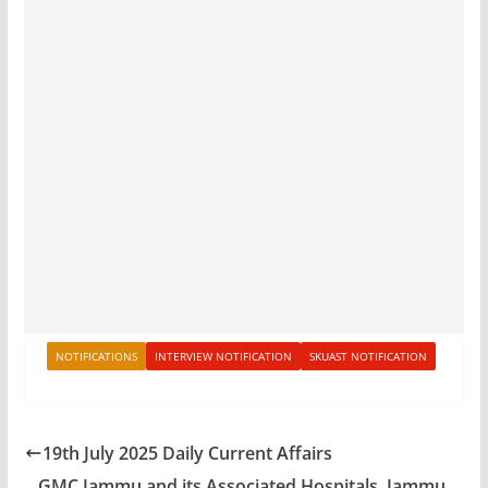
NOTIFICATIONS
INTERVIEW NOTIFICATION
SKUAST NOTIFICATION
19th July 2025 Daily Current Affairs
GMC Jammu and its Associated Hospitals, Jammu