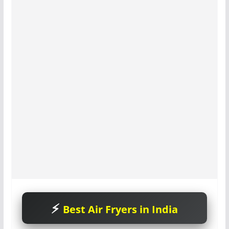
Best Air Fryers in India