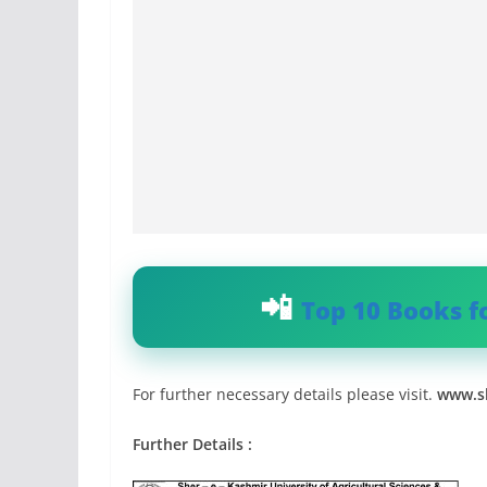
Top 10 Books f
For further necessary details please visit.
www.sk
Further Details :