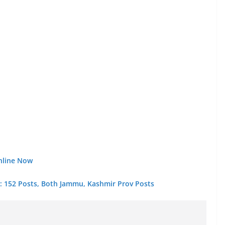
nline Now
 : 152 Posts, Both Jammu, Kashmir Prov Posts