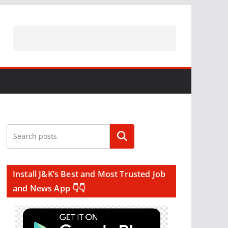
Search
Install J&K’s Best and Most Trusted Job
and News App 👇👇