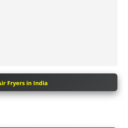
ir Fryers in India