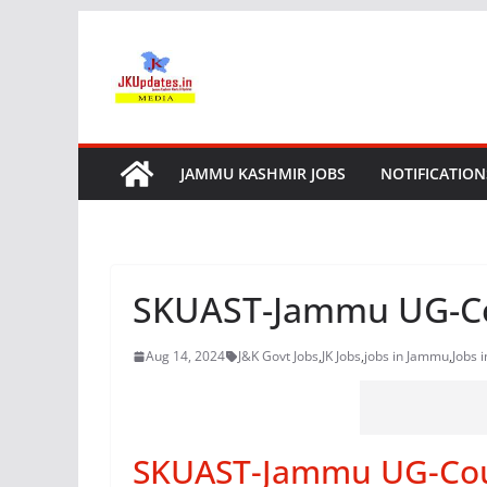
Skip
to
content
JAMMU KASHMIR JOBS
NOTIFICATION
SKUAST-Jammu UG-Co
Aug 14, 2024
J&K Govt Jobs
,
JK Jobs
,
jobs in Jammu
,
Jobs 
SKUAST-Jammu UG-Coun