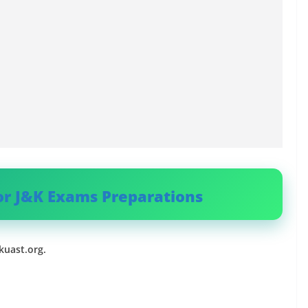
or J&K Exams Preparations
uast.org.