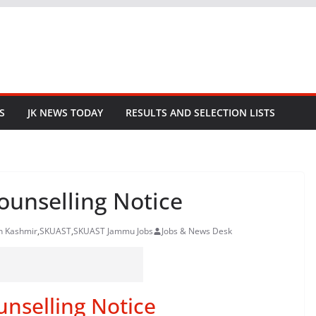
S
JK NEWS TODAY
RESULTS AND SELECTION LISTS
unselling Notice
in Kashmir
,
SKUAST
,
SKUAST Jammu Jobs
Jobs & News Desk
selling Notice