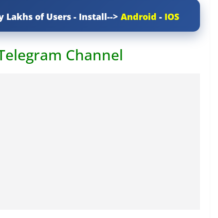
y Lakhs of Users - Install-->
Android
-
IOS
 Telegram Channel