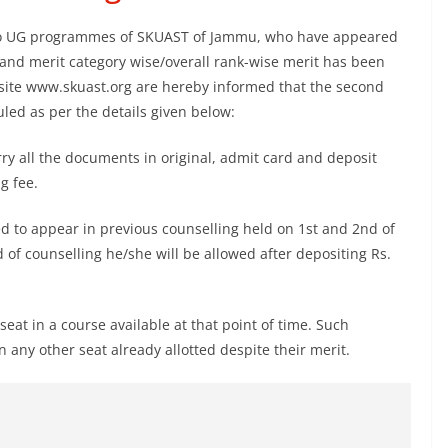
 to UG programmes of SKUAST of Jammu, who have appeared
and merit category wise/overall rank-wise merit has been
bsite www.skuast.org are hereby informed that the second
ed as per the details given below:
ry all the documents in original, admit card and deposit
g fee.
led to appear in previous counselling held on 1st and 2nd of
of counselling he/she will be allowed after depositing Rs.
seat in a course available at that point of time. Such
any other seat already allotted despite their merit.