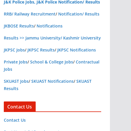
J&K Police Jobs, J&K Police Notification/ Results
RRB/ Railway Recruitment
/
Notification/ Results
JKBOSE Results
/
Notifications
Results >> Jammu University/ Kashmir University
JKPSC Jobs
/
JKPSC Results
/
JKPSC Notifications
Private Jobs
/
School & College Jobs
/
Contractual
Jobs
SKUAST Jobs
/
SKUAST Notifications
/
SKUAST
Results
Contact Us
Contact Us