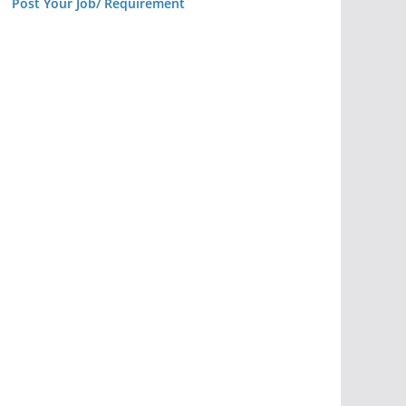
Post Your Job/ Requirement