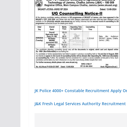
JK Police 4000+ Constable Recruitment Apply O
J&K Fresh Legal Services Authority Recruitment