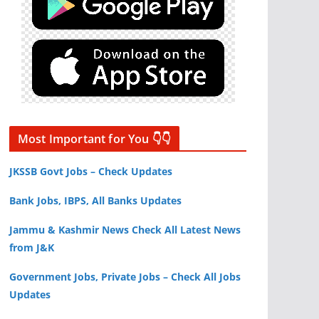
Most Important for You 👇👇
JKSSB Govt Jobs – Check Updates
Bank Jobs, IBPS, All Banks Updates
Jammu & Kashmir News Check All Latest News
from J&K
Government Jobs, Private Jobs – Check All Jobs
Updates