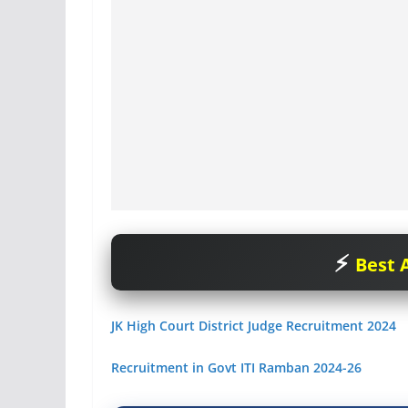
Best A
JK High Court District Judge Recruitment 2024
Recruitment in Govt ITI Ramban 2024-26