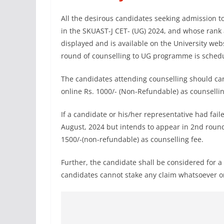
All the desirous candidates seeking admission
in the SKUAST-J CET- (UG) 2024, and whose rank 
displayed and is available on the University we
round of counselling to UG programme is schedul
The candidates attending counselling should car
online Rs. 1000/- (Non-Refundable) as counsellin
If a candidate or his/her representative had fai
August, 2024 but intends to appear in 2nd round 
1500/-(non-refundable) as counselling fee.
Further, the candidate shall be considered for a 
candidates cannot stake any claim whatsoever on 