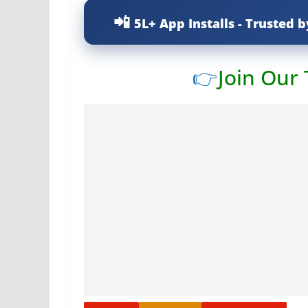
5L+ App Installs - Trusted b
👉
Join Our