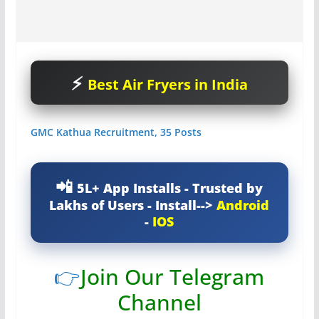
Best Air Fryers in India
GMC Kathua Recruitment, 35 Posts
5L+ App Installs - Trusted by
Lakhs of Users - Install-->
Android
-
IOS
👉
Join Our Telegram
Channel