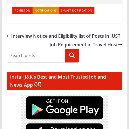
ADMISSION
NOTIFICATIONS
SKUAST NOTIFICATION
Interview Notice and Eligibility list of Posts in IUST
Job Requirement in Travel Host
Search
Install J&K’s Best and Most Trusted Job and
News App 👇👇