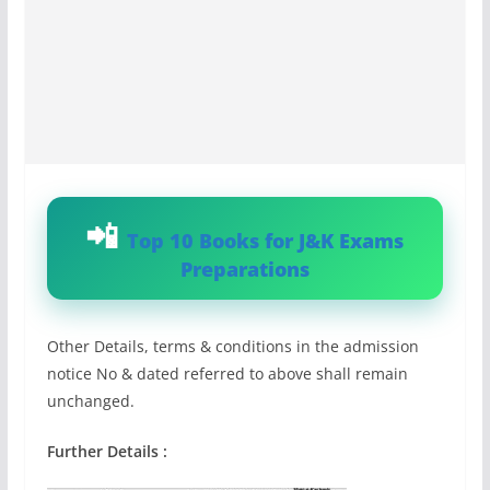
Top 10 Books for J&K Exams
Preparations
Other Details, terms & conditions in the admission
notice No & dated referred to above shall remain
unchanged.
Further Details :