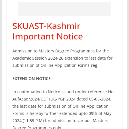
SKUAST-Kashmir
Important Notice
Admission to Masters Degree Programmes for the
Academic Session 2024-26 extension to last date for
submission of Online Application Forms-reg
EXTENSION NOTICE
In continuation to Notice issued under reference No.
AufAcad/2024/UET (UG-PG)12024 dated 05-05-2024,
the last date for submission of Online Application
Forms is hereby further extended upto 09th of May,
2024 (11:59 P.M) for admission to various Masters
Degree Programmes only.