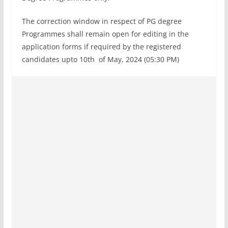
The correction window in respect of PG degree
Programmes shall remain open for editing in the
application forms if required by the registered
candidates upto 10th of May, 2024 (05:30 PM)