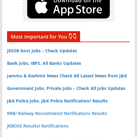
Most Important for You 👇👇
JKSSB Govt Jobs – Check Updates
Bank Jobs, IBPS, All Banks Updates
Jammu & Kashmir News Check All Latest News from J&K
Government Jobs, Private Jobs – Check All Jobs Updates
J&K Police Jobs, J&K Police Notification/ Results
RRB/ Railway Recruitment
/
Notification/ Results
JKBOSE Results
/
Notifications