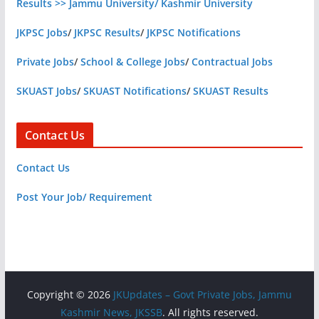
Results >> Jammu University/ Kashmir University
JKPSC Jobs
/
JKPSC Results
/
JKPSC Notifications
Private Jobs
/
School & College Jobs
/
Contractual Jobs
SKUAST Jobs
/
SKUAST Notifications
/
SKUAST Results
Contact Us
Contact Us
Post Your Job/ Requirement
Copyright © 2026
JKUpdates – Govt Private Jobs, Jammu
Kashmir News, JKSSB
. All rights reserved.