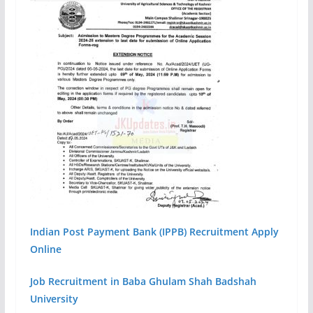
Indian Post Payment Bank (IPPB) Recruitment Apply
Online
Job Recruitment in Baba Ghulam Shah Badshah
University