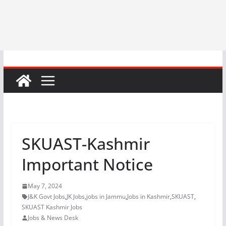
SKUAST-Kashmir
Important Notice
May 7, 2024
J&K Govt Jobs
,
JK Jobs
,
jobs in Jammu
,
Jobs in Kashmir
,
SKUAST
,
SKUAST Kashmir Jobs
Jobs & News Desk