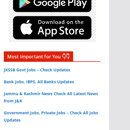
Most Important for You 👇👇
JKSSB Govt Jobs – Check Updates
Bank Jobs, IBPS, All Banks Updates
Jammu & Kashmir News Check All Latest News
from J&K
Government Jobs, Private Jobs – Check All Jobs
Updates