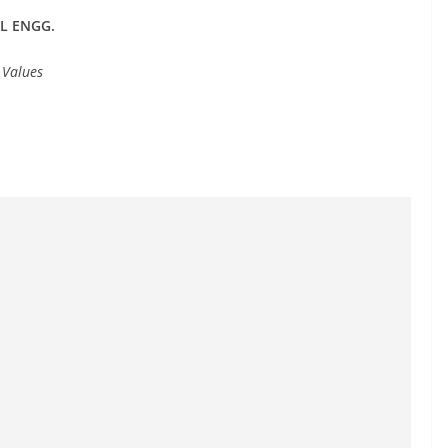
AL ENGG.
 Values