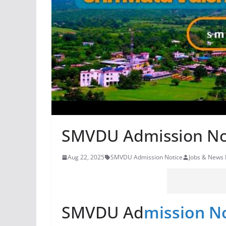
SMVDU Admission No
Aug 22, 2025
SMVDU Admission Notice
Jobs & News
SMVDU Ad
mission N