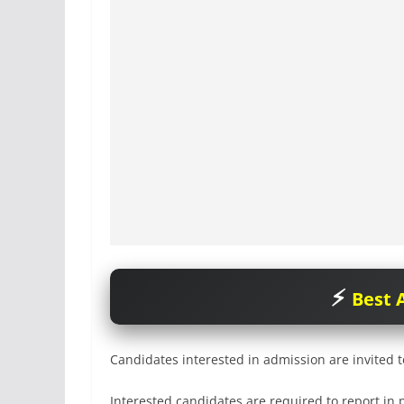
Best A
Candidates interested in admission are invited t
Interested candidates are required to report in 