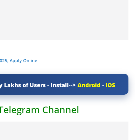
025, Apply Online
y Lakhs of Users - Install-->
Android
-
IOS
 Telegram Channel