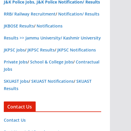
J&K Police Jobs, J&K Police Notification/ Results
RRB/ Railway Recruitment
/
Notification/ Results
JKBOSE Results
/
Notifications
Results >> Jammu University/ Kashmir University
JKPSC Jobs
/
JKPSC Results
/
JKPSC Notifications
Private Jobs
/
School & College Jobs
/
Contractual
Jobs
SKUAST Jobs
/
SKUAST Notifications
/
SKUAST
Results
Contact Us
Contact Us