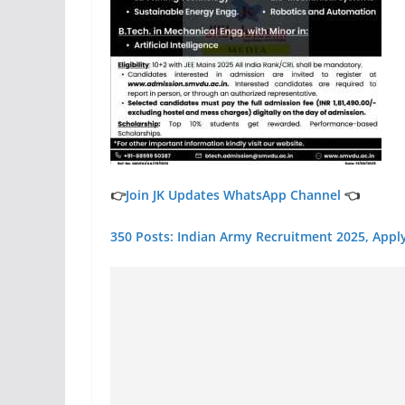
👉
Join JK Updates WhatsApp Channel
👈
350 Posts: Indian Army Recruitment 2025, Appl