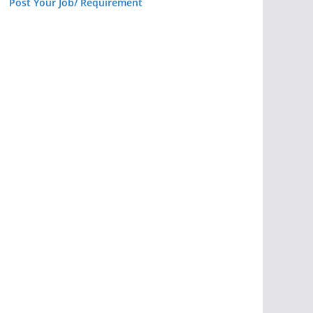
Post Your Job/ Requirement