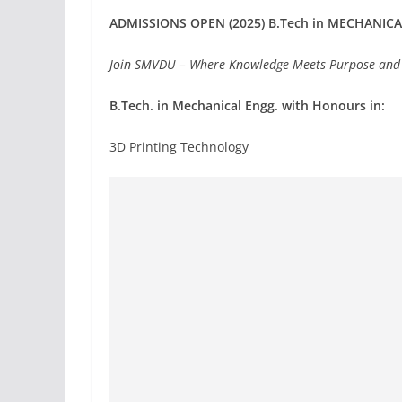
ADMISSIONS OPEN (2025) B.Tech in MECHANIC
Join SMVDU – Where Knowledge Meets Purpose and
B.Tech. in Mechanical Engg. with Honours in:
3D Printing Technology