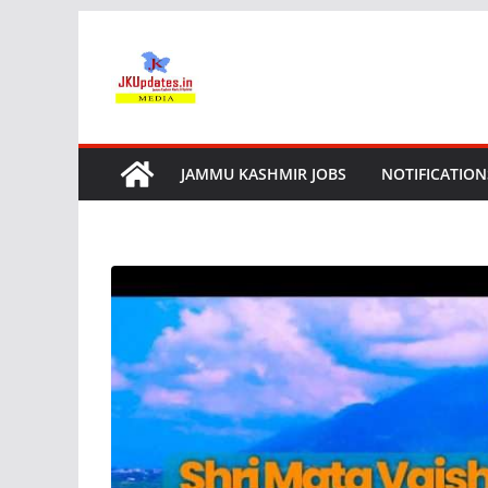
Skip
to
content
JAMMU KASHMIR JOBS
NOTIFICATION