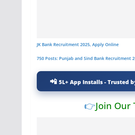
JK Bank Recruitment 2025, Apply Online
750 Posts: Punjab and Sind Bank Recruitment 2
5L+ App Installs - Trusted b
👉
Join Our