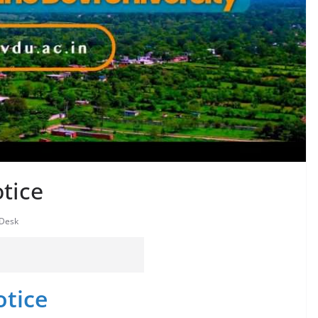
tice
 Desk
otice