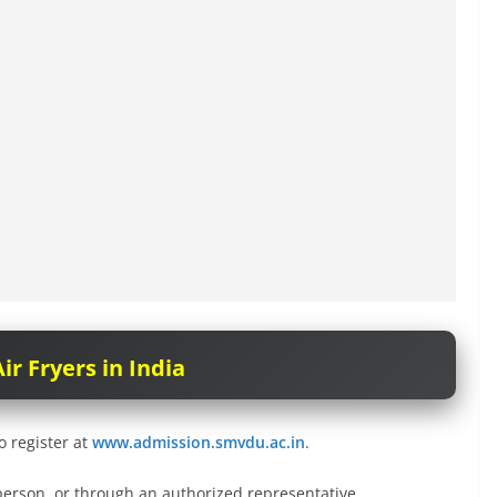
ir Fryers in India
o register at
www.admission.smvdu.ac.in
.
person, or through an authorized representative.