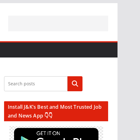
Search
Install J&K’s Best and Most Trusted Job
and News App 👇👇