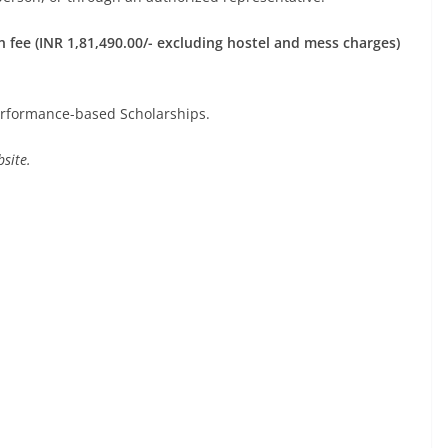
 fee (INR 1,81,490.00/- excluding hostel and mess charges)
rformance-based Scholarships.
site.