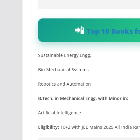
Top 10 Books f
Sustainable Energy Engg.
Bio-Mechanical Systems
Robotics and Automation
B.Tech. in Mechanical Engg. with Minor in:
Artificial Intelligence
Eligibility:
10+2 with JEE Mains 2025 All India Ra