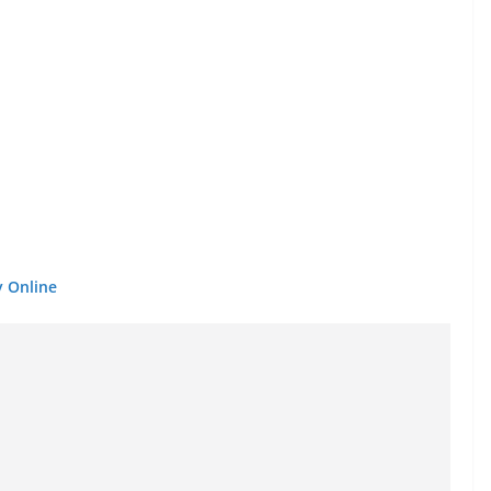
y Online