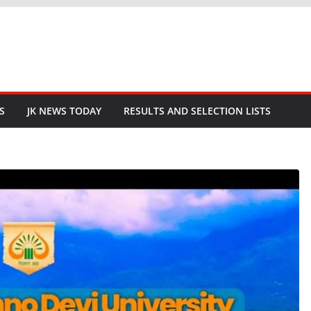
S
JK NEWS TODAY
RESULTS AND SELECTION LISTS