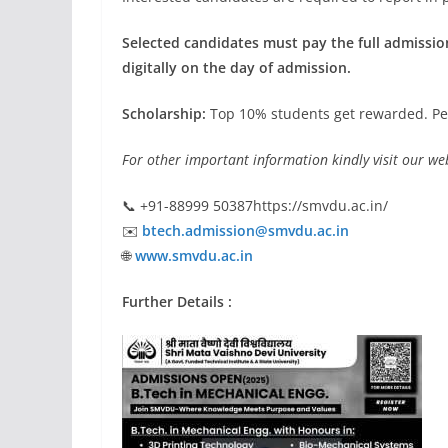
Selected candidates must pay the full admission
digitally on the day of admission.
Scholarship:
Top 10% students get rewarded. Pe
For other important information kindly visit our web
📞 +91-88999 50387https://smvdu.ac.in/
✉️
btech.admission@smvdu.ac.in
🌐
www.smvdu.ac.in
Further Details :