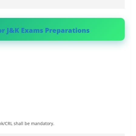
or J&K Exams Preparations
nk/CRL shall be mandatory.