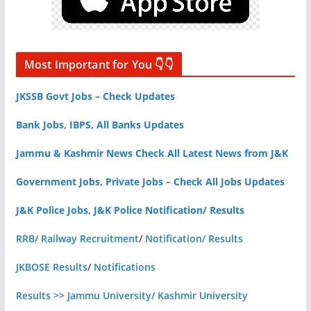
Most Important for You 👇👇
JKSSB Govt Jobs – Check Updates
Bank Jobs, IBPS, All Banks Updates
Jammu & Kashmir News Check All Latest News from J&K
Government Jobs, Private Jobs – Check All Jobs Updates
J&K Police Jobs, J&K Police Notification/ Results
RRB/ Railway Recruitment
/
Notification/ Results
JKBOSE Results
/
Notifications
Results >> Jammu University/ Kashmir University