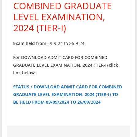
COMBINED GRADUATE
LEVEL EXAMINATION,
2024 (TIER-I)
Exam held from :
9-9-24 to 26-9-24
For DOWNLOAD ADMIT CARD FOR COMBINED
GRADUATE LEVEL EXAMINATION, 2024 (TIER-I) click
link below:
STATUS / DOWNLOAD ADMIT CARD FOR COMBINED
GRADUATE LEVEL EXAMINATION, 2024 (TIER-I) TO
BE HELD FROM 09/09/2024 TO 26/09/2024