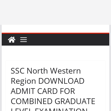
SSC North Western
Region DOWNLOAD
ADMIT CARD FOR
COMBINED GRADUATE