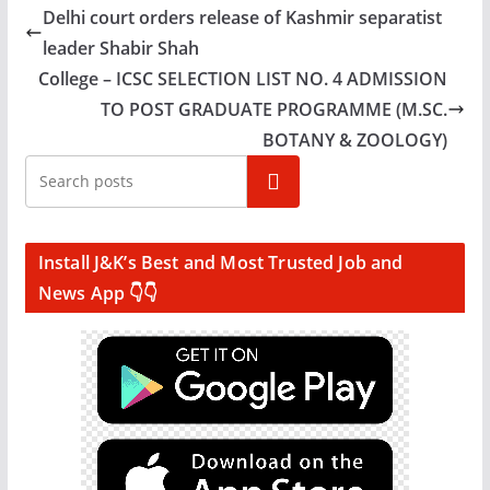
Delhi court orders release of Kashmir separatist
leader Shabir Shah
College – ICSC SELECTION LIST NO. 4 ADMISSION
TO POST GRADUATE PROGRAMME (M.SC.
BOTANY & ZOOLOGY)
Search
Install J&K’s Best and Most Trusted Job and
News App 👇👇