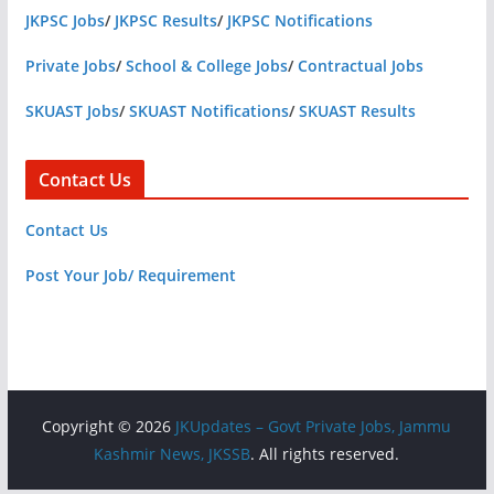
JKPSC Jobs
/
JKPSC Results
/
JKPSC Notifications
Private Jobs
/
School & College Jobs
/
Contractual Jobs
SKUAST Jobs
/
SKUAST Notifications
/
SKUAST Results
Contact Us
Contact Us
Post Your Job/ Requirement
Copyright © 2026
JKUpdates – Govt Private Jobs, Jammu
Kashmir News, JKSSB
. All rights reserved.