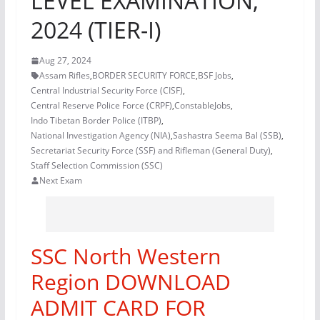
LEVEL EXAMINATION,
2024 (TIER-I)
Aug 27, 2024
Assam Rifles
,
BORDER SECURITY FORCE
,
BSF Jobs
,
Central Industrial Security Force (CISF)
,
Central Reserve Police Force (CRPF)
,
ConstableJobs
,
Indo Tibetan Border Police (ITBP)
,
National Investigation Agency (NIA)
,
Sashastra Seema Bal (SSB)
,
Secretariat Security Force (SSF) and Rifleman (General Duty)
,
Staff Selection Commission (SSC)
Next Exam
SSC North Western
Region DOWNLOAD
ADMIT CARD FOR