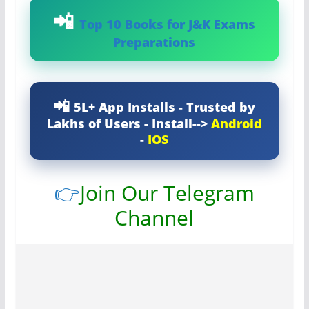
Top 10 Books for J&K Exams
Preparations
5L+ App Installs - Trusted by
Lakhs of Users - Install-->
Android
-
IOS
👉
Join Our Telegram
Channel