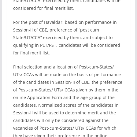
State/UT/CCA” exercised by them, candidates will be
considered for final merit list.
For the post of Havaldar, based on performance in
Session-II of CBE, preference of “post cum
State/UT/CCA” exercised by them, and subject to
qualifying in PET/PST, candidates will be considered
for final merit list.
Final selection and allocation of Post-cum-States/
UTs/ CCAs will be made on the basis of performance
of the candidates in Session-II of CBE, the preference
of Post-cum-States/ UTs/ CCAs given by them in the
online Application Form and the age-group of the
candidates. Normalized scores of the candidates in
Session-II will be used to determine merit and the
candidates will only be considered against the
vacancies of Post-cum-States/ UTs/ CCAs for which
they have given their preference in the online