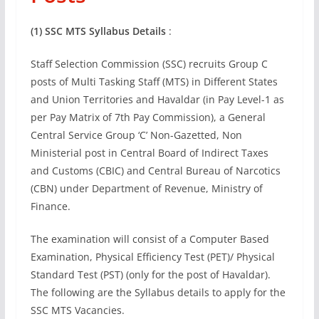
(1) SSC MTS Syllabus Details
:
Staff Selection Commission (SSC) recruits Group C
posts of Multi Tasking Staff (MTS) in Different States
and Union Territories and Havaldar (in Pay Level-1 as
per Pay Matrix of 7th Pay Commission), a General
Central Service Group ‘C’ Non-Gazetted, Non
Ministerial post in Central Board of Indirect Taxes
and Customs (CBIC) and Central Bureau of Narcotics
(CBN) under Department of Revenue, Ministry of
Finance.
The examination will consist of a Computer Based
Examination, Physical Efficiency Test (PET)/ Physical
Standard Test (PST) (only for the post of Havaldar).
The following are the Syllabus details to apply for the
SSC MTS Vacancies.