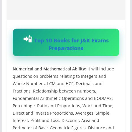
Top 10 Books for J&K Exams
Preparations
Numerical and Mathematical Ability:
It will include
questions on problems relating to Integers and
Whole Numbers, LCM and HCF, Decimals and
Fractions, Relationship between numbers,
Fundamental Arithmetic Operations and BODMAS,
Percentage, Ratio and Proportions, Work and Time,
Direct and inverse Proportions, Averages, Simple
Interest, Profit and Loss, Discount, Area and
Perimeter of Basic Geometric Figures, Distance and