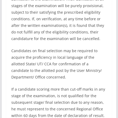
stages of the examination will be purely provisional,
subject to their satisfying the prescribed eligibility
conditions. If, on verification, at any time before or
after the written examination(s), it is found that they
do not fulfill any of the eligibility conditions, their
candidature for the examination will be cancelled.
Candidates on final selection may be required to
acquire the proficiency in local language of the
allotted State/ UT/ CCA for confirmation of a
candidate to the allotted post by the User Ministry/
Department/ Office concerned.
If a candidate scoring more than cut-off marks in any
stage of the examination, is not qualified for the
subsequent stage/ final selection due to any reason,
he must represent to the concerned Regional Office
within 60 days from the date of declaration of result.