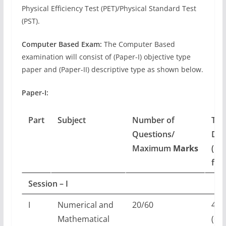
Physical Efficiency Test (PET)/Physical Standard Test
(PST).
Computer Based Exam:
The Computer Based
examination will consist of (Paper-I) objective type
paper and (Paper-II) descriptive type as shown below.
Paper-I:
Part
Subject
Number of
Tim
Questions/
Dur
Maximum
Marks
(For
fou
Session – I
I
Numerical and
20/60
45 
Mathematical
(60