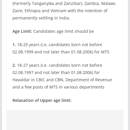
(Formerly Tanganyika and Zanzibar), Zambia, Malawi,
Zaire, Ethiopia and Vietnam with the intention of
permanently settling in India.
Age Limit:
Candidates age limit should be
1.
18-25 years (i.e. candidates born not before
02.08.1999 and not later than 01.08.2006) for MTS
2.
18-27 years (i.e. candidates born not before
02.08.1997 and not later than 01.08.2006) for
Havaldar in CBIC and CBN, Department of Revenue
and a few posts of MTS in various departments
Relaxation of Upper age limit: