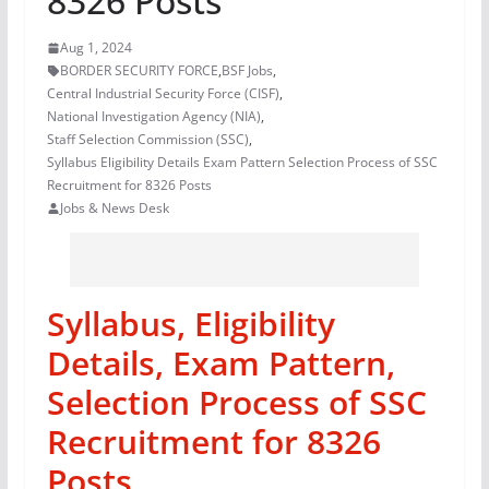
8326 Posts
Aug 1, 2024
BORDER SECURITY FORCE
,
BSF Jobs
,
Central Industrial Security Force (CISF)
,
National Investigation Agency (NIA)
,
Staff Selection Commission (SSC)
,
Syllabus Eligibility Details Exam Pattern Selection Process of SSC
Recruitment for 8326 Posts
Jobs & News Desk
Syllabus, Eligibility
Details, Exam Pattern,
Selection Process of SSC
Recruitment for 8326
Posts