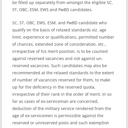
be filled up separately from amongst the eligible SC,
ST, OBC, ESM, EWS and PwBD candidates.
SC, ST, OBC, EWS, ESM, and PwBD candidate who
qualify on the basis of relaxed standards viz. age
limit, experience or qualifications, permitted number
of chances, extended zone of consideration, etc.,
irrespective of his merit position, is to be counted
against reserved vacancies and not against un-
reserved vacancies. Such candidates may also be
recommended at the relaxed standards to the extent
of number of vacancies reserved for them, to make
up for the deficiency in the reserved quota,
irrespective of their rank in the order of merit. In so
far as cases of ex-serviceman are concerned,
deduction of the military service rendered from the
age of ex-servicemen is permissible against the
reserved or unreserved posts and such exemption