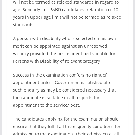
will not be termed as relaxed standards in regard to
age. Similarly, for PwBD candidates, relaxation of 10
years in upper age limit will not be termed as relaxed
standards.
A person with disability who is selected on his own
merit can be appointed against an unreserved
vacancy provided the post is identified suitable for
Persons with Disability of relevant category
Success in the examination confers no right of
appointment unless Government is satisfied after
such enquiry as may be considered necessary that
the candidate is suitable in all respects for
appointment to the service/ post.
The candidates applying for the examination should
ensure that they fulfill all the eligibility conditions for
admission to the examination. Their admission at all