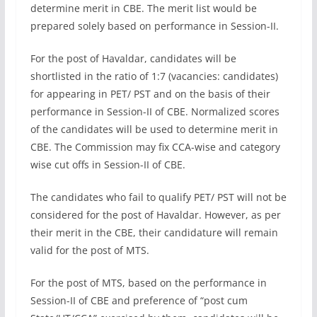
determine merit in CBE. The merit list would be
prepared solely based on performance in Session-II.
For the post of Havaldar, candidates will be
shortlisted in the ratio of 1:7 (vacancies: candidates)
for appearing in PET/ PST and on the basis of their
performance in Session-II of CBE. Normalized scores
of the candidates will be used to determine merit in
CBE. The Commission may fix CCA-wise and category
wise cut offs in Session-II of CBE.
The candidates who fail to qualify PET/ PST will not be
considered for the post of Havaldar. However, as per
their merit in the CBE, their candidature will remain
valid for the post of MTS.
For the post of MTS, based on the performance in
Session-II of CBE and preference of “post cum