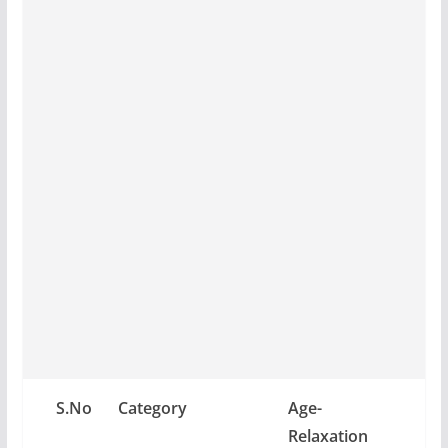
S.No
Category
Age-
Relaxation