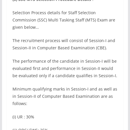
Selection Process details for Staff Selection
Commission (SSC) Multi Tasking Staff (MTS) Exam are
given below…
The recruitment process will consist of Session-I and
Session-II in Computer Based Examination (CBE).
The performance of the candidate in Session-I will be
evaluated first and performance in Session-II would
be evaluated only if a candidate qualifies in Session-I.
Minimum qualifying marks in Session-I and as well as
in Session-II of Computer Based Examination are as
follows:
(i) UR : 30%