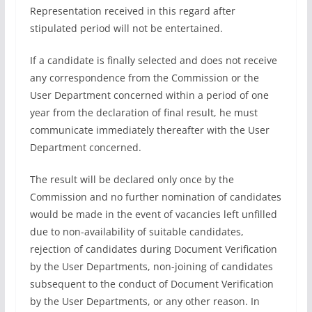
Representation received in this regard after
stipulated period will not be entertained.
If a candidate is finally selected and does not receive
any correspondence from the Commission or the
User Department concerned within a period of one
year from the declaration of final result, he must
communicate immediately thereafter with the User
Department concerned.
The result will be declared only once by the
Commission and no further nomination of candidates
would be made in the event of vacancies left unfilled
due to non-availability of suitable candidates,
rejection of candidates during Document Verification
by the User Departments, non-joining of candidates
subsequent to the conduct of Document Verification
by the User Departments, or any other reason. In