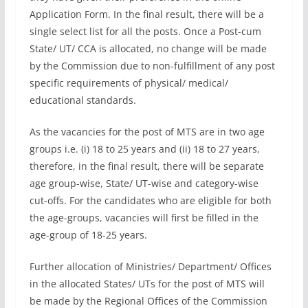
Application Form. In the final result, there will be a
single select list for all the posts. Once a Post-cum
State/ UT/ CCA is allocated, no change will be made
by the Commission due to non-fulfillment of any post
specific requirements of physical/ medical/
educational standards.
As the vacancies for the post of MTS are in two age
groups i.e. (i) 18 to 25 years and (ii) 18 to 27 years,
therefore, in the final result, there will be separate
age group-wise, State/ UT-wise and category-wise
cut-offs. For the candidates who are eligible for both
the age-groups, vacancies will first be filled in the
age-group of 18-25 years.
Further allocation of Ministries/ Department/ Offices
in the allocated States/ UTs for the post of MTS will
be made by the Regional Offices of the Commission