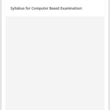
Syllabus for Computer Based Examination: