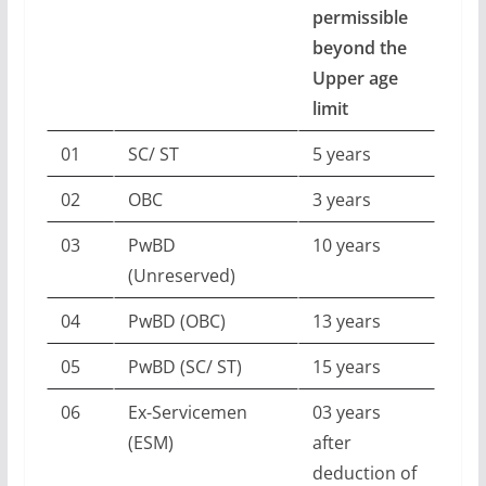
permissible
beyond the
Upper age
limit
01
SC/ ST
5 years
02
OBC
3 years
03
PwBD
10 years
(Unreserved)
04
PwBD (OBC)
13 years
05
PwBD (SC/ ST)
15 years
06
Ex-Servicemen
03 years
(ESM)
after
deduction of