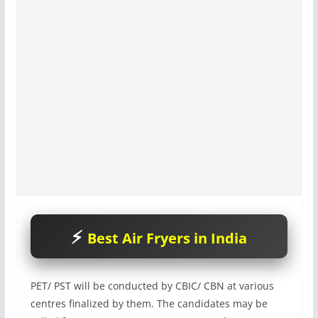
Best Air Fryers in India
PET/ PST will be conducted by CBIC/ CBN at various
centres finalized by them. The candidates may be