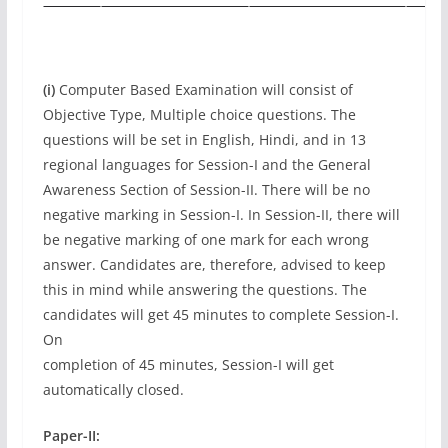
(i)
Computer Based Examination will consist of
Objective Type, Multiple choice questions. The
questions will be set in English, Hindi, and in 13
regional languages for Session-I and the General
Awareness Section of Session-II. There will be no
negative marking in Session-I. In Session-II, there will
be negative marking of one mark for each wrong
answer. Candidates are, therefore, advised to keep
this in mind while answering the questions. The
candidates will get 45 minutes to complete Session-I.
On
completion of 45 minutes, Session-I will get
automatically closed.
Paper-II: