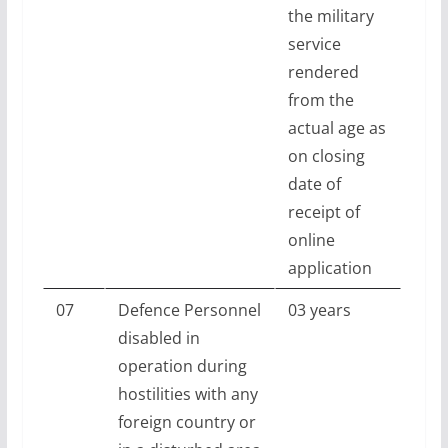
the military
service
rendered
from the
actual age as
on closing
date of
receipt of
online
application
07
Defence Personnel
03 years
disabled in
operation during
hostilities with any
foreign country or