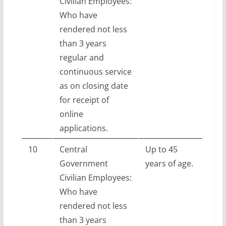
Civilian Employees:
Who have
rendered not less
than 3 years
regular and
continuous service
as on closing date
for receipt of
online
applications.
10
Central
Up to 45
Government
years of age.
Civilian Employees:
Who have
rendered not less
than 3 years