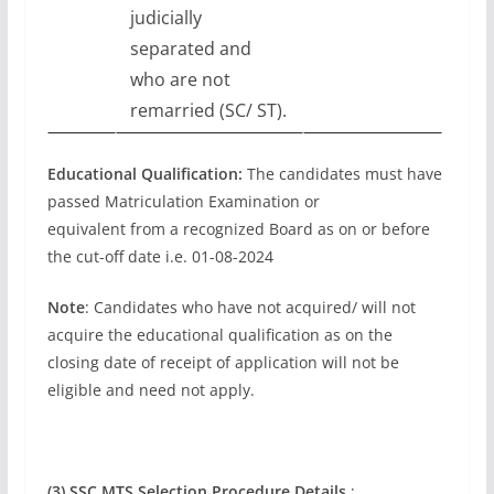
judicially
separated and
who are not
remarried (SC/ ST).
Educational Qualification:
The candidates must have
passed Matriculation Examination or
equivalent from a recognized Board as on or before
the cut-off date i.e. 01-08-2024
Note
: Candidates who have not acquired/ will not
acquire the educational qualification as on the
closing date of receipt of application will not be
eligible and need not apply.
(3) SSC MTS Selection Procedure Details
: