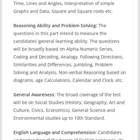
Time, Lines and Angles, Interpretation of simple
Graphs and Data, Square and Square roots etc.
Reasoning Ability and Problem Solving:
The
questions in this part intend to measure the
candidates’ general learning ability. The questions
will be broadly based on Alpha-Numeric Series,
Coding and Decoding, Analogy, Following Directions,
Similarities and Differences, Jumbling, Problem
Solving and Analysis, Non-verbal Reasoning based on
diagrams, age Calculations, Calendar and Clock, etc.
General Awareness:
The broad coverage of the test
will be on Social Studies (History, Geography, Art and
Culture, Civics, Economics), General Science and
Environmental studies up to 10th Standard.
English Language and Comprehension:
Candidates