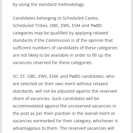
by using the standard methodology.
Candidates belonging to Scheduled Castes,
Scheduled Tribes, OBC, EWS, ESM and PwBD
categories may be qualified by applying relaxed
standards if the Commission is of the opinion that
sufficient numbers of candidates of these categories
are not likely to be available in order to fill up the
vacancies reserved for these categories.
SC, ST, OBC, EWS, ESM, and PwBD candidates, who
are selected on their own merit without relaxed
standards, will not be adjusted against the reserved
share of vacancies. Such candidates will be
accommodated against the unreserved vacancies in
the post as per their position in the overall merit or
vacancies earmarked for their category, whichever is
advantageous to them. The reserved vacancies will