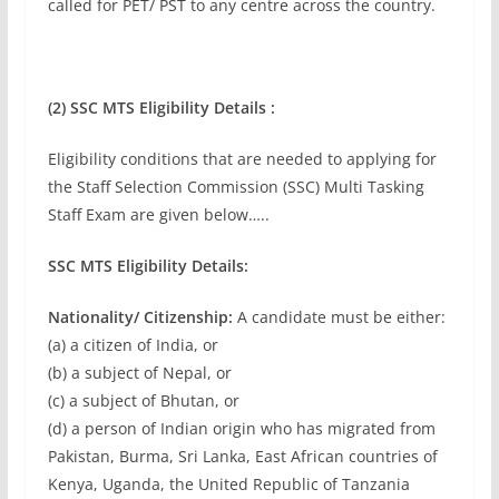
called for PET/ PST to any centre across the country.
(2) SSC MTS Eligibility Details :
Eligibility conditions that are needed to applying for
the Staff Selection Commission (SSC) Multi Tasking
Staff Exam are given below…..
SSC MTS Eligibility Details:
Nationality/ Citizenship:
A candidate must be either:
(a) a citizen of India, or
(b) a subject of Nepal, or
(c) a subject of Bhutan, or
(d) a person of Indian origin who has migrated from
Pakistan, Burma, Sri Lanka, East African countries of
Kenya, Uganda, the United Republic of Tanzania