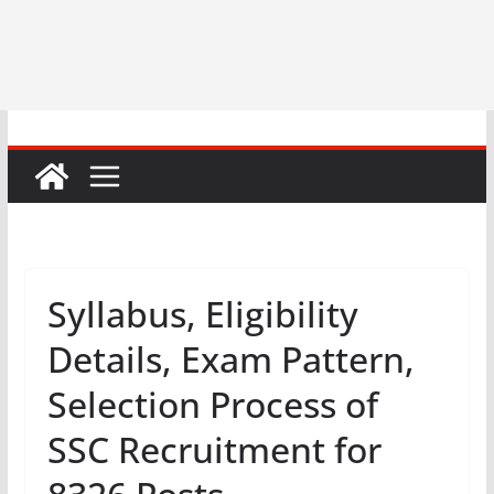
Syllabus, Eligibility
Details, Exam Pattern,
Selection Process of
SSC Recruitment for