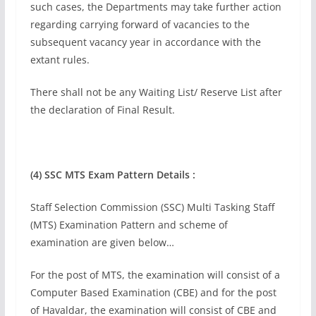
such cases, the Departments may take further action
regarding carrying forward of vacancies to the
subsequent vacancy year in accordance with the
extant rules.
There shall not be any Waiting List/ Reserve List after
the declaration of Final Result.
(4)
SSC MTS Exam Pattern Details :
Staff Selection Commission (SSC) Multi Tasking Staff
(MTS) Examination Pattern and scheme of
examination are given below…
For the post of MTS, the examination will consist of a
Computer Based Examination (CBE) and for the post
of Havaldar, the examination will consist of CBE and