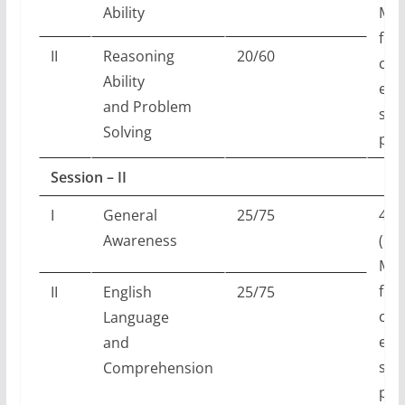
Ability
Min
for
II
Reasoning
20/60
can
Ability
elig
and Problem
scr
Solving
per
Session – II
I
General
25/75
45 
Awareness
(60
Min
for
II
English
25/75
can
Language
elig
and
scr
Comprehension
per