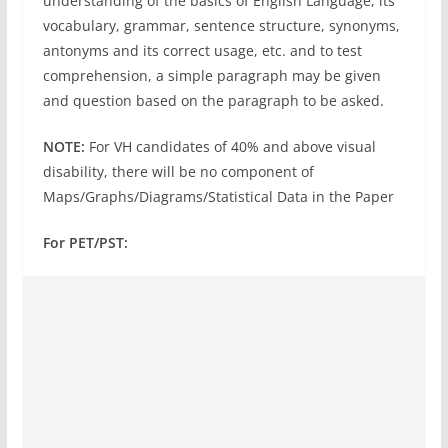
understanding of the basics of English Language, its
vocabulary, grammar, sentence structure, synonyms,
antonyms and its correct usage, etc. and to test
comprehension, a simple paragraph may be given
and question based on the paragraph to be asked.
NOTE:
For VH candidates of 40% and above visual
disability, there will be no component of
Maps/Graphs/Diagrams/Statistical Data in the Paper
For PET/PST: