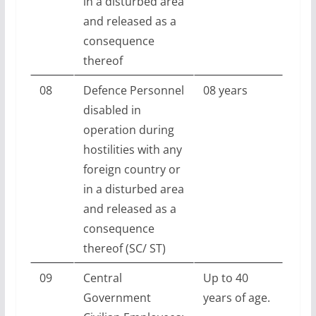
in a disturbed area
and released as a
consequence
thereof
08
Defence Personnel
08 years
disabled in
operation during
hostilities with any
foreign country or
in a disturbed area
and released as a
consequence
thereof (SC/ ST)
09
Central
Up to 40
Government
years of age.