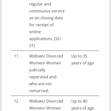
regular and
continuous service
as on closing date
for receipt of
online
applications. (SC/
ST)
11
Widows/ Divorced
Up to 35
Women/ Women
years of age
judicially
separated and
who are not
remarried.
12
Widows/ Divorced
Up to 40
Women/ Women
years of age.