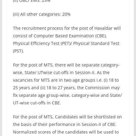
(ii) OBC/ EWS: 25%
(iii) All other categories: 20%
The recruitment process for the post of Havaldar will
consist of Computer Based Examination (CBE),
Physical Efficiency Test (PET)/ Physical Standard Test
(PST).
For the post of MTS, there will be separate category-
wise, State/ UTwise cut-offs in Session-II. As the
vacancies for MTS are in two age groups i.e. (i) 18 to
25 years and (ii) 18 to 27 years, the Commission may
fix separate age group-wise, category-wise and State/
UT-wise cut-offs in CBE.
For the post of MTS, Candidates will be shortlisted on
the basis of their performance in Session-II of CBE.
Normalized scores of the candidates will be used to