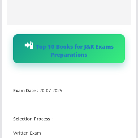
Top 10 Books for J&K Exams
Preparations
Exam Date :
20-07-2025
Selection Process :
Written Exam