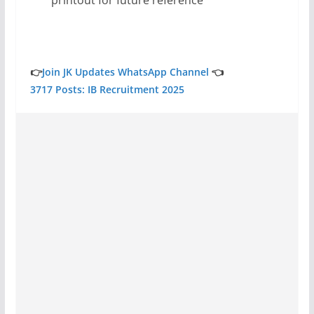
👉
Join JK Updates WhatsApp Channel
👈
3717 Posts: IB Recruitment 2025