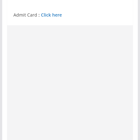
Admit Card
:
Click here