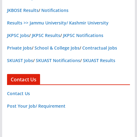
JKBOSE Results
/
Notifications
Results >> Jammu University/ Kashmir University
JKPSC Jobs
/
JKPSC Results
/
JKPSC Notifications
Private Jobs
/
School & College Jobs
/
Contractual Jobs
SKUAST Jobs
/
SKUAST Notifications
/
SKUAST Results
Contact Us
Contact Us
Post Your Job/ Requirement