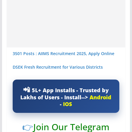
3501 Posts : AIIMS Recruitment 2025, Apply Online
DSEK Fresh Recruitment for Various Districts
5L+ App Installs - Trusted by
Lakhs of Users - Install-->
Android
-
IOS
👉
Join Our Telegram