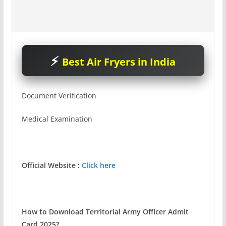
Best Air Fryers in India
Document Verification
Medical Examination
Official Website :
Click here
How to Download Territorial Army Officer Admit
Card 2025?