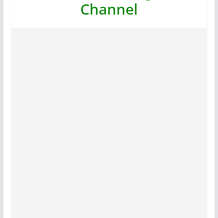
Channel