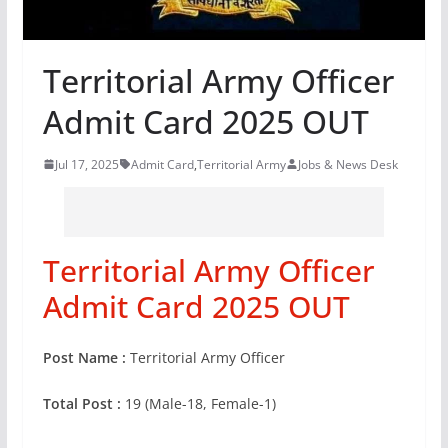
Territorial Army Officer
Admit Card 2025 OUT
Jul 17, 2025
Admit Card
,
Territorial Army
Jobs & News Desk
Territorial Army Officer
Admit Card 2025 OUT
Post Name :
Territorial Army Officer
Total Post :
19 (Male-18, Female-1)