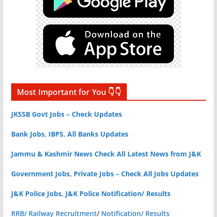
Most Important for You 👇👇
JKSSB Govt Jobs – Check Updates
Bank Jobs, IBPS, All Banks Updates
Jammu & Kashmir News Check All Latest News from J&K
Government Jobs, Private Jobs – Check All Jobs Updates
J&K Police Jobs, J&K Police Notification/ Results
RRB/ Railway Recruitment
/
Notification/ Results