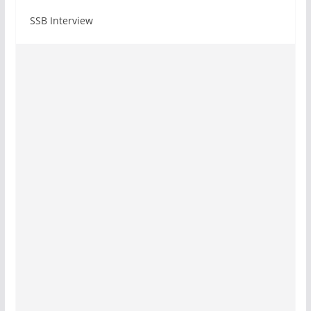
SSB Interview