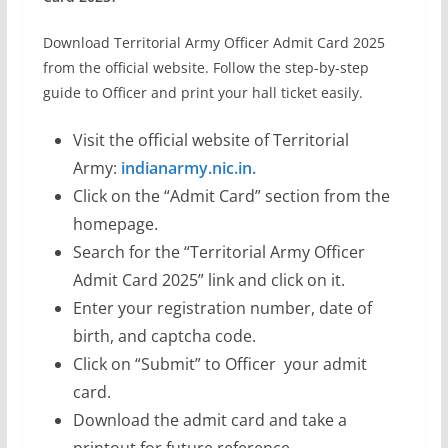
Download Territorial Army Officer Admit Card 2025
from the official website. Follow the step-by-step
guide to Officer and print your hall ticket easily.
Visit the official website of Territorial
Army:
indianarmy.nic.in.
Click on the “Admit Card” section from the
homepage.
Search for the “Territorial Army Officer
Admit Card 2025” link and click on it.
Enter your registration number, date of
birth, and captcha code.
Click on “Submit” to Officer your admit
card.
Download the admit card and take a
printout for future reference