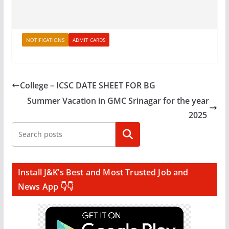
NOTIFICATIONS
ADMIT CARDS
College – ICSC DATE SHEET FOR BG
Summer Vacation in GMC Srinagar for the year
2025
Search
Install J&K’s Best and Most Trusted Job and
News App 👇👇