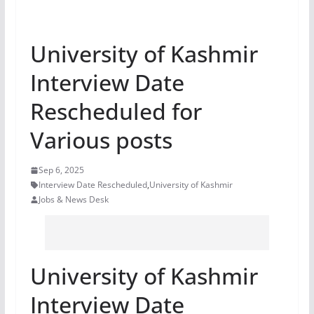
University of Kashmir
Interview Date
Rescheduled for
Various posts
Sep 6, 2025
Interview Date Rescheduled
,
University of Kashmir
Jobs & News Desk
University of Kashmir
Interview Date