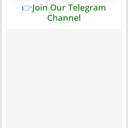
👉
Join Our Telegram
Channel