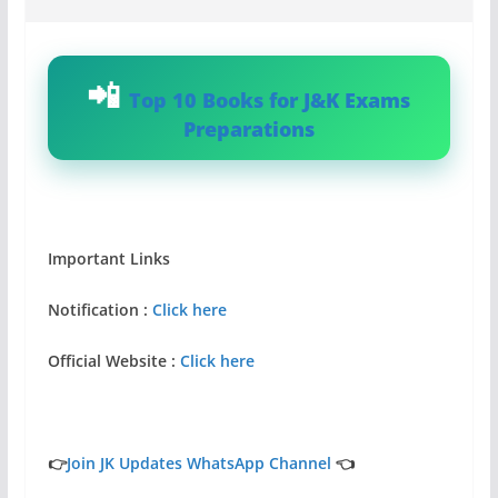
Top 10 Books for J&K Exams
Preparations
Important Links
Notification :
Click here
Official Website :
Click here
👉
Join JK Updates WhatsApp Channel
👈