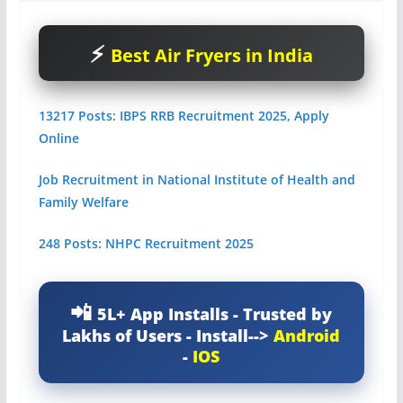
Best Air Fryers in India
13217 Posts: IBPS RRB Recruitment 2025, Apply
Online
Job Recruitment in National Institute of Health and
Family Welfare
248 Posts: NHPC Recruitment 2025
5L+ App Installs - Trusted by
Lakhs of Users - Install-->
Android
-
IOS