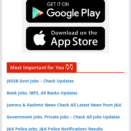
Most Important for You 👇👇
JKSSB Govt Jobs – Check Updates
Bank Jobs, IBPS, All Banks Updates
Jammu & Kashmir News Check All Latest News from J&K
Government Jobs, Private Jobs – Check All Jobs Updates
J&K Police Jobs, J&K Police Notification/ Results