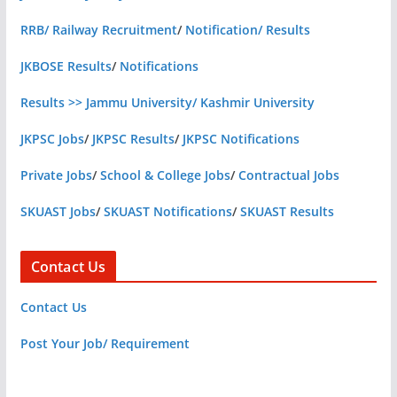
RRB/ Railway Recruitment
/
Notification/ Results
JKBOSE Results
/
Notifications
Results >> Jammu University/ Kashmir University
JKPSC Jobs
/
JKPSC Results
/
JKPSC Notifications
Private Jobs
/
School & College Jobs
/
Contractual Jobs
SKUAST Jobs
/
SKUAST Notifications
/
SKUAST Results
Contact Us
Contact Us
Post Your Job/ Requirement