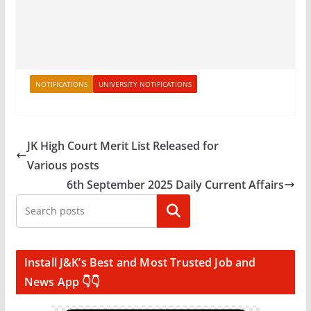
NOTIFICATIONS
UNIVERSITY NOTIFICATIONS
JK High Court Merit List Released for
Various posts
6th September 2025 Daily Current Affairs
Search
Install J&K’s Best and Most Trusted Job and
News App 👇👇