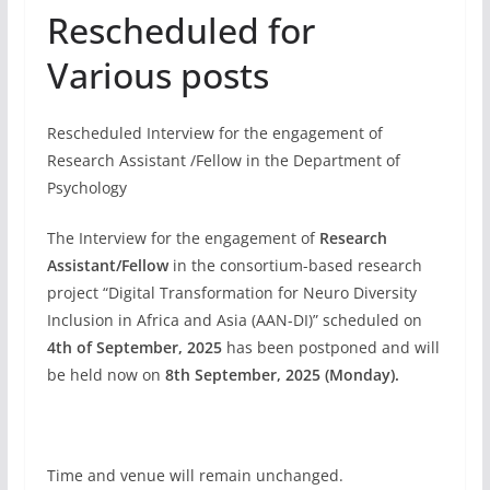
Rescheduled for
Various posts
Rescheduled Interview for the engagement of
Research Assistant /Fellow in the Department of
Psychology
The Interview for the engagement of
Research
Assistant/Fellow
in the consortium-based research
project “Digital Transformation for Neuro Diversity
Inclusion in Africa and Asia (AAN-DI)” scheduled on
4th of September, 2025
has been postponed and will
be held now on
8th September, 2025 (Monday).
Time and venue will remain unchanged.