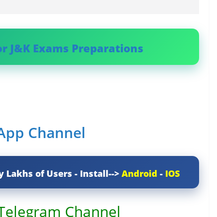
or J&K Exams Preparations
sApp Channel
y Lakhs of Users - Install-->
Android
-
IOS
 Telegram Channel