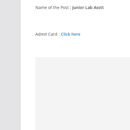
Name of the Post
: Junior Lab Asstt
Admit Card :
Click here