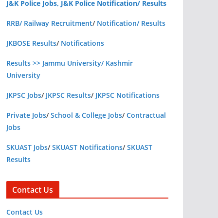
J&K Police Jobs, J&K Police Notification/ Results
RRB/ Railway Recruitment
/
Notification/ Results
JKBOSE Results
/
Notifications
Results >> Jammu University/ Kashmir
University
JKPSC Jobs
/
JKPSC Results
/
JKPSC Notifications
Private Jobs
/
School & College Jobs
/
Contractual
Jobs
SKUAST Jobs
/
SKUAST Notifications
/
SKUAST
Results
Contact Us
Contact Us