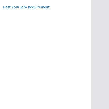
Post Your Job/ Requirement