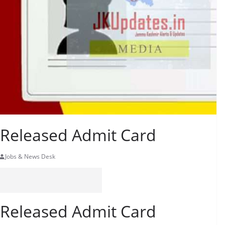
r Released Admit Card
Jobs & News Desk
r Released Admit Card