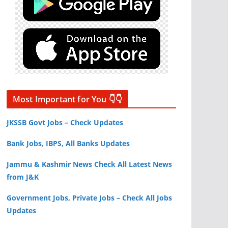
Most Important for You 👇👇
JKSSB Govt Jobs – Check Updates
Bank Jobs, IBPS, All Banks Updates
Jammu & Kashmir News Check All Latest News
from J&K
Government Jobs, Private Jobs – Check All Jobs
Updates