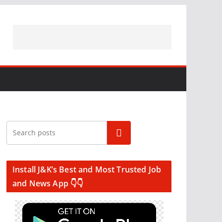
Search
Install J&K’s Best and Most Trusted Job
and News App 👇👇