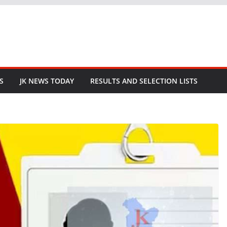
S
JK NEWS TODAY
RESULTS AND SELECTION LISTS