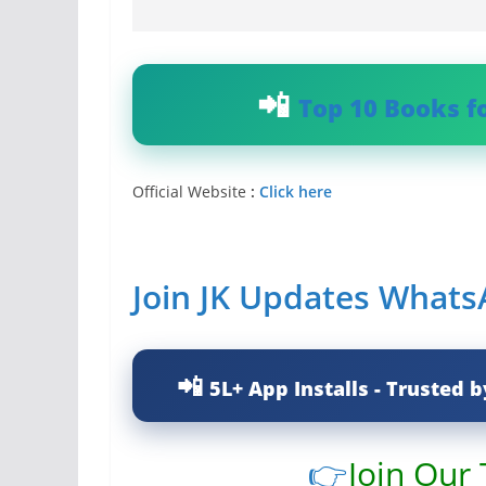
Top 10 Books f
Official Website
:
Click here
Join JK Updates What
5L+ App Installs - Trusted b
👉
Join Our