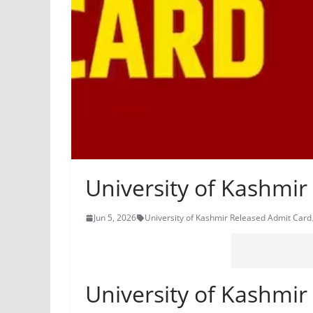
University of Kashmi
Jun 5, 2026
University of Kashmir Released Admit Card
University of Kashmi