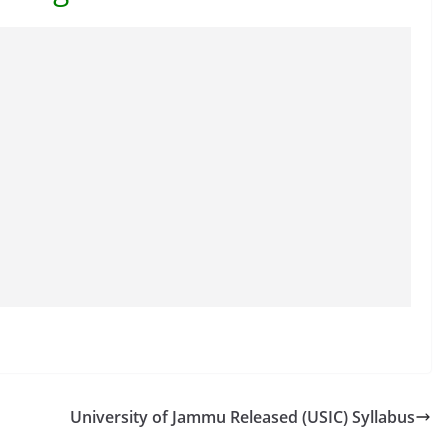
University of Jammu Released (USIC) Syllabus