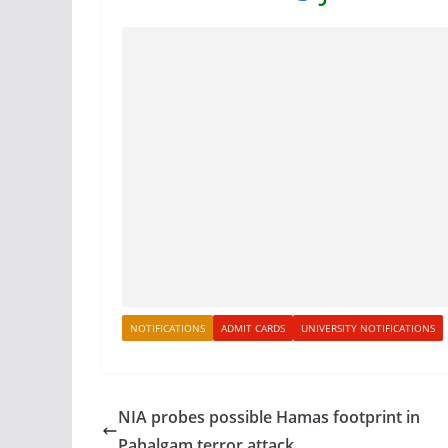
NOTIFICATIONS
ADMIT CARDS
UNIVERSITY NOTIFICATIONS
NIA probes possible Hamas footprint in
Pahalgam terror attack