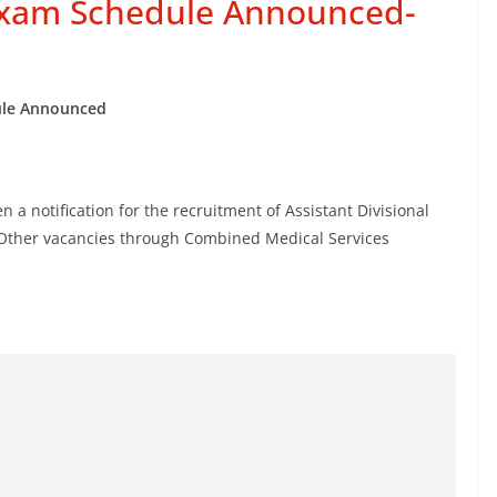
Exam Schedule Announced-
le Announced
 a notification for the recruitment of Assistant Divisional
& Other vacancies through Combined Medical Services