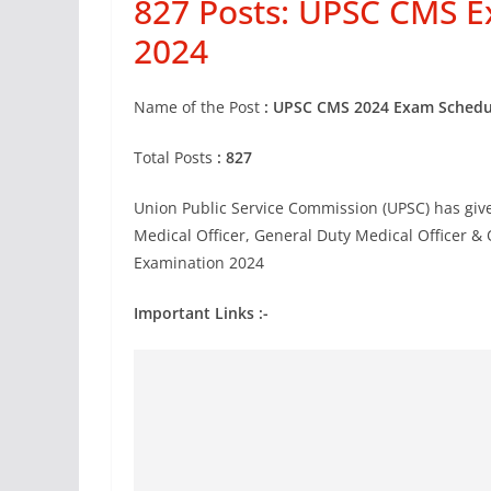
827 Posts: UPSC CMS 
2024
Name of the Post
: UPSC CMS 2024
Exam Schedu
Total Posts
: 827
Union Public Service Commission (UPSC) has given
Medical Officer, General Duty Medical Officer 
Examination 2024
Important Links :-