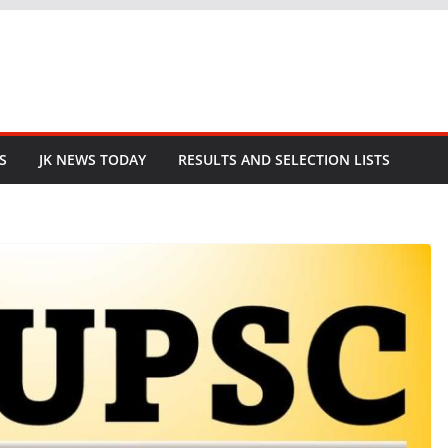
S
JK NEWS TODAY
RESULTS AND SELECTION LISTS