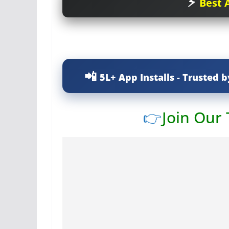
Best A
5L+ App Installs - Trusted b
👉
Join Our