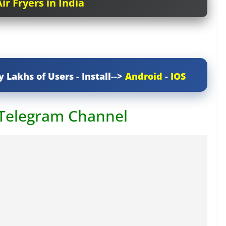
ir Fryers in India
y Lakhs of Users - Install-->
Android
-
IOS
 Telegram Channel