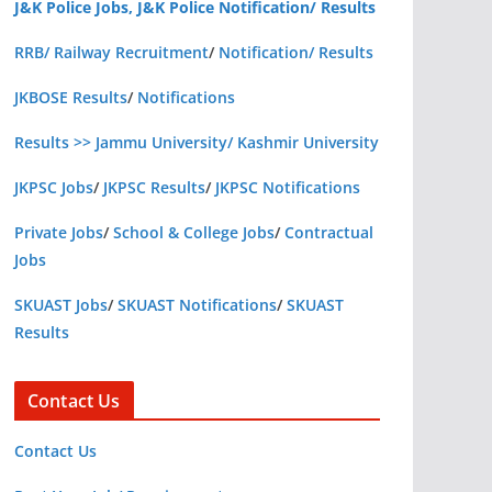
J&K Police Jobs, J&K Police Notification/ Results
RRB/ Railway Recruitment
/
Notification/ Results
JKBOSE Results
/
Notifications
Results >> Jammu University/ Kashmir University
JKPSC Jobs
/
JKPSC Results
/
JKPSC Notifications
Private Jobs
/
School & College Jobs
/
Contractual
Jobs
SKUAST Jobs
/
SKUAST Notifications
/
SKUAST
Results
Contact Us
Contact Us