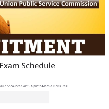
 Exam Schedule
edule Announced
,
UPSC Update
Jobs & News Desk