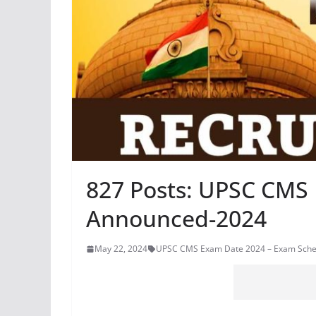
827 Posts: UPSC CMS
Announced-2024
May 22, 2024
UPSC CMS Exam Date 2024 – Exam Sch