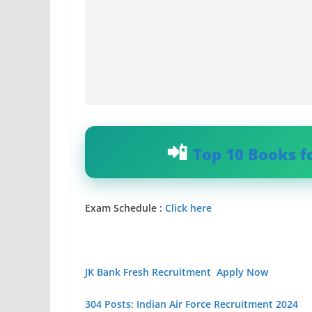
Top 10 Books f
Exam Schedule :
Click here
JK Bank Fresh Recruitment Apply Now
304 Posts: Indian Air Force Recruitment 2024