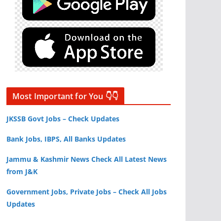
Most Important for You 👇👇
JKSSB Govt Jobs – Check Updates
Bank Jobs, IBPS, All Banks Updates
Jammu & Kashmir News Check All Latest News
from J&K
Government Jobs, Private Jobs – Check All Jobs
Updates