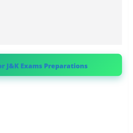
or J&K Exams Preparations