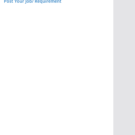
Post Your Job/ Requirement