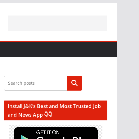
Search
Install J&K’s Best and Most Trusted Job
and News App 👇👇