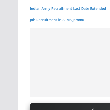
Indian Army Recruitment Last Date Extended
Job Recruitment in AIIMS Jammu