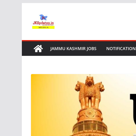
Skip
to
content
JAMMU KASHMIR JOBS
NOTIFICATION