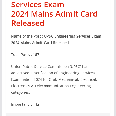
Services Exam
2024
Mains
Admit Card
Released
Name of the Post
:
UPSC Engineering Services Exam
2024
Mains
Admit Card Released
Total Posts
: 167
Union Public Service Commission (UPSC) has
advertised a notification of Engineering Services
Examination 2024 for Civil, Mechanical, Electrical,
Electronics & Telecommunication Engineering
categories.
Important Links :