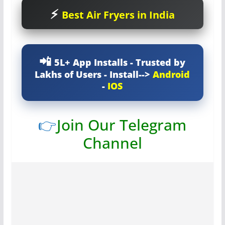
Best Air Fryers in India
5L+ App Installs - Trusted by
Lakhs of Users - Install-->
Android
-
IOS
👉
Join Our Telegram
Channel