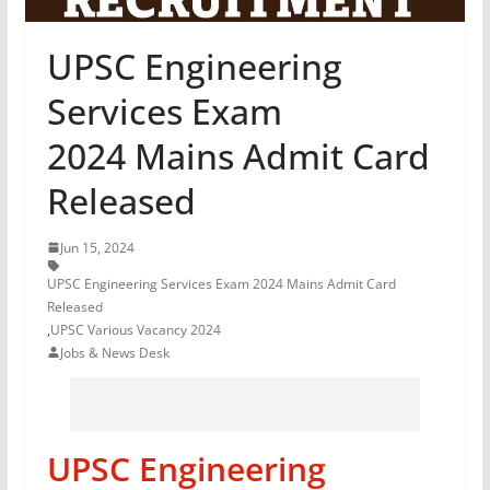
UPSC Engineering
Services Exam
2024 Mains Admit Card
Released
Jun 15, 2024
UPSC Engineering Services Exam 2024 Mains Admit Card
Released
,
UPSC Various Vacancy 2024
Jobs & News Desk
UPSC Engineering