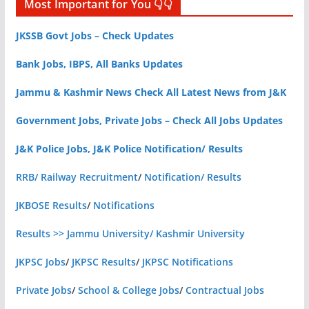
Most Important for You 👇👇
JKSSB Govt Jobs – Check Updates
Bank Jobs, IBPS, All Banks Updates
Jammu & Kashmir News Check All Latest News from J&K
Government Jobs, Private Jobs – Check All Jobs Updates
J&K Police Jobs, J&K Police Notification/ Results
RRB/ Railway Recruitment
/
Notification/ Results
JKBOSE Results
/
Notifications
Results >> Jammu University/ Kashmir University
JKPSC Jobs
/
JKPSC Results
/
JKPSC Notifications
Private Jobs
/
School & College Jobs
/
Contractual Jobs