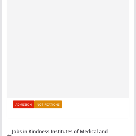
ADMISSION
NOTIFICATIONS
Jobs in Kindness Institutes of Medical and