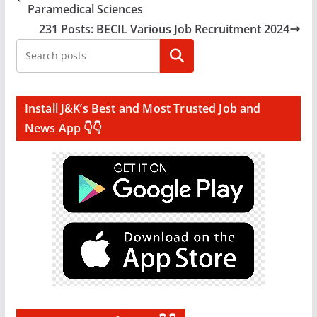
Paramedical Sciences
231 Posts: BECIL Various Job Recruitment 2024
Search
Install J&K’s Best and Most Trusted Job and
News App 👇👇