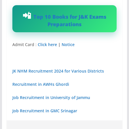
Top 10 Books for J&K Exams
Preparations
Admit Card :
Click here
|
Notice
JK NHM Recruitment 2024 for Various Districts
Recruitment in AWHs Ghordi
Job Recruitment in University of Jammu
Job Recruitment in GMC Srinagar