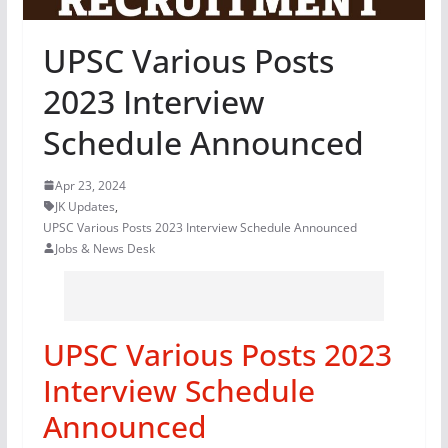
UPSC Various Posts
2023 Interview
Schedule Announced
Apr 23, 2024
JK Updates
,
UPSC Various Posts 2023 Interview Schedule Announced
Jobs & News Desk
UPSC Various Posts 2023
Interview Schedule
Announced