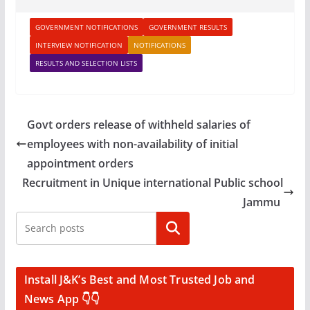
GOVERNMENT NOTIFICATIONS
GOVERNMENT RESULTS
INTERVIEW NOTIFICATION
NOTIFICATIONS
RESULTS AND SELECTION LISTS
Govt orders release of withheld salaries of
employees with non-availability of initial
appointment orders
Recruitment in Unique international Public school
Jammu
Search
Install J&K’s Best and Most Trusted Job and
News App 👇👇