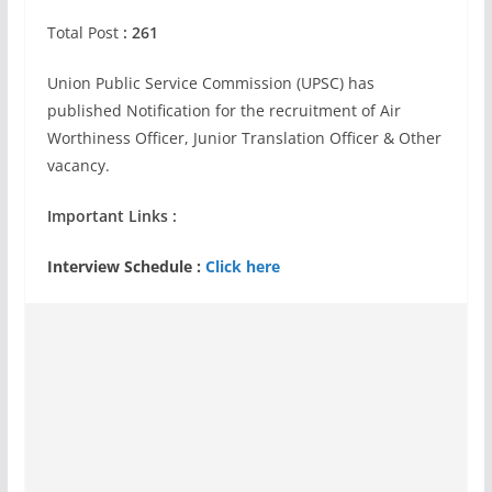
Total Post
: 261
Union Public Service Commission (UPSC) has
published Notification for the recruitment of Air
Worthiness Officer, Junior Translation Officer & Other
vacancy.
Important Links :
Interview Schedule :
Click here