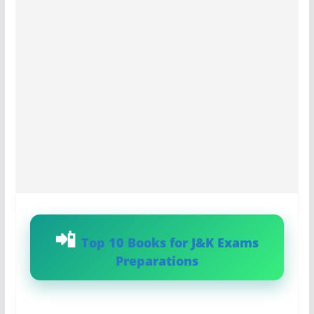
Top 10 Books for J&K Exams
Preparations