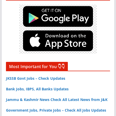
Most Important for You 👇👇
JKSSB Govt Jobs – Check Updates
Bank Jobs, IBPS, All Banks Updates
Jammu & Kashmir News Check All Latest News from J&K
Government Jobs, Private Jobs – Check All Jobs Updates