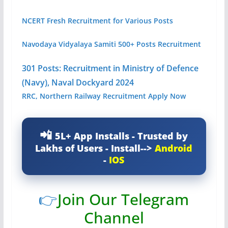
NCERT Fresh Recruitment for Various Posts
Navodaya Vidyalaya Samiti 500+ Posts Recruitment
301 Posts: Recruitment in Ministry of Defence
(Navy), Naval Dockyard 2024
RRC, Northern Railway Recruitment Apply Now
5L+ App Installs - Trusted by
Lakhs of Users - Install-->
Android
-
IOS
👉
Join Our Telegram
Channel