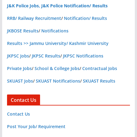
J&K Police Jobs, J&K Police Notification/ Results
RRB/ Railway Recruitment
/
Notification/ Results
JKBOSE Results
/
Notifications
Results >> Jammu University/ Kashmir University
JKPSC Jobs
/
JKPSC Results
/
JKPSC Notifications
Private Jobs
/
School & College Jobs
/
Contractual Jobs
SKUAST Jobs
/
SKUAST Notifications
/
SKUAST Results
Contact Us
Contact Us
Post Your Job/ Requirement