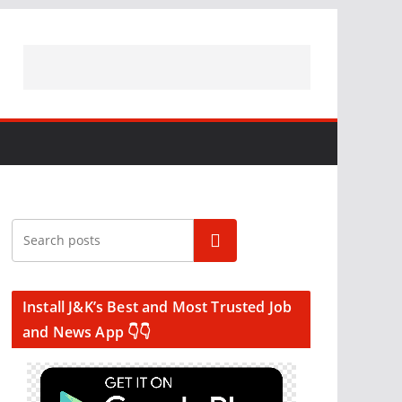
Search
Install J&K’s Best and Most Trusted Job
and News App 👇👇