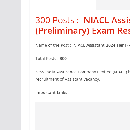
300 Posts :
NIACL Assis
(Preliminary) Exam Re
Name of the Post :
NIACL Assistant 2024 Tier I 
Total Posts
: 300
New India Assurance Company Limited (NIACL) ha
recruitment of Assistant vacancy.
Important Links :