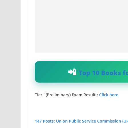
Top 10 Books f
Tier I (Preliminary) Exam Result :
Click here
147 Posts: Union Public Service Commission (U