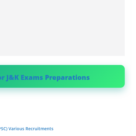
or J&K Exams Preparations
PSC) Various Recruitments