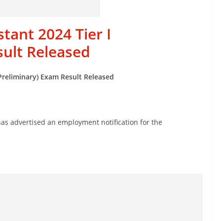
tant 2024 Tier I
sult Released
(Preliminary) Exam Result Released
s advertised an employment notification for the