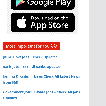
Most Important for You 👇👇
JKSSB Govt Jobs – Check Updates
Bank Jobs, IBPS, All Banks Updates
Jammu & Kashmir News Check All Latest News
from J&K
Government Jobs, Private Jobs – Check All Jobs
Updates