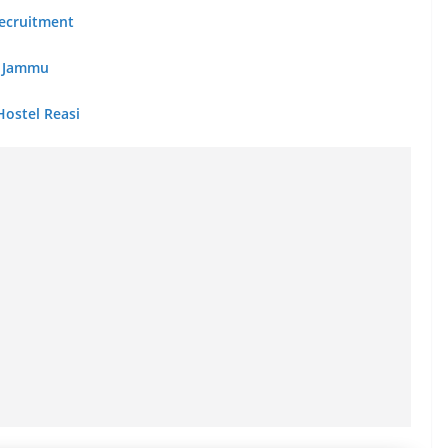
 Recruitment
ib Jammu
Hostel Reasi