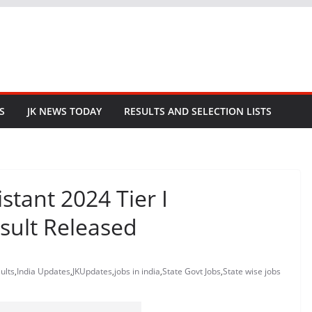
S
JK NEWS TODAY
RESULTS AND SELECTION LISTS
stant 2024 Tier I
sult Released
ults
,
India Updates
,
JKUpdates
,
jobs in india
,
State Govt Jobs
,
State wise jobs