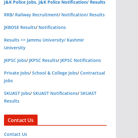
J&K Police Jobs, J&K Police Notification/ Results
RRB/ Railway Recruitment
/
Notification/ Results
JKBOSE Results
/
Notifications
Results >> Jammu University/ Kashmir
University
JKPSC Jobs
/
JKPSC Results
/
JKPSC Notifications
Private Jobs
/
School & College Jobs
/
Contractual
Jobs
SKUAST Jobs
/
SKUAST Notifications
/
SKUAST
Results
Contact Us
Contact Us