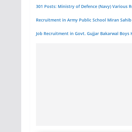
301 Posts: Ministry of Defence (Navy) Various
Recruitment in Army Public School Miran Sah
Job Recruitment in Govt. Gujjar Bakarwal Boys 