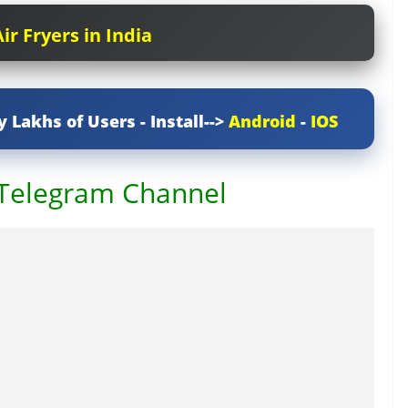
ir Fryers in India
y Lakhs of Users - Install-->
Android
-
IOS
 Telegram Channel