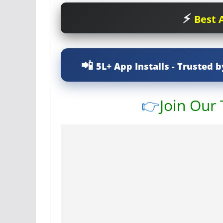
Best A
5L+ App Installs - Trusted b
👉
Join Our