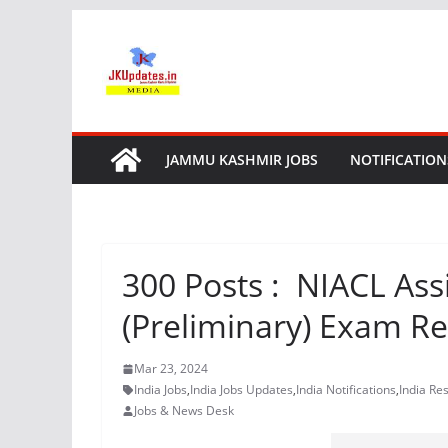
Skip
to
content
JAMMU KASHMIR JOBS
NOTIFICATION
300 Posts : NIACL Assi
(Preliminary) Exam Re
Mar 23, 2024
India Jobs
,
India Jobs Updates
,
India Notifications
,
India Res
Jobs & News Desk