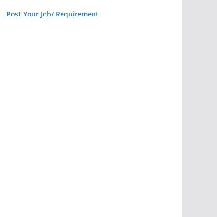
Post Your Job/ Requirement