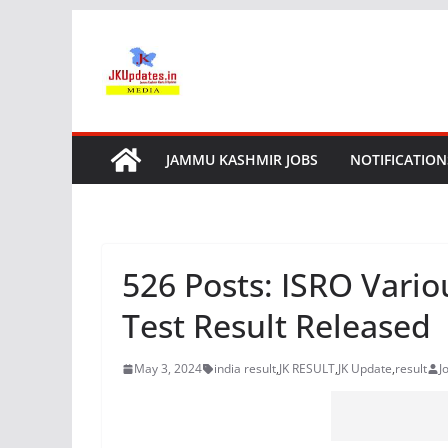
Skip
to
content
JAMMU KASHMIR JOBS
NOTIFICATION
526 Posts: ISRO Vari
Test Result Released
May 3, 2024
india result
,
JK RESULT
,
JK Update
,
result
J