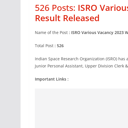
526 Posts:
ISRO Variou
Result Released
Name of the Post
: ISRO Various Vacancy 2023 W
Total Post
: 526
Indian Space Research Organization (ISRO) has ad
Junior Personal Assistant, Upper Division Clerk 
Important Links :