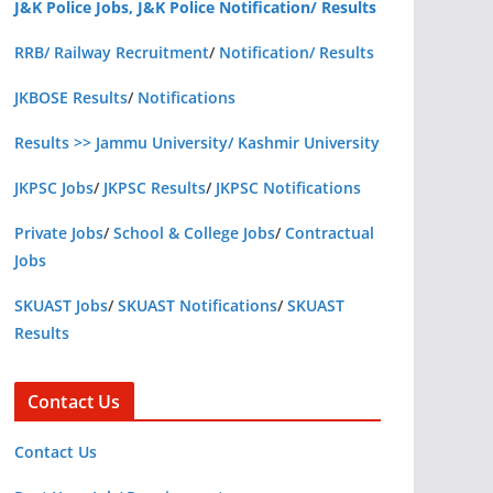
J&K Police Jobs, J&K Police Notification/ Results
RRB/ Railway Recruitment
/
Notification/ Results
JKBOSE Results
/
Notifications
Results >> Jammu University/ Kashmir University
JKPSC Jobs
/
JKPSC Results
/
JKPSC Notifications
Private Jobs
/
School & College Jobs
/
Contractual
Jobs
SKUAST Jobs
/
SKUAST Notifications
/
SKUAST
Results
Contact Us
Contact Us