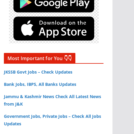
Most Important for You 👇👇
JKSSB Govt Jobs – Check Updates
Bank Jobs, IBPS, All Banks Updates
Jammu & Kashmir News Check All Latest News
from J&K
Government Jobs, Private Jobs – Check All Jobs
Updates