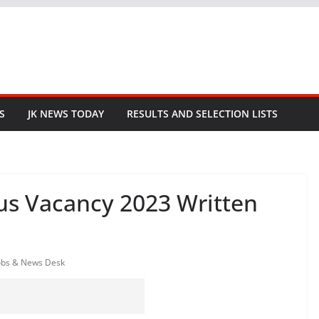
S
JK NEWS TODAY
RESULTS AND SELECTION LISTS
ous Vacancy 2023 Written
obs & News Desk