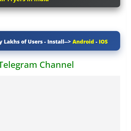
y Lakhs of Users - Install-->
Android
-
IOS
 Telegram Channel