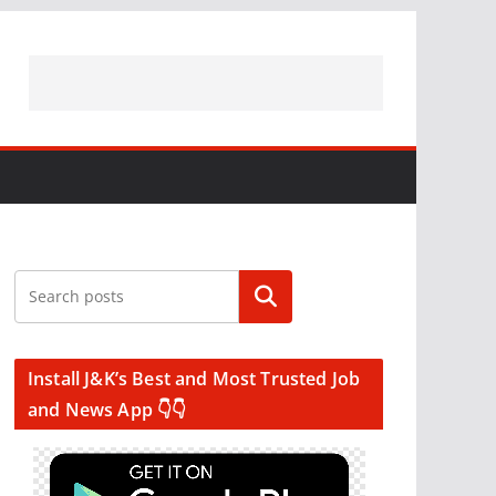
Search
Install J&K’s Best and Most Trusted Job
and News App 👇👇