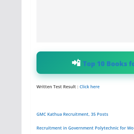
Top 10 Books f
Written Test Result :
Click here
GMC Kathua Recruitment, 35 Posts
Recruitment in Government Polytechnic for 