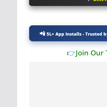
5L+ App Installs - Trusted b
👉
Join Our