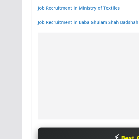
Job Recruitment in Ministry of Textiles
Job Recruitment in Baba Ghulam Shah Badshah 
Best A