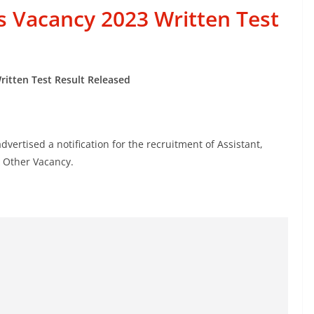
s Vacancy 2023 Written Test
ritten Test Result Released
vertised a notification for the recruitment of Assistant,
& Other Vacancy.