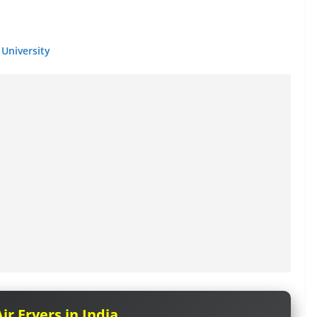
University
ir Fryers in India