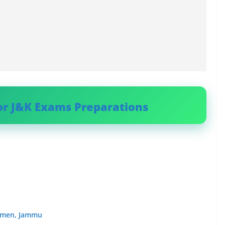
or J&K Exams Preparations
Women, Jammu