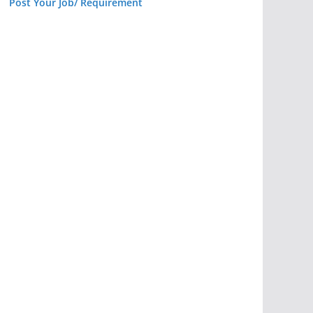
Post Your Job/ Requirement