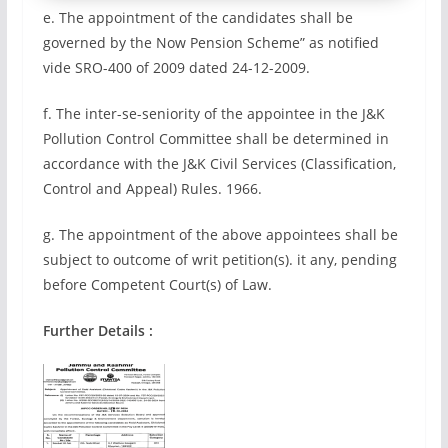
e. The appointment of the candidates shall be
governed by the Now Pension Scheme” as notified
vide SRO-400 of 2009 dated 24-12-2009.
f. The inter-se-seniority of the appointee in the J&K
Pollution Control Committee shall be determined in
accordance with the J&K Civil Services (Classification,
Control and Appeal) Rules. 1966.
g. The appointment of the above appointees shall be
subject to outcome of writ petition(s). it any, pending
before Competent Court(s) of Law.
Further Details :