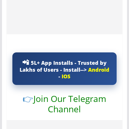
5L+ App Installs - Trusted by
Lakhs of Users - Install-->
Android
-
IOS
👉
Join Our Telegram
Channel