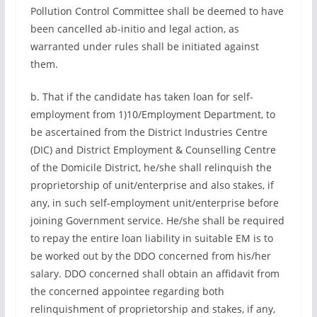
Pollution Control Committee shall be deemed to have
been cancelled ab-initio and legal action, as
warranted under rules shall be initiated against
them.
b. That if the candidate has taken loan for self-
employment from 1)10/Employment Department, to
be ascertained from the District Industries Centre
(DIC) and District Employment & Counselling Centre
of the Domicile District, he/she shall relinquish the
proprietorship of unit/enterprise and also stakes, if
any, in such self-employment unit/enterprise before
joining Government service. He/she shall be required
to repay the entire loan liability in suitable EM is to
be worked out by the DDO concerned from his/her
salary. DDO concerned shall obtain an affidavit from
the concerned appointee regarding both
relinquishment of proprietorship and stakes, if any,