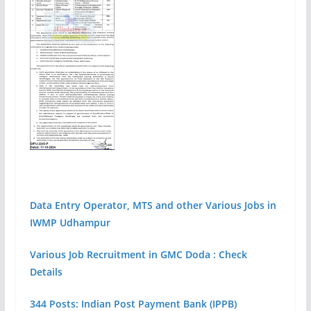
Data Entry Operator, MTS and other Various Jobs in
IWMP Udhampur
Various Job Recruitment in GMC Doda : Check
Details
344 Posts: Indian Post Payment Bank (IPPB)