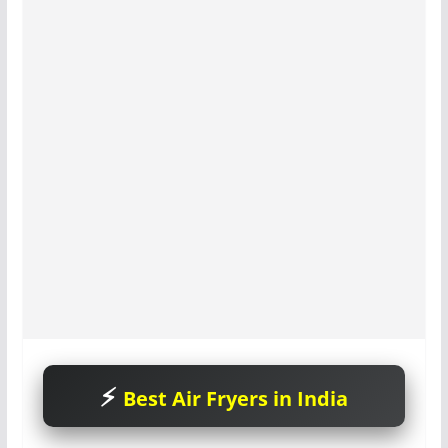
Best Air Fryers in India