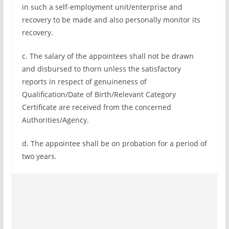
in such a self-employment unit/enterprise and
recovery to be made and also personally monitor its
recovery.
c. The salary of the appointees shall not be drawn
and disbursed to thorn unless the satisfactory
reports in respect of genuineness of
Qualification/Date of Birth/Relevant Category
Certificate are received from the concerned
Authorities/Agency.
d. The appointee shall be on probation for a period of
two years.