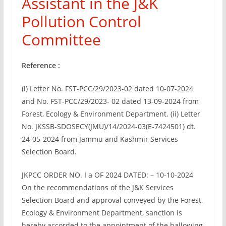
Assistant in the J&K
Pollution Control
Committee
Reference :
(i) Letter No. FST-PCC/29/2023-02 dated 10-07-2024
and No. FST-PCC/29/2023- 02 dated 13-09-2024 from
Forest, Ecology & Environment Department. (ii) Letter
No. JKSSB-SDOSECY(JMU)/14/2024-03(E-7424501) dt.
24-05-2024 from Jammu and Kashmir Services
Selection Board.
JKPCC ORDER NO. I a OF 2024 DATED: – 10-10-2024
On the recommendations of the J&K Services
Selection Board and approval conveyed by the Forest,
Ecology & Environment Department, sanction is
hereby accorded to the appointment of the hallowing