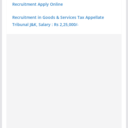
Recruitment Apply Online
Recruitment in Goods & Services Tax Appellate
Tribunal J&K, Salary : Rs 2,25,000/-