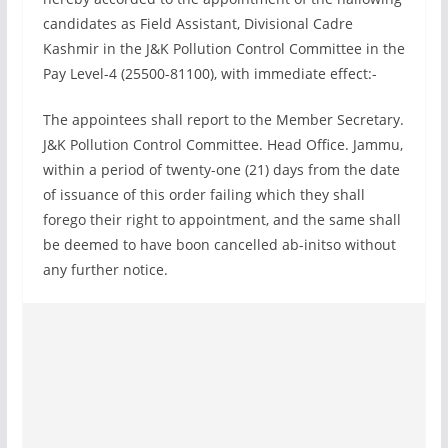
candidates as Field Assistant, Divisional Cadre
Kashmir in the J&K Pollution Control Committee in the
Pay Level-4 (25500-81100), with immediate effect:-
The appointees shall report to the Member Secretary.
J&K Pollution Control Committee. Head Office. Jammu,
within a period of twenty-one (21) days from the date
of issuance of this order failing which they shall
forego their right to appointment, and the same shall
be deemed to have boon cancelled ab-initso without
any further notice.