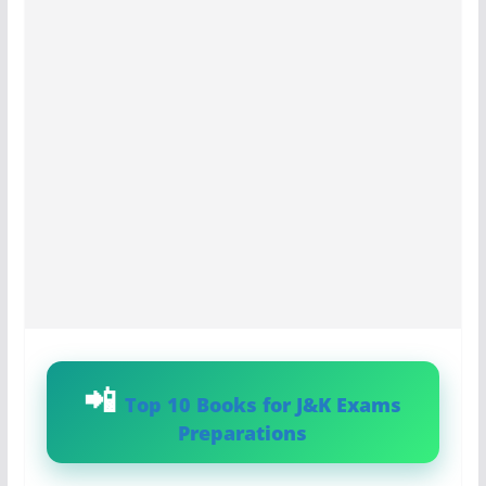
Top 10 Books for J&K Exams
Preparations