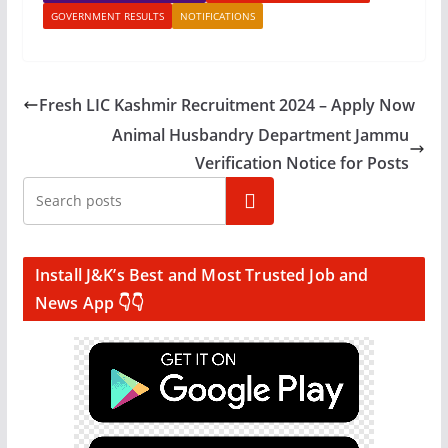
GOVERNMENT RESULTS
NOTIFICATIONS
Fresh LIC Kashmir Recruitment 2024 – Apply Now
Animal Husbandry Department Jammu
Verification Notice for Posts
Search
Install J&K’s Best and Most Trusted Job and
News App 👇👇