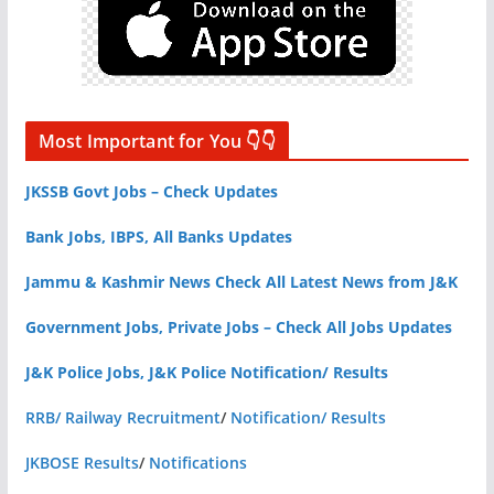
Most Important for You 👇👇
JKSSB Govt Jobs – Check Updates
Bank Jobs, IBPS, All Banks Updates
Jammu & Kashmir News Check All Latest News from J&K
Government Jobs, Private Jobs – Check All Jobs Updates
J&K Police Jobs, J&K Police Notification/ Results
RRB/ Railway Recruitment
/
Notification/ Results
JKBOSE Results
/
Notifications