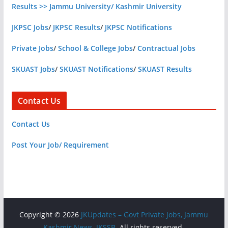
Results >> Jammu University/ Kashmir University
JKPSC Jobs
/
JKPSC Results
/
JKPSC Notifications
Private Jobs
/
School & College Jobs
/
Contractual Jobs
SKUAST Jobs
/
SKUAST Notifications
/
SKUAST Results
Contact Us
Contact Us
Post Your Job/ Requirement
Copyright © 2026
JKUpdates – Govt Private Jobs, Jammu
Kashmir News, JKSSB
. All rights reserved.