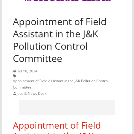
Appointment of Field
Assistant in the J&K
Pollution Control
Committee
Oct 18, 2024
Appointment of Field Assistant in the J&K Pollution Control
Committee
Jobs & News Desk
Appointment of Field