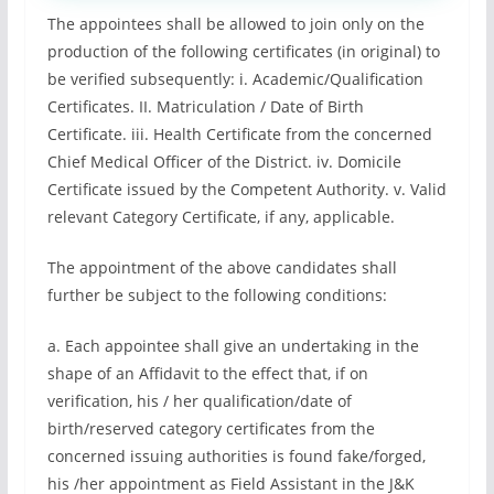
The appointees shall be allowed to join only on the
production of the following certificates (in original) to
be verified subsequently: i. Academic/Qualification
Certificates. II. Matriculation / Date of Birth
Certificate. iii. Health Certificate from the concerned
Chief Medical Officer of the District. iv. Domicile
Certificate issued by the Competent Authority. v. Valid
relevant Category Certificate, if any, applicable.
The appointment of the above candidates shall
further be subject to the following conditions:
a. Each appointee shall give an undertaking in the
shape of an Affidavit to the effect that, if on
verification, his / her qualification/date of
birth/reserved category certificates from the
concerned issuing authorities is found fake/forged,
his /her appointment as Field Assistant in the J&K