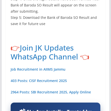
Bank of Baroda SO Result will appear on the screen
after submitting.
Step 5: Download the Bank of Baroda SO Result and
save it for future use
👉
Join JK Updates
WhatsApp Channel
👈
Job Recruitment in AIIMS Jammu
403 Posts: CISF Recruitment 2025
2964 Posts: SBI Recruitment 2025, Apply Online