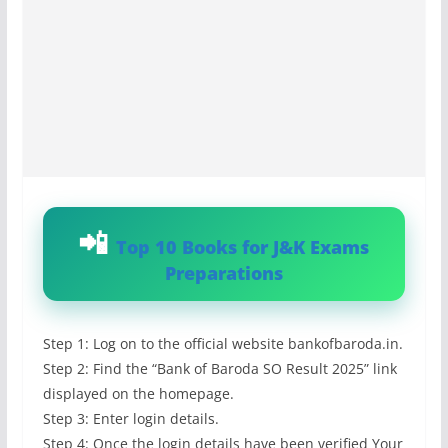
Top 10 Books for J&K Exams
Preparations
Step 1: Log on to the official website bankofbaroda.in.
Step 2: Find the “Bank of Baroda SO Result 2025” link
displayed on the homepage.
Step 3: Enter login details.
Step 4: Once the login details have been verified Your