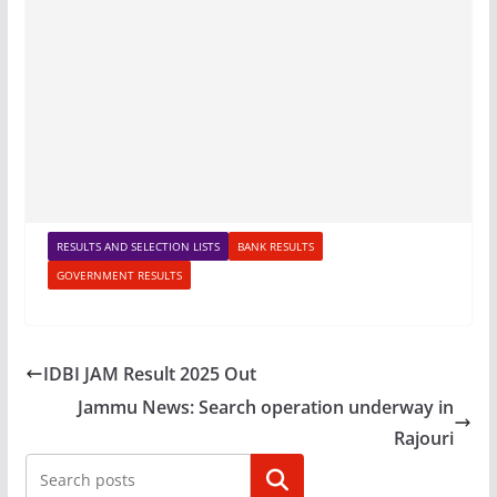
RESULTS AND SELECTION LISTS
BANK RESULTS
GOVERNMENT RESULTS
IDBI JAM Result 2025 Out
Jammu News: Search operation underway in
Rajouri
Search