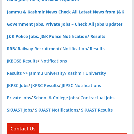
Jammu & Kashmir News Check All Latest News from J&K
Government Jobs, Private Jobs – Check All Jobs Updates
J&K Police Jobs, J&K Police Notification/ Results
RRB/ Railway Recruitment
/
Notification/ Results
JKBOSE Results
/
Notifications
Results >> Jammu University/ Kashmir University
JKPSC Jobs
/
JKPSC Results
/
JKPSC Notifications
Private Jobs
/
School & College Jobs
/
Contractual Jobs
SKUAST Jobs
/
SKUAST Notifications
/
SKUAST Results
Contact Us