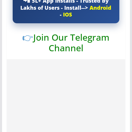
5L+ App Installs - Trusted by
Lakhs of Users - Install-->
Android
-
IOS
👉
Join Our Telegram
Channel