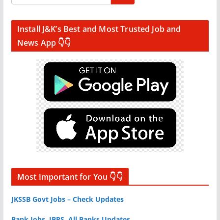
Install J&K’s Best and Most Trusted Job and
News App 👇👇
Most Important for You 👇👇
JKSSB Govt Jobs – Check Updates
Bank Jobs, IBPS, All Banks Updates