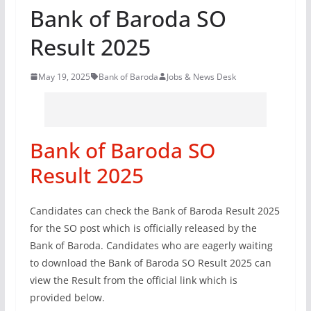
Bank of Baroda SO
Result 2025
May 19, 2025
Bank of Baroda
Jobs & News Desk
Bank of Baroda SO
Result 2025
Candidates can check the Bank of Baroda Result 2025
for the SO post which is officially released by the
Bank of Baroda. Candidates who are eagerly waiting
to download the Bank of Baroda SO Result 2025 can
view the Result from the official link which is
provided below.