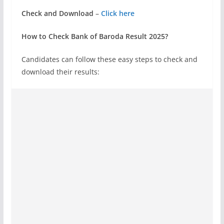
Check and Download
–
Click here
How to Check Bank of Baroda Result 2025?
Candidates can follow these easy steps to check and
download their results: