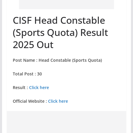
CISF Head Constable
(Sports Quota) Result
2025 Out
Post Name : Head Constable (Sports Quota)
Total Post : 30
Result :
Click here
Official Website :
Click here