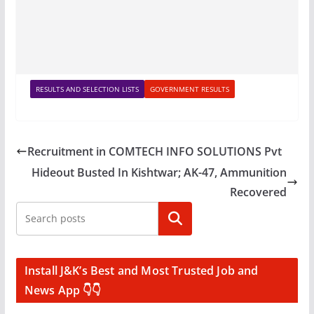
RESULTS AND SELECTION LISTS
GOVERNMENT RESULTS
Recruitment in COMTECH INFO SOLUTIONS Pvt
Hideout Busted In Kishtwar; AK-47, Ammunition
Recovered
Search
Install J&K’s Best and Most Trusted Job and
News App 👇👇