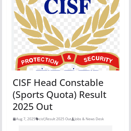
CISF Head Constable
(Sports Quota) Result
2025 Out
Aug 7, 2025
cisf
,
Result 2025 Out
Jobs & News Desk