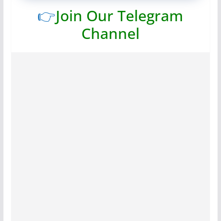
👉
Join Our Telegram
Channel