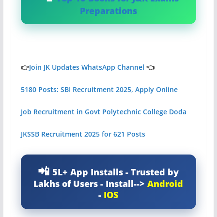
Preparations
👉
Join JK Updates WhatsApp Channel
👈
5180 Posts: SBI Recruitment 2025, Apply Online
Job Recruitment in Govt Polytechnic College Doda
JKSSB Recruitment 2025 for 621 Posts
5L+ App Installs - Trusted by
Lakhs of Users - Install-->
Android
-
IOS