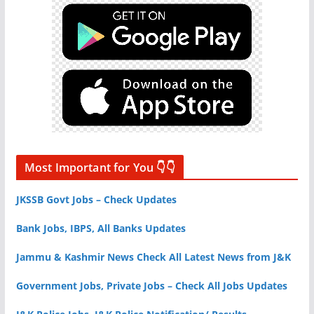
Most Important for You 👇👇
JKSSB Govt Jobs – Check Updates
Bank Jobs, IBPS, All Banks Updates
Jammu & Kashmir News Check All Latest News from J&K
Government Jobs, Private Jobs – Check All Jobs Updates