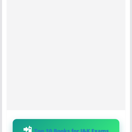
Top 10 Books for J&K Exams