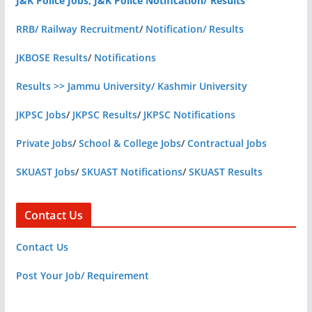
J&K Police Jobs, J&K Police Notification/ Results
RRB/ Railway Recruitment
/
Notification/ Results
JKBOSE Results
/
Notifications
Results >> Jammu University/ Kashmir University
JKPSC Jobs
/
JKPSC Results
/
JKPSC Notifications
Private Jobs
/
School & College Jobs
/
Contractual Jobs
SKUAST Jobs
/
SKUAST Notifications
/
SKUAST Results
Contact Us
Contact Us
Post Your Job/ Requirement