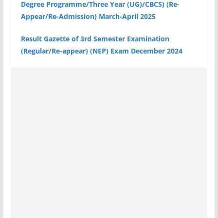
Degree Programme/Three Year (UG)/CBCS) (Re-
Appear/Re-Admission) March-April 2025
Result Gazette of 3rd Semester Examination
(Regular/Re-appear) (NEP) Exam December 2024