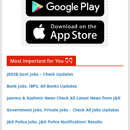
Most Important for You 👇👇
JKSSB Govt Jobs – Check Updates
Bank Jobs, IBPS, All Banks Updates
Jammu & Kashmir News Check All Latest News from J&K
Government Jobs, Private Jobs – Check All Jobs Updates
J&K Police Jobs, J&K Police Notification/ Results