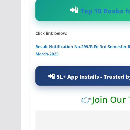
Top 10 Books f
Click link below:
Result Notification No.299/B.Ed 3rd Semester R
March-2025
5L+ App Installs - Trusted b
👉
Join Our