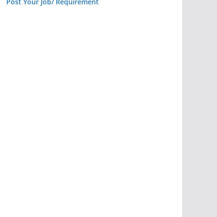
Post Your Job/ Requirement