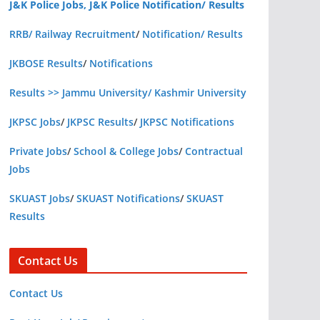
J&K Police Jobs, J&K Police Notification/ Results
RRB/ Railway Recruitment
/
Notification/ Results
JKBOSE Results
/
Notifications
Results >> Jammu University/ Kashmir University
JKPSC Jobs
/
JKPSC Results
/
JKPSC Notifications
Private Jobs
/
School & College Jobs
/
Contractual
Jobs
SKUAST Jobs
/
SKUAST Notifications
/
SKUAST
Results
Contact Us
Contact Us