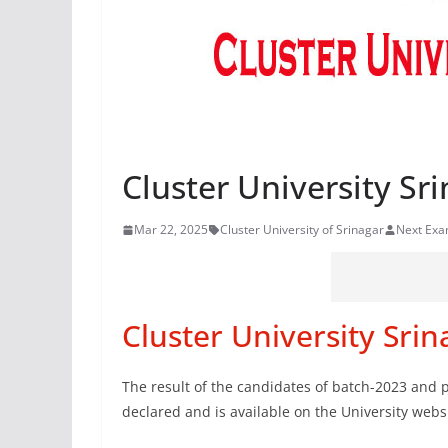
Cluster University Sri
Mar 22, 2025
Cluster University of Srinagar
Next Ex
Cluster University Srin
The result of the candidates of batch-2023 and 
declared and is available on the University websi