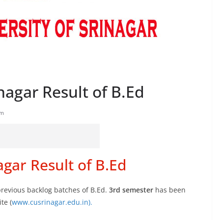
nagar Result of B.Ed
am
agar Result of B.Ed
previous backlog batches of B.Ed.
3rd semester
has been
te (
www.cusrinagar.edu.in).