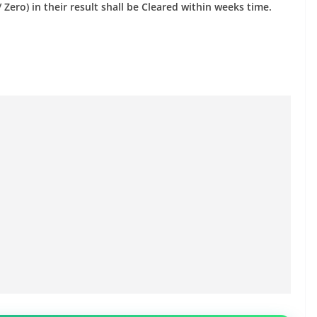
Zero) in their result shall be Cleared within weeks time.