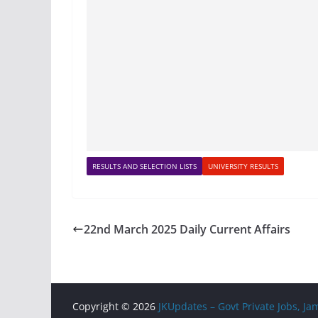
RESULTS AND SELECTION LISTS
UNIVERSITY RESULTS
22nd March 2025 Daily Current Affairs
Copyright © 2026
JKUpdates – Govt Private Jobs, 