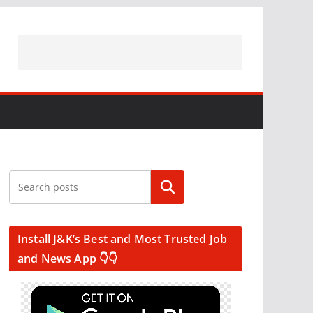
Search
Install J&K’s Best and Most Trusted Job
and News App 👇👇