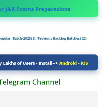
or J&K Exams Preparations
egular (Batch-2023) & (Previous Backlog Batches) 22-
y Lakhs of Users - Install-->
Android
-
IOS
 Telegram Channel