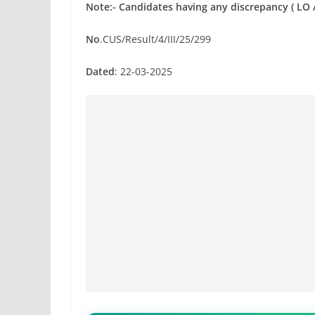
Note:- Candidates having any discrepancy ( LO / 
No
.CUS/Result/4/III/25/299
Dated
: 22-03-2025