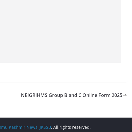
NEIGRIHMS Group B and C Online Form 2025
Jammu Kashmir News, JKSSB
. All rights reserved.