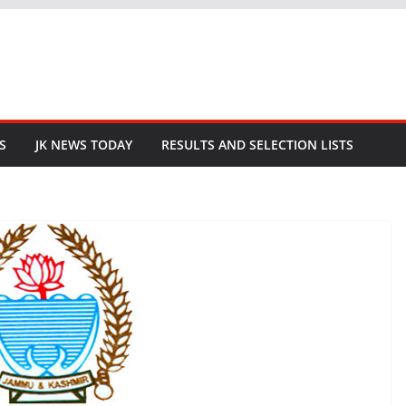
S
JK NEWS TODAY
RESULTS AND SELECTION LISTS