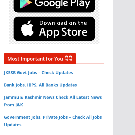
Most Important for You 👇👇
JKSSB Govt Jobs – Check Updates
Bank Jobs, IBPS, All Banks Updates
Jammu & Kashmir News Check All Latest News
from J&K
Government Jobs, Private Jobs – Check All Jobs
Updates