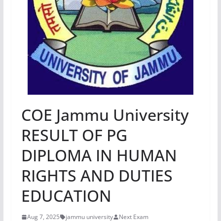
COE Jammu University
RESULT OF PG
DIPLOMA IN HUMAN
RIGHTS AND DUTIES
EDUCATION
Aug 7, 2025
jammu university
Next Exam