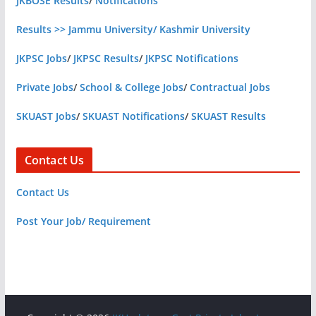
JKBOSE Results
/
Notifications
Results >> Jammu University/ Kashmir University
JKPSC Jobs
/
JKPSC Results
/
JKPSC Notifications
Private Jobs
/
School & College Jobs
/
Contractual Jobs
SKUAST Jobs
/
SKUAST Notifications
/
SKUAST Results
Contact Us
Contact Us
Post Your Job/ Requirement