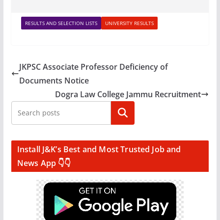
RESULTS AND SELECTION LISTS
UNIVERSITY RESULTS
JKPSC Associate Professor Deficiency of
Documents Notice
Dogra Law College Jammu Recruitment
Search
Install J&K’s Best and Most Trusted Job and
News App 👇👇