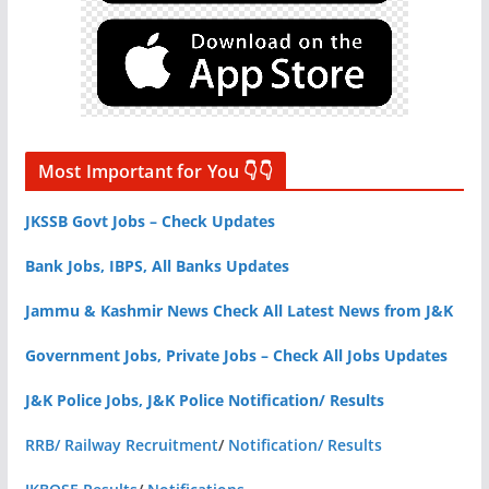
Most Important for You 👇👇
JKSSB Govt Jobs – Check Updates
Bank Jobs, IBPS, All Banks Updates
Jammu & Kashmir News Check All Latest News from J&K
Government Jobs, Private Jobs – Check All Jobs Updates
J&K Police Jobs, J&K Police Notification/ Results
RRB/ Railway Recruitment
/
Notification/ Results