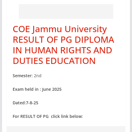
COE Jammu University
RESULT OF PG DIPLOMA
IN HUMAN RIGHTS AND
DUTIES EDUCATION
Semester:
2nd
Exam held in : June 2025
Dated:7-8-25
For RESULT OF PG click link below: