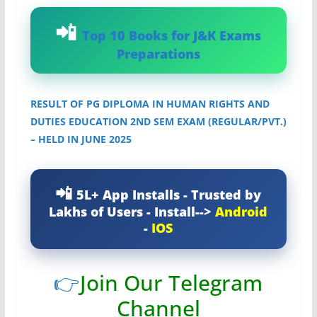
Top 10 Books for J&K Exams
Preparations
RESULT OF PG DIPLOMA IN HUMAN RIGHTS AND
DUTIES EDUCATION 2ND SEM EXAM (REGULAR/PVT.)
– HELD IN JUNE 2025
5L+ App Installs - Trusted by
Lakhs of Users - Install-->
Android
-
IOS
👉
Join Our Telegram
Channel