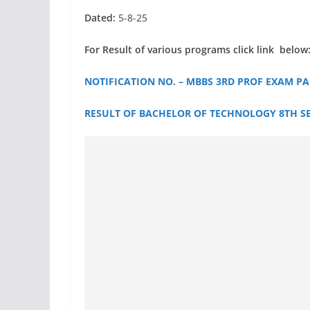
Dated:
5-8-25
For Result of various programs click link below
NOTIFICATION NO. – MBBS 3RD PROF EXAM PAR
RESULT OF BACHELOR OF TECHNOLOGY 8TH SEM