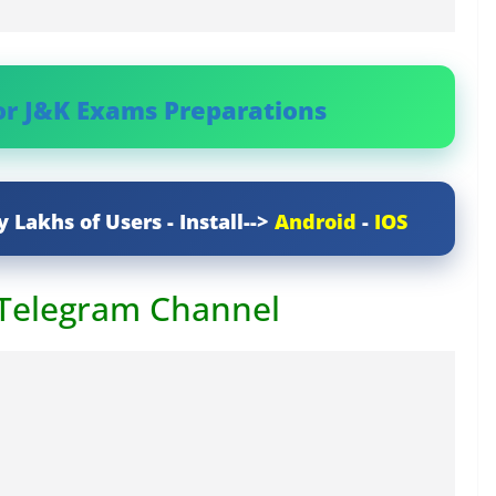
or J&K Exams Preparations
y Lakhs of Users - Install-->
Android
-
IOS
 Telegram Channel