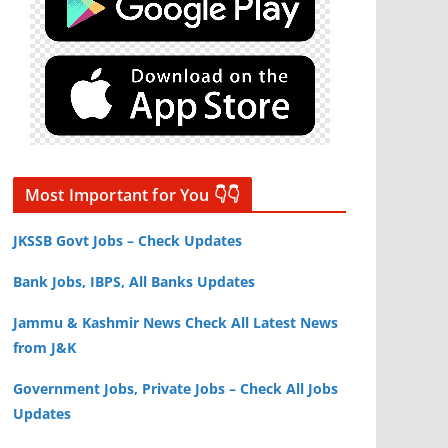
Most Important for You 👇👇
JKSSB Govt Jobs – Check Updates
Bank Jobs, IBPS, All Banks Updates
Jammu & Kashmir News Check All Latest News
from J&K
Government Jobs, Private Jobs – Check All Jobs
Updates