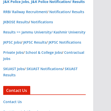
J&K Police Jobs, J&K Police Notification/ Results
RRB/ Railway Recruitment
/
Notification/ Results
JKBOSE Results
/
Notifications
Results >> Jammu University/ Kashmir University
JKPSC Jobs
/
JKPSC Results
/
JKPSC Notifications
Private Jobs
/
School & College Jobs
/
Contractual
Jobs
SKUAST Jobs
/
SKUAST Notifications
/
SKUAST
Results
Contact Us
Contact Us