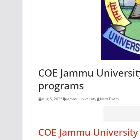
COE Jammu University
programs
Aug 5, 2025
jammu university
Next Exam
COE Jammu University 