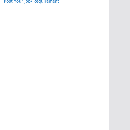
Post Your Job/ Requirement