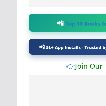
Top 10 Books f
5L+ App Installs - Trusted b
👉
Join Our