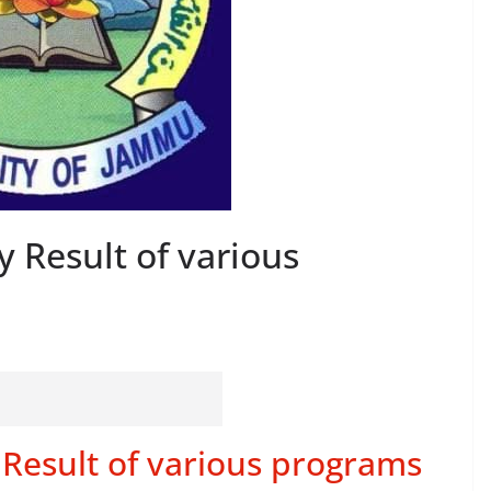
 Result of various
Result of various programs