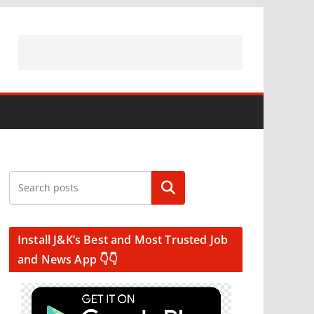
Search
Install J&K’s Best and Most Trusted Job
and News App 👇👇