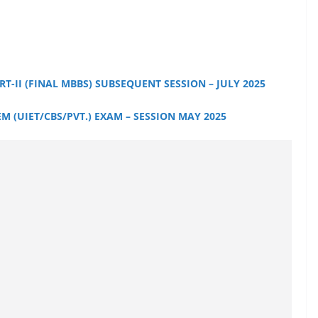
:
T-II (FINAL MBBS) SUBSEQUENT SESSION – JULY 2025
 (UIET/CBS/PVT.) EXAM – SESSION MAY 2025