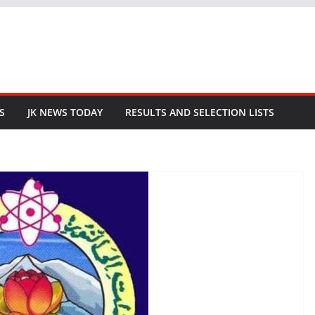
S
JK NEWS TODAY
RESULTS AND SELECTION LISTS