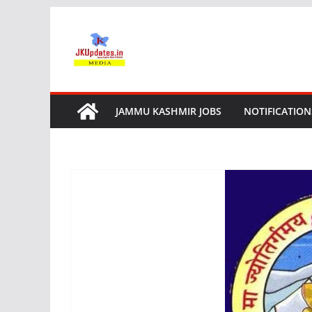
Skip
to
content
JAMMU KASHMIR JOBS
NOTIFICATION