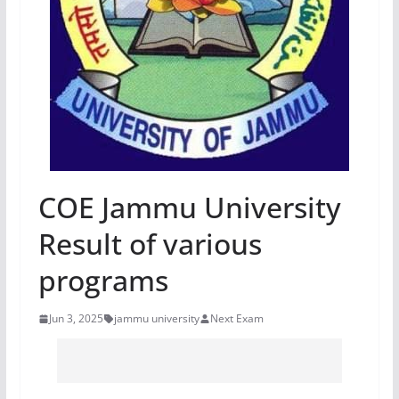
COE Jammu University
Result of various
programs
Jun 3, 2025
jammu university
Next Exam