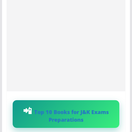
Top 10 Books for J&K Exams
Preparations