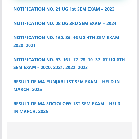
NOTIFICATION NO. 21 UG 1st SEM EXAM – 2023
NOTIFICATION NO. 08 UG 3RD SEM EXAM – 2024
NOTIFICATION NO. 160, 86, 46 UG 4TH SEM EXAM –
2020, 2021
NOTIFICATION NO. 93, 161, 12, 28, 10, 37, 67 UG 6TH
SEM EXAM – 2020, 2021, 2022, 2023
RESULT OF MA PUNJABI 1ST SEM EXAM – HELD IN
MARCH, 2025
RESULT OF MA SOCIOLOGY 1ST SEM EXAM – HELD
IN MARCH, 2025