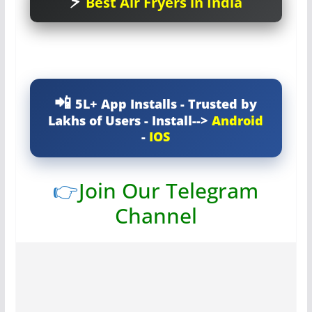
Best Air Fryers in India
5L+ App Installs - Trusted by
Lakhs of Users - Install-->
Android
-
IOS
👉
Join Our Telegram
Channel