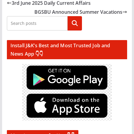
3rd June 2025 Daily Current Affairs
BGSBU Announced Summer Vacations
Search
Install J&K’s Best and Most Trusted Job and
News App 👇👇