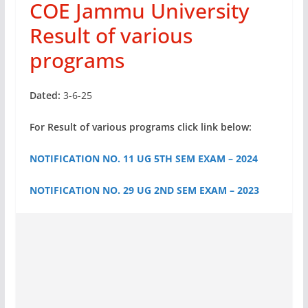
COE Jammu University
Result of various
programs
Dated:
3-6-25
For Result of various programs click link below:
NOTIFICATION NO. 11 UG 5TH SEM EXAM – 2024
NOTIFICATION NO. 29 UG 2ND SEM EXAM – 2023