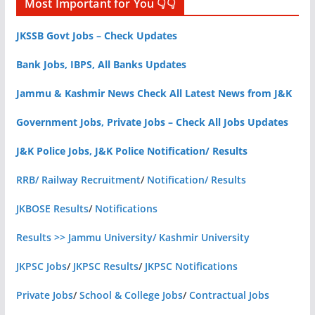
Most Important for You 👇👇
JKSSB Govt Jobs – Check Updates
Bank Jobs, IBPS, All Banks Updates
Jammu & Kashmir News Check All Latest News from J&K
Government Jobs, Private Jobs – Check All Jobs Updates
J&K Police Jobs, J&K Police Notification/ Results
RRB/ Railway Recruitment
/
Notification/ Results
JKBOSE Results
/
Notifications
Results >> Jammu University/ Kashmir University
JKPSC Jobs
/
JKPSC Results
/
JKPSC Notifications
Private Jobs
/
School & College Jobs
/
Contractual Jobs