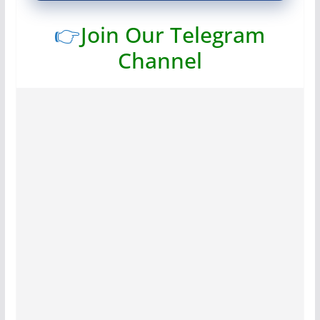
👉
Join Our Telegram
Channel