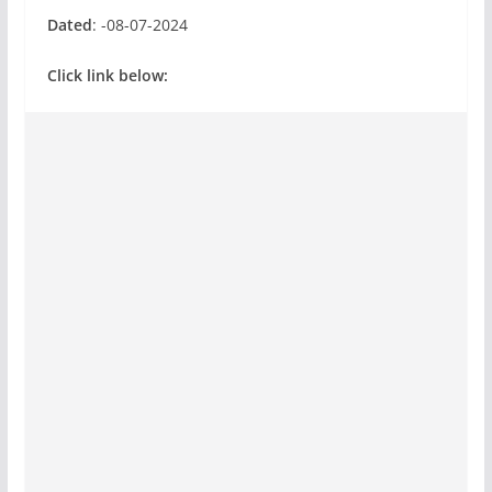
Dated
: -08-07-2024
Click link below: