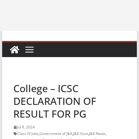
College – ICSC
DECLARATION OF
RESULT FOR PG
Jul 8, 2024
Class IV Jobs
,
Government of J&K
,
J&K Govt
,
J&K News
,