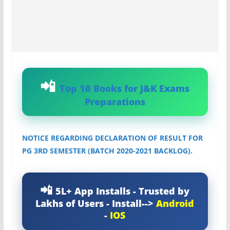
Top 10 Books for J&K Exams
Preparations
NOTICE REGARDING DECLARATION OF RESULT FOR
PG 3RD SEMESTER (BATCH 2020-2021 BACKLOG).
5L+ App Installs - Trusted by
Lakhs of Users - Install-->
Android
-
IOS