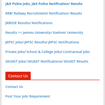
J&K Police Jobs, J&K Police Notification/ Results
RRB/ Railway Recruitment
/
Notification/ Results
JKBOSE Results
/
Notifications
Results >> Jammu University/ Kashmir University
JKPSC Jobs
/
JKPSC Results
/
JKPSC Notifications
Private Jobs
/
School & College Jobs
/
Contractual Jobs
SKUAST Jobs
/
SKUAST Notifications
/
SKUAST Results
Contact Us
Contact Us
Post Your Job/ Requirement