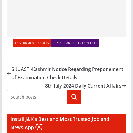
GOVERNMENT RESULTS
RESULTS AND SELECTION LISTS
SKUAST -Kashmir Notice Regarding Preponement
of Examination Check Details
8th July 2024 Daily Current Affairs
Search
Install J&K’s Best and Most Trusted Job and
News App 👇👇