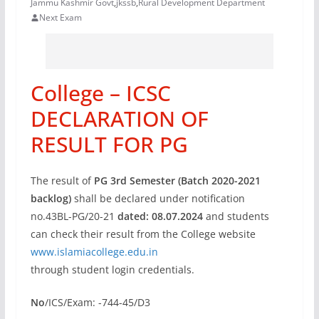
Jammu Kashmir Govt
,
jkssb
,
Rural Development Department
Next Exam
College – ICSC
DECLARATION OF
RESULT FOR PG
The result of
PG 3rd Semester (Batch 2020-2021
backlog)
shall be declared under notification
no.43BL-PG/20-21
dated: 08.07.2024
and students
can check their result from the College website
www.islamiacollege.edu.in
through student login credentials.
No
/ICS/Exam: -744-45/D3