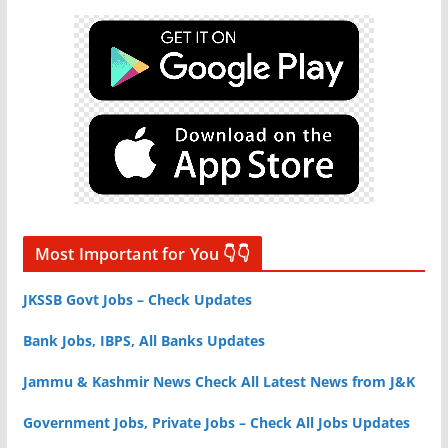
Most Important for You 👇👇
JKSSB Govt Jobs – Check Updates
Bank Jobs, IBPS, All Banks Updates
Jammu & Kashmir News Check All Latest News from J&K
Government Jobs, Private Jobs – Check All Jobs Updates