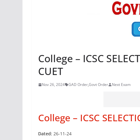
College – ICSC SELE
CUET
Nov 26, 2024
GAD Order
,
Govt Order
Next Exam
College – ICSC SELECT
Dated:
26-11-24