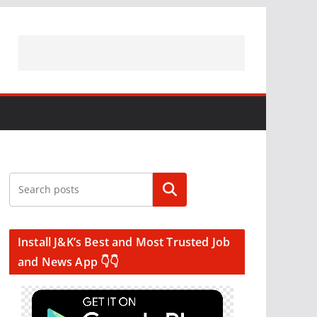
Search
Install J&K’s Best and Most Trusted Job
and News App 👇👇