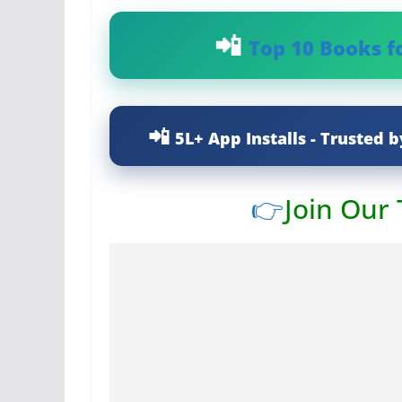
Top 10 Books f
5L+ App Installs - Trusted b
👉
Join Our