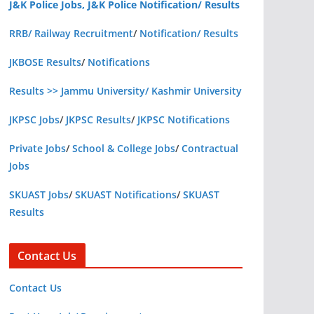
J&K Police Jobs, J&K Police Notification/ Results
RRB/ Railway Recruitment
/
Notification/ Results
JKBOSE Results
/
Notifications
Results >> Jammu University/ Kashmir University
JKPSC Jobs
/
JKPSC Results
/
JKPSC Notifications
Private Jobs
/
School & College Jobs
/
Contractual
Jobs
SKUAST Jobs
/
SKUAST Notifications
/
SKUAST
Results
Contact Us
Contact Us