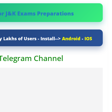
or J&K Exams Preparations
y Lakhs of Users - Install-->
Android
-
IOS
 Telegram Channel