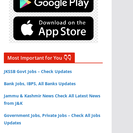
Most Important for You 👇👇
JKSSB Govt Jobs – Check Updates
Bank Jobs, IBPS, All Banks Updates
Jammu & Kashmir News Check All Latest News
from J&K
Government Jobs, Private Jobs – Check All Jobs
Updates