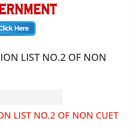
CTION LIST NO.2 OF NON
ION LIST NO.2 OF NON CUET