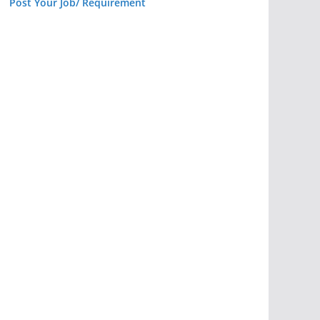
Post Your Job/ Requirement