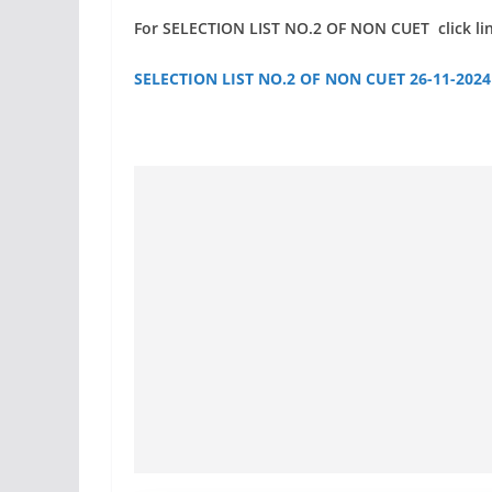
For SELECTION LIST NO.2 OF NON CUET click li
SELECTION LIST NO.2 OF NON CUET 26-11-2024