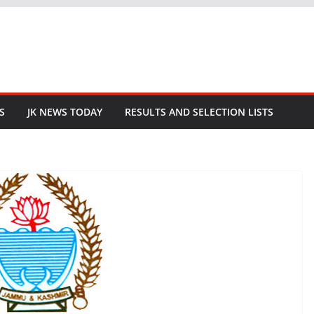
S
JK NEWS TODAY
RESULTS AND SELECTION LISTS