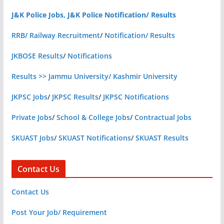
J&K Police Jobs, J&K Police Notification/ Results
RRB/ Railway Recruitment
/
Notification/ Results
JKBOSE Results
/
Notifications
Results >> Jammu University/ Kashmir University
JKPSC Jobs
/
JKPSC Results
/
JKPSC Notifications
Private Jobs
/
School & College Jobs
/
Contractual Jobs
SKUAST Jobs
/
SKUAST Notifications
/
SKUAST Results
Contact Us
Contact Us
Post Your Job/ Requirement