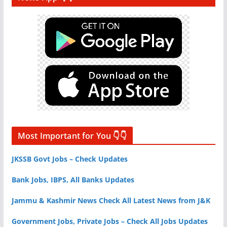
Most Important for You 👇👇
JKSSB Govt Jobs – Check Updates
Bank Jobs, IBPS, All Banks Updates
Jammu & Kashmir News Check All Latest News from J&K
Government Jobs, Private Jobs – Check All Jobs Updates