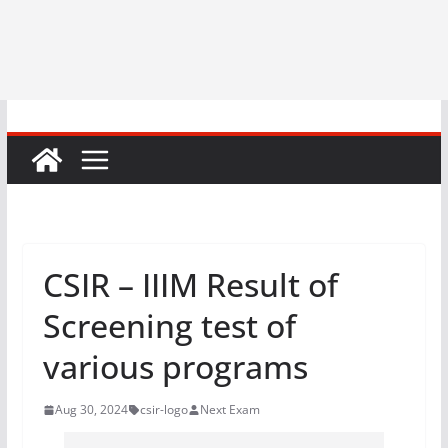
CSIR – IIIM Result of
Screening test of
various programs
Aug 30, 2024
csir-logo
Next Exam