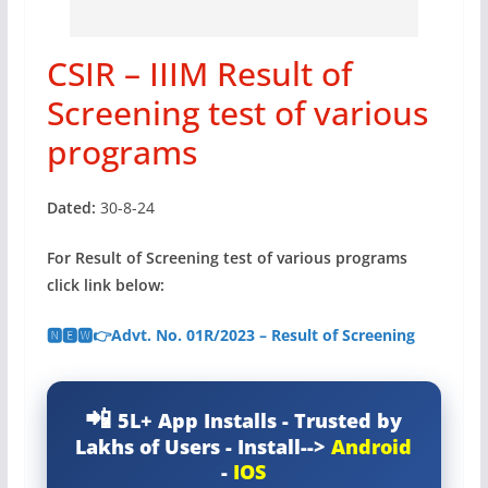
CSIR – IIIM Result of
Screening test of various
programs
Dated:
30-8-24
For Result of Screening test of various programs
click link below:
🅽🅴🆆👉Advt. No. 01R/2023 – Result of Screening
5L+ App Installs - Trusted by
Lakhs of Users - Install-->
Android
-
IOS