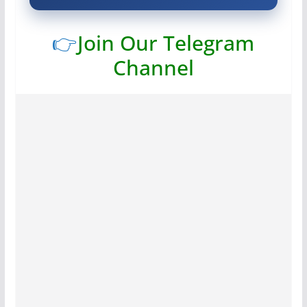
👉
Join Our Telegram
Channel