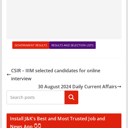
GOVERNMENT RESULTS
RESULTS AND SELECTION LISTS
CSIR – IIIM selected candidates for online
interview
30 August 2024 Daily Current Affairs
Search
Install J&K’s Best and Most Trusted Job and
News App 👇👇