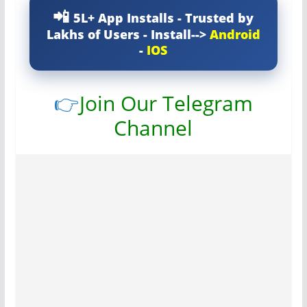
5L+ App Installs - Trusted by
Lakhs of Users - Install-->
Android
-
IOS
👉
Join Our Telegram
Channel