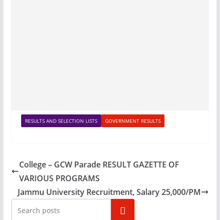
RESULTS AND SELECTION LISTS
GOVERNMENT RESULTS
College – GCW Parade RESULT GAZETTE OF
VARIOUS PROGRAMS
Jammu University Recruitment, Salary 25,000/PM
Search