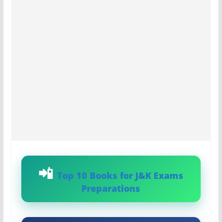
Top 10 Books for J&K Exams
Preparations