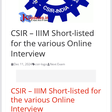
CSIR – IIIM Short-listed
for the various Online
Interview
Dec 11, 2024
csir-logo
Next Exam
CSIR – IIIM Short-listed for
the various Online
Interview