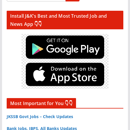
Install J&K’s Best and Most Trusted Job and
News App 👇👇
Most Important for You 👇👇
JKSSB Govt Jobs – Check Updates
Bank Jobs, IBPS, All Banks Updates