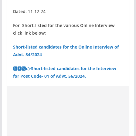
Dated:
11-12-24
For Short-listed for the various Online Interview
click link below:
Short-listed candidates for the Online Interview of
Advt. 54/2024
🅽🅴🆆👉Short-listed candidates for the Interview
for Post Code- 01 of Advt. 56/2024.