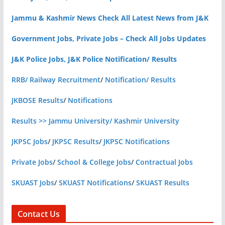
Jammu & Kashmir News Check All Latest News from J&K
Government Jobs, Private Jobs – Check All Jobs Updates
J&K Police Jobs, J&K Police Notification/ Results
RRB/ Railway Recruitment
/
Notification/ Results
JKBOSE Results
/
Notifications
Results >> Jammu University/ Kashmir University
JKPSC Jobs
/
JKPSC Results
/
JKPSC Notifications
Private Jobs
/
School & College Jobs
/
Contractual Jobs
SKUAST Jobs
/
SKUAST Notifications
/
SKUAST Results
Contact Us