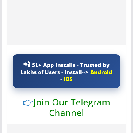
5L+ App Installs - Trusted by
Lakhs of Users - Install-->
Android
-
IOS
👉
Join Our Telegram
Channel