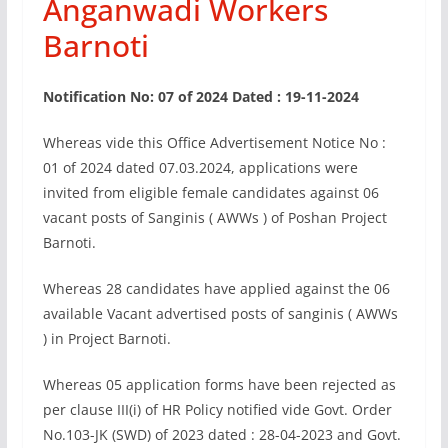
Anganwadi Workers
Barnoti
Notification No: 07 of 2024 Dated : 19-11-2024
Whereas vide this Office Advertisement Notice No :
01 of 2024 dated 07.03.2024, applications were
invited from eligible female candidates against 06
vacant posts of Sanginis ( AWWs ) of Poshan Project
Barnoti.
Whereas 28 candidates have applied against the 06
available Vacant advertised posts of sanginis ( AWWs
) in Project Barnoti.
Whereas 05 application forms have been rejected as
per clause III(i) of HR Policy notified vide Govt. Order
No.103-JK (SWD) of 2023 dated : 28-04-2023 and Govt.