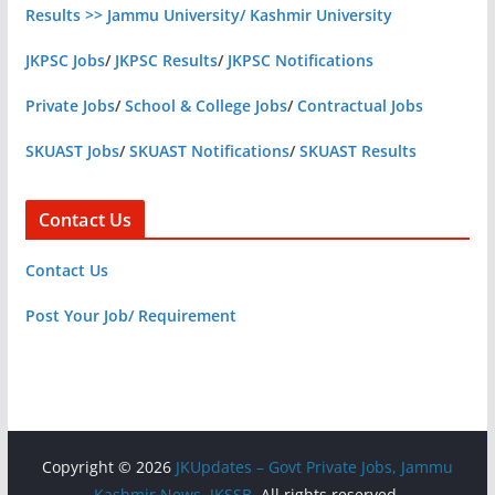
Results >> Jammu University/ Kashmir University
JKPSC Jobs
/
JKPSC Results
/
JKPSC Notifications
Private Jobs
/
School & College Jobs
/
Contractual Jobs
SKUAST Jobs
/
SKUAST Notifications
/
SKUAST Results
Contact Us
Contact Us
Post Your Job/ Requirement
Copyright © 2026
JKUpdates – Govt Private Jobs, Jammu
Kashmir News, JKSSB
. All rights reserved.