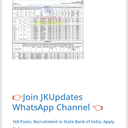
👉
Join JKUpdates
WhatsApp Channel
👈
169 Posts: Recruitment in State Bank of India, Apply