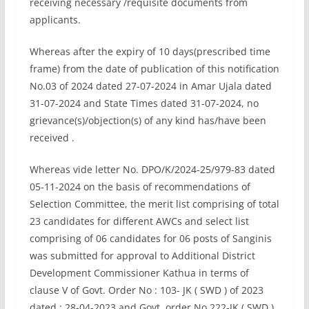
receiving necessary /requisite documents from
applicants.
Whereas after the expiry of 10 days(prescribed time
frame) from the date of publication of this notification
No.03 of 2024 dated 27-07-2024 in Amar Ujala dated
31-07-2024 and State Times dated 31-07-2024, no
grievance(s)/objection(s) of any kind has/have been
received .
Whereas vide letter No. DPO/K/2024-25/979-83 dated
05-11-2024 on the basis of recommendations of
Selection Committee, the merit list comprising of total
23 candidates for different AWCs and select list
comprising of 06 candidates for 06 posts of Sanginis
was submitted for approval to Additional District
Development Commissioner Kathua in terms of
clause V of Govt. Order No : 103- JK ( SWD ) of 2023
dated : 28-04-2023 and Govt. order No 222-JK ( SWD )