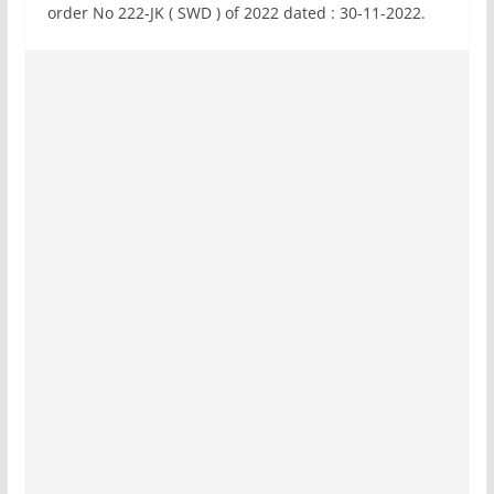
order No 222-JK ( SWD ) of 2022 dated : 30-11-2022.