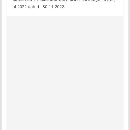
of 2022 dated : 30-11-2022.