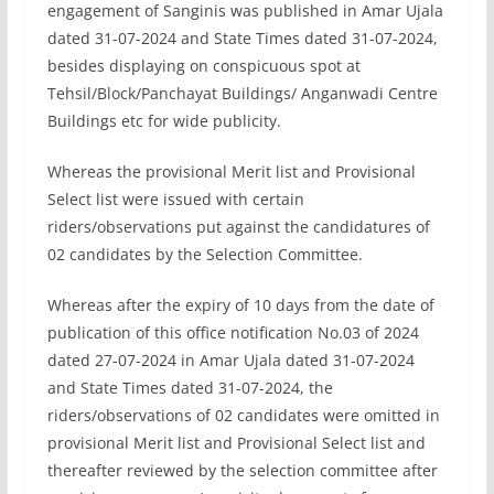
engagement of Sanginis was published in Amar Ujala
dated 31-07-2024 and State Times dated 31-07-2024,
besides displaying on conspicuous spot at
Tehsil/Block/Panchayat Buildings/ Anganwadi Centre
Buildings etc for wide publicity.
Whereas the provisional Merit list and Provisional
Select list were issued with certain
riders/observations put against the candidatures of
02 candidates by the Selection Committee.
Whereas after the expiry of 10 days from the date of
publication of this office notification No.03 of 2024
dated 27-07-2024 in Amar Ujala dated 31-07-2024
and State Times dated 31-07-2024, the
riders/observations of 02 candidates were omitted in
provisional Merit list and Provisional Select list and
thereafter reviewed by the selection committee after