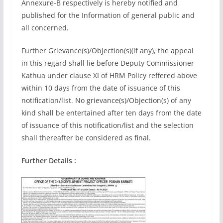
Annexure-B respectively is hereby notified and
published for the Information of general public and
all concerned.
Further Grievance(s)/Objection(s)(if any), the appeal
in this regard shall lie before Deputy Commissioner
Kathua under clause XI of HRM Policy reffered above
within 10 days from the date of issuance of this
notification/list. No grievance(s)/Objection(s) of any
kind shall be entertained after ten days from the date
of issuance of this notification/list and the selection
shall thereafter be considered as final.
Further Details :