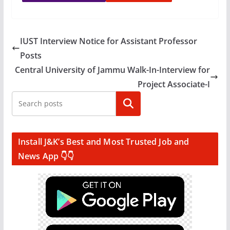
IUST Interview Notice for Assistant Professor
Posts
Central University of Jammu Walk-In-Interview for
Project Associate-I
Search
Install J&K’s Best and Most Trusted Job and
News App 👇👇