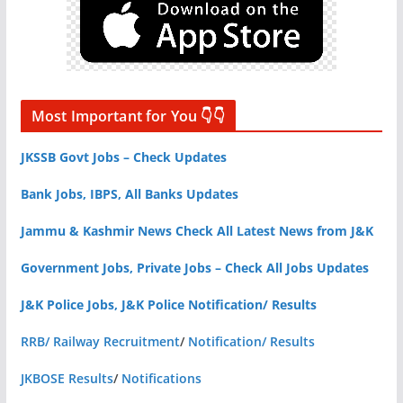
Most Important for You 👇👇
JKSSB Govt Jobs – Check Updates
Bank Jobs, IBPS, All Banks Updates
Jammu & Kashmir News Check All Latest News from J&K
Government Jobs, Private Jobs – Check All Jobs Updates
J&K Police Jobs, J&K Police Notification/ Results
RRB/ Railway Recruitment
/
Notification/ Results
JKBOSE Results
/
Notifications