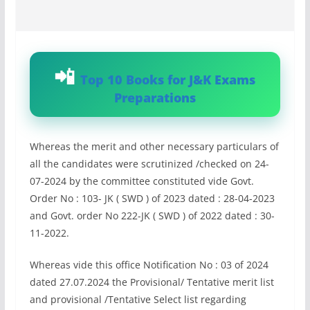
Top 10 Books for J&K Exams
Preparations
Whereas the merit and other necessary particulars of
all the candidates were scrutinized /checked on 24-
07-2024 by the committee constituted vide Govt.
Order No : 103- JK ( SWD ) of 2023 dated : 28-04-2023
and Govt. order No 222-JK ( SWD ) of 2022 dated : 30-
11-2022.
Whereas vide this office Notification No : 03 of 2024
dated 27.07.2024 the Provisional/ Tentative merit list
and provisional /Tentative Select list regarding