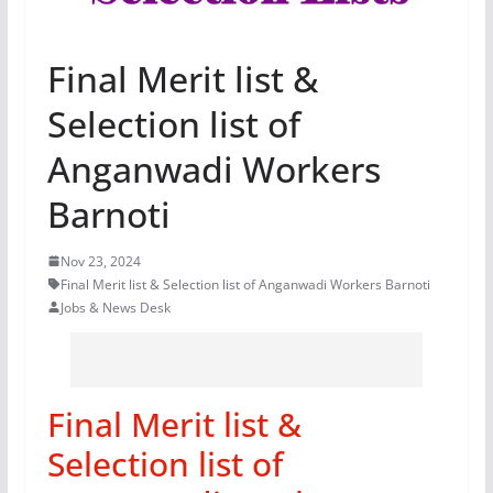
Final Merit list &
Selection list of
Anganwadi Workers
Barnoti
Nov 23, 2024
Final Merit list & Selection list of Anganwadi Workers Barnoti
Jobs & News Desk
Final Merit list &
Selection list of