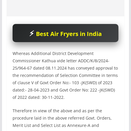
Best Air Fryers in India
Whereas Additional District Development
Commissioner Kathua vide letter ADDC/K/8/2024-
25/964-67 dated 08.11.2024 has conveyed approval to
the recommendation of Selection Committee in terms
of clause V of Govt Order No:- 103 -JK(SWD) of 2023
dated:- 28-04-2023 and Govt Order No: 222 -JK(SWD)
of 2022 dated: 30-11-2022.
Therefore in view of the above and as per the
procedure laid in the above referred Govt. Orders,
Merit List and Select List as Annexure-A and