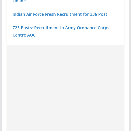
Online
Indian Air Force Fresh Recruitment for 336 Post
723 Posts: Recruitment in Army Ordnance Corps
Centre AOC