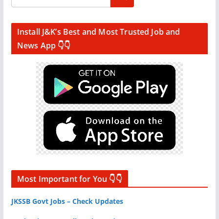
Install J&K’s Best and Most Trusted Job and
News App 👇👇
Most Important for You 👇👇
JKSSB Govt Jobs – Check Updates