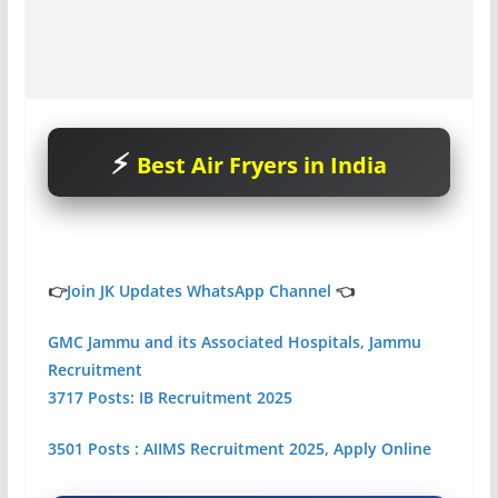
Best Air Fryers in India
👉
Join JK Updates WhatsApp Channel
👈
GMC Jammu and its Associated Hospitals, Jammu
Recruitment
3717 Posts: IB Recruitment 2025
3501 Posts : AIIMS Recruitment 2025, Apply Online