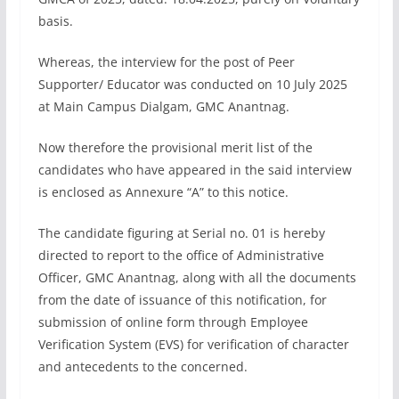
basis.
Whereas, the interview for the post of Peer
Supporter/ Educator was conducted on 10 July 2025
at Main Campus Dialgam, GMC Anantnag.
Now therefore the provisional merit list of the
candidates who have appeared in the said interview
is enclosed as Annexure “A” to this notice.
The candidate figuring at Serial no. 01 is hereby
directed to report to the office of Administrative
Officer, GMC Anantnag, along with all the documents
from the date of issuance of this notification, for
submission of online form through Employee
Verification System (EVS) for verification of character
and antecedents to the concerned.