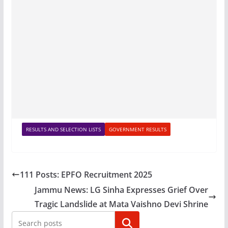
RESULTS AND SELECTION LISTS
GOVERNMENT RESULTS
111 Posts: EPFO Recruitment 2025
Jammu News: LG Sinha Expresses Grief Over
Tragic Landslide at Mata Vaishno Devi Shrine
Search