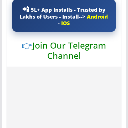
5L+ App Installs - Trusted by
Lakhs of Users - Install-->
Android
-
IOS
👉
Join Our Telegram
Channel