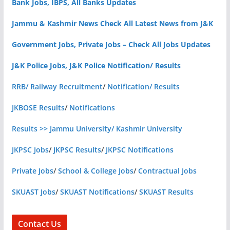
Bank Jobs, IBPS, All Banks Updates
Jammu & Kashmir News Check All Latest News from J&K
Government Jobs, Private Jobs – Check All Jobs Updates
J&K Police Jobs, J&K Police Notification/ Results
RRB/ Railway Recruitment
/
Notification/ Results
JKBOSE Results
/
Notifications
Results >> Jammu University/ Kashmir University
JKPSC Jobs
/
JKPSC Results
/
JKPSC Notifications
Private Jobs
/
School & College Jobs
/
Contractual Jobs
SKUAST Jobs
/
SKUAST Notifications
/
SKUAST Results
Contact Us