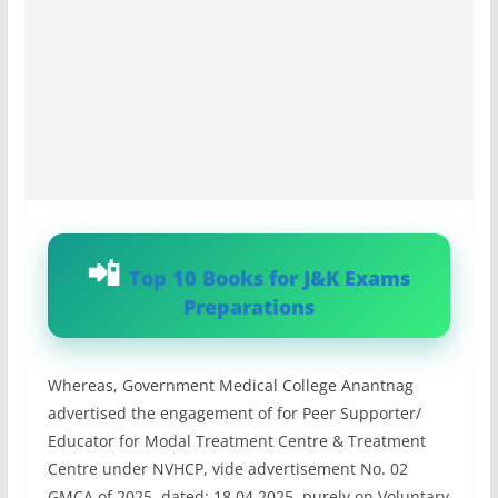
Top 10 Books for J&K Exams
Preparations
Whereas, Government Medical College Anantnag
advertised the engagement of for Peer Supporter/
Educator for Modal Treatment Centre & Treatment
Centre under NVHCP, vide advertisement No. 02
GMCA of 2025, dated: 18.04.2025, purely on Voluntary