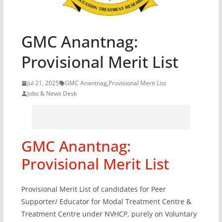
GMC Anantnag:
Provisional Merit List
Jul 21, 2025
GMC Anantnag
,
Provisional Merit List
Jobs & News Desk
GMC Anantnag:
Provisional Merit List
Provisional Merit List of candidates for Peer
Supporter/ Educator for Modal Treatment Centre &
Treatment Centre under NVHCP, purely on Voluntary