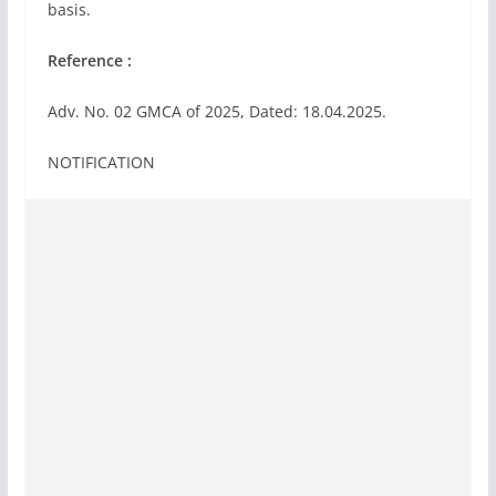
basis.
Reference :
Adv. No. 02 GMCA of 2025, Dated: 18.04.2025.
NOTIFICATION