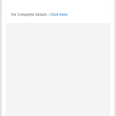
For Complete Details
:
Click here