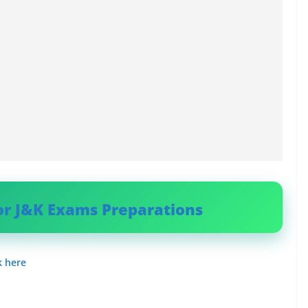
or J&K Exams Preparations
k here