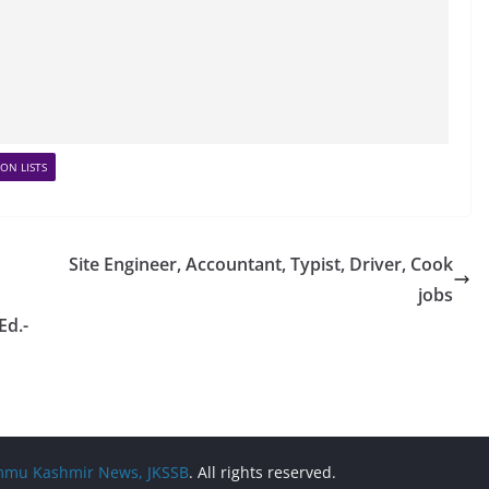
ON LISTS
Site Engineer, Accountant, Typist, Driver, Cook
jobs
Ed.-
Jammu Kashmir News, JKSSB
. All rights reserved.