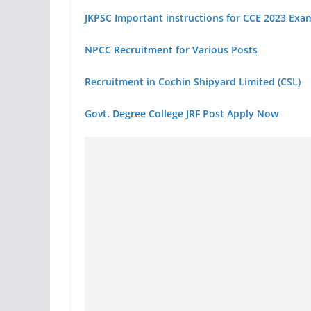
JKPSC Important instructions for CCE 2023 Exa
NPCC Recruitment for Various Posts
Recruitment in Cochin Shipyard Limited (CSL)
Govt. Degree College JRF Post Apply Now