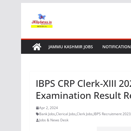
Skip
to
content
JAMMU KASHMIR JOBS
NOTIFICATION
IBPS CRP Clerk-XIII 2
Examination Result R
Apr 2, 2024
Bank Jobs
,
Clerical Jobs
,
Clerk Jobs
,
IBPS Recruitment 2023
Jobs & News Desk