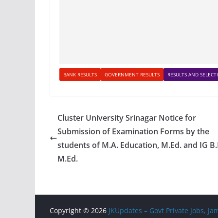
BANK RESULTS
GOVERNMENT RESULTS
RESULTS AND SELECTI
Cluster University Srinagar Notice for
Submission of Examination Forms by the
students of M.A. Education, M.Ed. and IG B.
M.Ed.
Copyright © 2026
JKUpdates – Govt Private Jobs, 