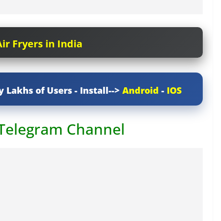
ir Fryers in India
y Lakhs of Users - Install-->
Android
-
IOS
 Telegram Channel