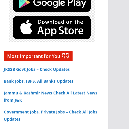
Most Important for You 👇👇
JKSSB Govt Jobs – Check Updates
Bank Jobs, IBPS, All Banks Updates
Jammu & Kashmir News Check All Latest News
from J&K
Government Jobs, Private Jobs – Check All Jobs
Updates