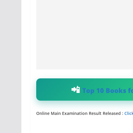
Top 10 Books f
Online Main Examination Result Released :
Clic