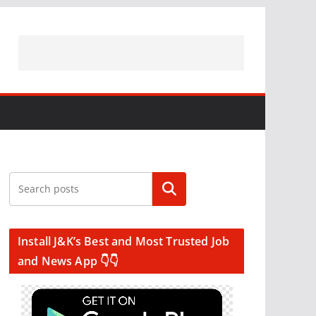
Search
Install J&K’s Best and Most Trusted Job
and News App 👇👇