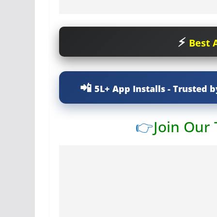
Best A
5L+ App Installs - Trusted b
👉
Join Our