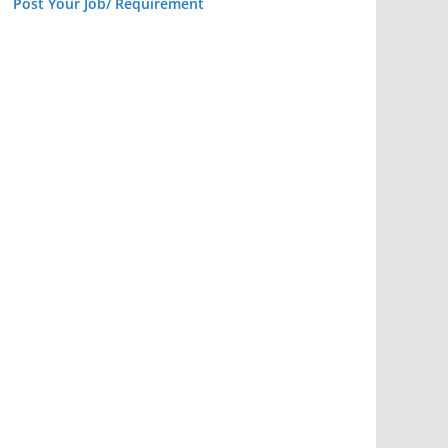
Post Your Job/ Requirement