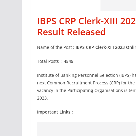
IBPS CRP Clerk-XIII 2
Result Released
Name of the Post
:
IBPS CRP Clerk-XIII 2023 Onl
Total Posts
: 4545
Institute of Banking Personnel Selection (IBPS) h
next Common Recruitment Process (CRP) for the re
vacancy in the Participating Organisations is t
2023.
Important Links :