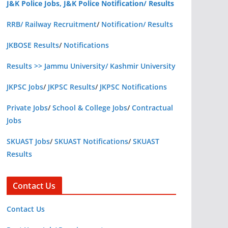
J&K Police Jobs, J&K Police Notification/ Results
RRB/ Railway Recruitment
/
Notification/ Results
JKBOSE Results
/
Notifications
Results >> Jammu University/ Kashmir University
JKPSC Jobs
/
JKPSC Results
/
JKPSC Notifications
Private Jobs
/
School & College Jobs
/
Contractual
Jobs
SKUAST Jobs
/
SKUAST Notifications
/
SKUAST
Results
Contact Us
Contact Us