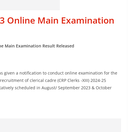
023 Online Main Examination
ine Main Examination Result Released
as given a notification to conduct online examination for the
cruitment of clerical cadre (CRP Clerks -XIII) 2024-25
entatively scheduled in August/ September 2023 & October