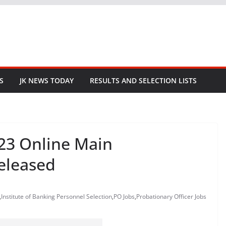
S
JK NEWS TODAY
RESULTS AND SELECTION LISTS
023 Online Main
eleased
,
Institute of Banking Personnel Selection
,
PO Jobs
,
Probationary Officer Jobs