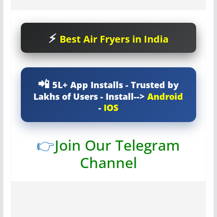
Best Air Fryers in India
5L+ App Installs - Trusted by
Lakhs of Users - Install-->
Android
-
IOS
👉
Join Our Telegram
Channel