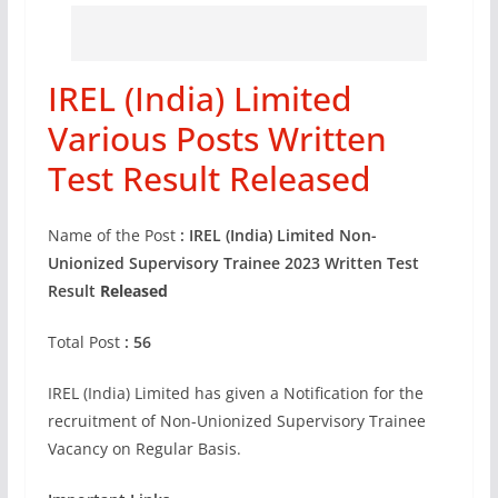
IREL (India) Limited
Various Posts Written
Test Result Released
Name of the Post
: IREL (India) Limited Non-
Unionized Supervisory Trainee 2023 Written Test
Result
Released
Total Post
: 56
IREL (India) Limited has given a Notification for the
recruitment of Non-Unionized Supervisory Trainee
Vacancy on Regular Basis.