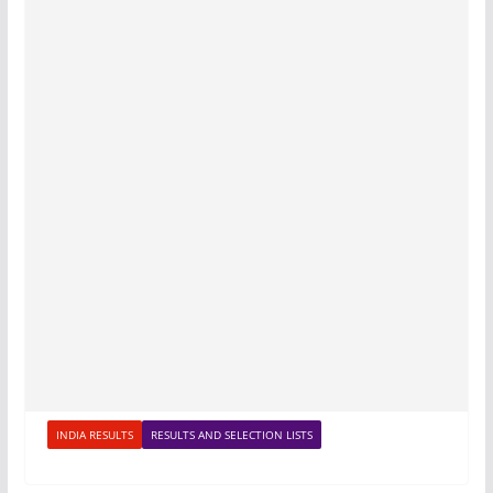
INDIA RESULTS
RESULTS AND SELECTION LISTS