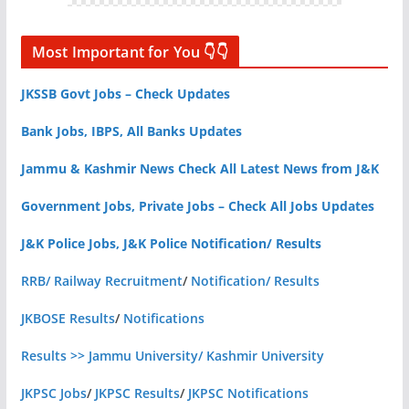
Most Important for You 👇👇
JKSSB Govt Jobs – Check Updates
Bank Jobs, IBPS, All Banks Updates
Jammu & Kashmir News Check All Latest News from J&K
Government Jobs, Private Jobs – Check All Jobs Updates
J&K Police Jobs, J&K Police Notification/ Results
RRB/ Railway Recruitment
/
Notification/ Results
JKBOSE Results
/
Notifications
Results >> Jammu University/ Kashmir University
JKPSC Jobs
/
JKPSC Results
/
JKPSC Notifications