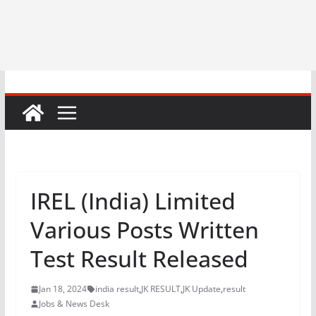
IREL (India) Limited
Various Posts Written
Test Result Released
Jan 18, 2024
india result
,
JK RESULT
,
JK Update
,
result
Jobs & News Desk