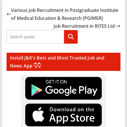
Various Job Recruitment in Postgraduate Institute
of Medical Education & Research (PGIMER)
Job Recruitment in RITES Ltd
Search
Install J&K’s Best and Most Trusted Job and
News App 👇👇