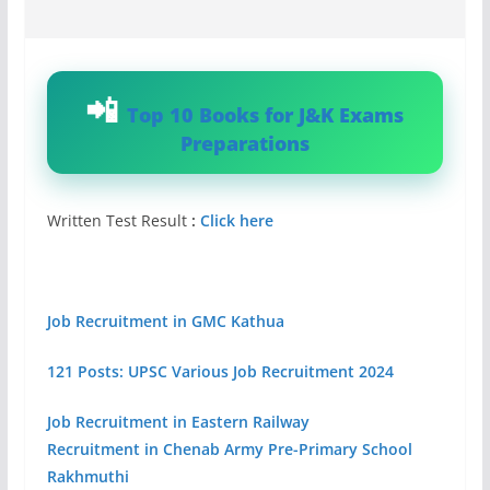
Top 10 Books for J&K Exams
Preparations
Written Test Result
:
Click here
Job Recruitment in GMC Kathua
121 Posts: UPSC Various Job Recruitment 2024
Job Recruitment in Eastern Railway
Recruitment in Chenab Army Pre-Primary School
Rakhmuthi