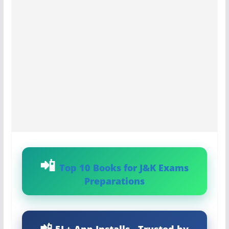
Top 10 Books for J&K Exams
Preparations