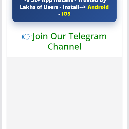
5L+ App Installs - Trusted by
Lakhs of Users - Install-->
Android
-
IOS
👉
Join Our Telegram
Channel