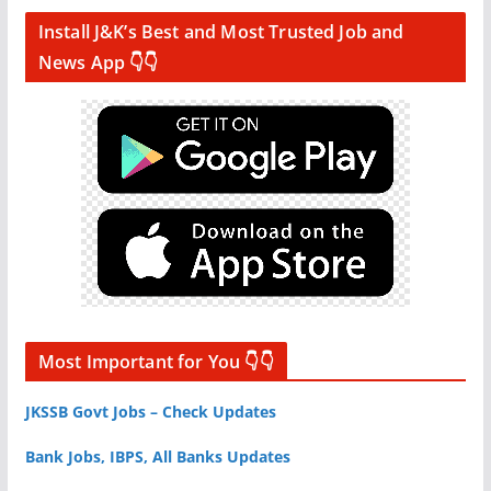
Install J&K’s Best and Most Trusted Job and
News App 👇👇
Most Important for You 👇👇
JKSSB Govt Jobs – Check Updates
Bank Jobs, IBPS, All Banks Updates