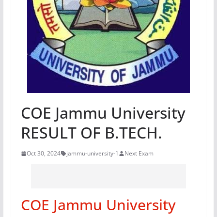
COE Jammu University
RESULT OF B.TECH.
Oct 30, 2024
jammu-university-1
Next Exam
COE Jammu University