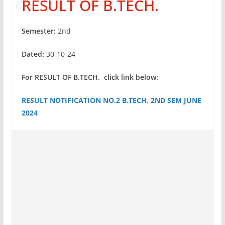
RESULT OF B.TECH.
Semester:
2nd
Dated:
30-10-24
For RESULT OF B.TECH. click link below:
RESULT NOTIFICATION NO.2 B.TECH. 2ND SEM JUNE
2024