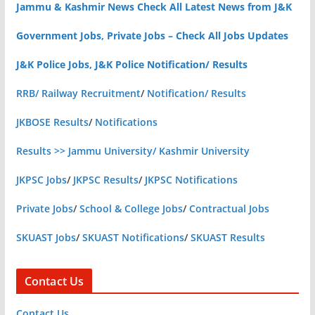
Jammu & Kashmir News Check All Latest News from J&K
Government Jobs, Private Jobs – Check All Jobs Updates
J&K Police Jobs, J&K Police Notification/ Results
RRB/ Railway Recruitment
/
Notification/ Results
JKBOSE Results
/
Notifications
Results >> Jammu University/ Kashmir University
JKPSC Jobs
/
JKPSC Results
/
JKPSC Notifications
Private Jobs
/
School & College Jobs
/
Contractual Jobs
SKUAST Jobs
/
SKUAST Notifications
/
SKUAST Results
Contact Us
Contact Us