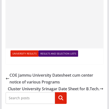
UNIVERSITY RESULTS
RESULTS AND SELECTION LISTS
COE Jammu University Datesheet cum center
notice of various Programs
Cluster University Srinagar Date Sheet for B.Tech.
Search