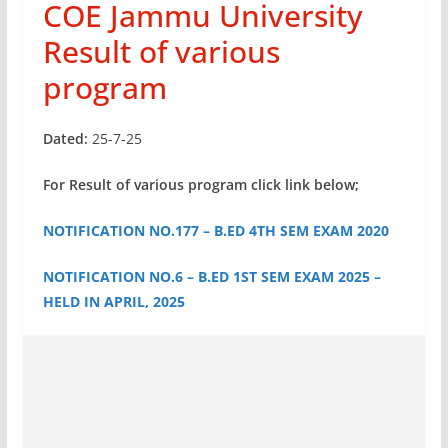
COE Jammu University
Result of various
program
Dated:
25-7-25
For Result of various program click link below;
NOTIFICATION NO.177 – B.ED 4TH SEM EXAM 2020
NOTIFICATION NO.6 – B.ED 1ST SEM EXAM 2025 –
HELD IN APRIL, 2025