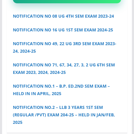
NOTIFICATION NO 08 UG 4TH SEM EXAM 2023-24
NOTIFICATION NO 16 UG 1ST SEM EXAM 2024-25
NOTIFICATION NO 49, 22 UG 3RD SEM EXAM 2023-
24, 2024-25
NOTIFICATION NO 71, 67, 34, 27, 3, 2 UG 6TH SEM
EXAM 2023, 2024, 2024-25
NOTIFICATION NO.1 – B.P. ED.2ND SEM EXAM –
HELD IN IN APRIL, 2025
NOTIFICATION NO.2 – LLB 3 YEARS 1ST SEM
(REGULAR /PVT) EXAM 204-25 – HELD IN JAN/FEB,
2025