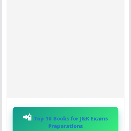
Top 10 Books for J&K Exams
Preparations