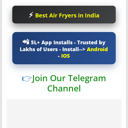
Best Air Fryers in India
5L+ App Installs - Trusted by
Lakhs of Users - Install-->
Android
-
IOS
👉
Join Our Telegram
Channel