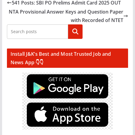
541 Posts: SBI PO Prelims Admit Card 2025 OUT
NTA Provisional Answer Keys and Question Paper
with Recorded of NTET
Search
Install J&K’s Best and Most Trusted Job and
News App 👇👇