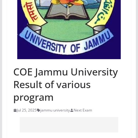
COE Jammu University
Result of various
program
Jul 25, 2025
jammu university
Next Exam