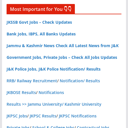
Most Important for You 👇👇
JKSSB Govt Jobs – Check Updates
Bank Jobs, IBPS, All Banks Updates
Jammu & Kashmir News Check All Latest News from J&K
Government Jobs, Private Jobs – Check All Jobs Updates
J&K Police Jobs, J&K Police Notification/ Results
RRB/ Railway Recruitment
/
Notification/ Results
JKBOSE Results
/
Notifications
Results >> Jammu University/ Kashmir University
JKPSC Jobs
/
JKPSC Results
/
JKPSC Notifications
Private Jobs
/
School & College Jobs
/
Contractual Jobs