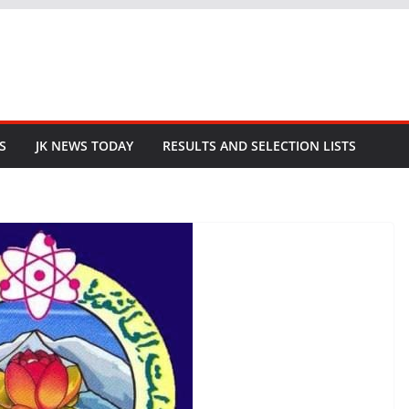
S
JK NEWS TODAY
RESULTS AND SELECTION LISTS