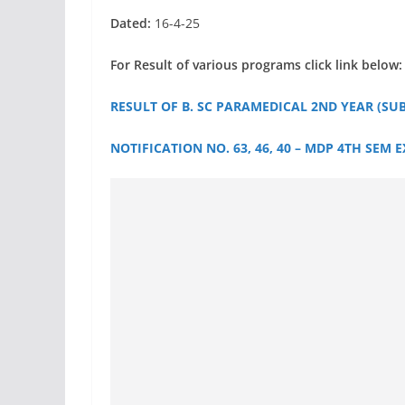
Dated:
16-4-25
For Result of various programs click link below:
RESULT OF B. SC PARAMEDICAL 2ND YEAR (SU
NOTIFICATION NO. 63, 46, 40 – MDP 4TH SEM 