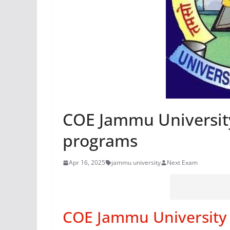
COE Jammu University
programs
Apr 16, 2025
jammu university
Next Exam
COE Jammu University 