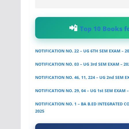
Top 10 Books f
NOTIFICATION NO. 22 – UG 6TH SEM EXAM – 2
NOTIFICATION NO. 03 – UG 3rd SEM EXAM – 20
NOTIFICATION NO. 46, 11, 224 – UG 2nd SEM E
NOTIFICATION NO. 29, 04 – UG 1st SEM EXAM –
NOTIFICATION NO. 1 – BA B.ED INTEGRATED C
2025