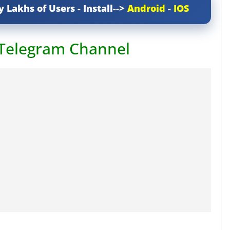
y Lakhs of Users - Install-->
Android
-
IOS
 Telegram Channel