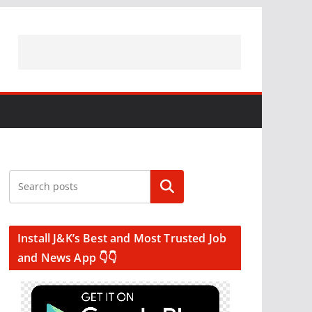
Search
Install J&K’s Best and Most Trusted Job
and News App 👇👇