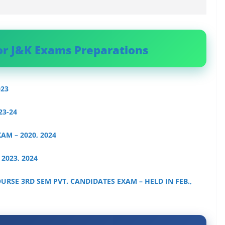
or J&K Exams Preparations
023
23-24
XAM – 2020, 2024
 2023, 2024
OURSE 3RD SEM PVT. CANDIDATES EXAM – HELD IN FEB.,