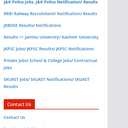
J&K Police Jobs, J&K Police Notification/ Results
RRB/ Railway Recruitment
/
Notification/ Results
JKBOSE Results
/
Notifications
Results >> Jammu University/ Kashmir University
JKPSC Jobs
/
JKPSC Results
/
JKPSC Notifications
Private Jobs
/
School & College Jobs
/
Contractual
Jobs
SKUAST Jobs
/
SKUAST Notifications
/
SKUAST
Results
Contact Us
Contact Us