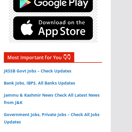
Most Important for You 👇👇
JKSSB Govt Jobs – Check Updates
Bank Jobs, IBPS, All Banks Updates
Jammu & Kashmir News Check All Latest News
from J&K
Government Jobs, Private Jobs – Check All Jobs
Updates