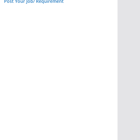
Post Your Job/ Requirement