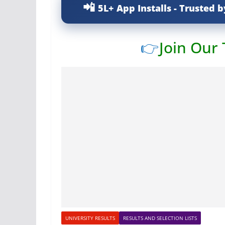
5L+ App Installs - Trusted b
👉
Join Our
UNIVERSITY RESULTS
RESULTS AND SELECTION LISTS