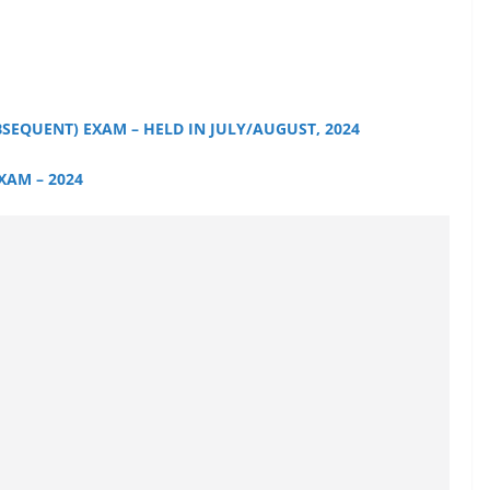
BSEQUENT) EXAM – HELD IN JULY/AUGUST, 2024
EXAM – 2024