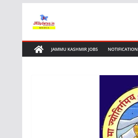
Skip
to
content
JAMMU KASHMIR JOBS
NOTIFICATION