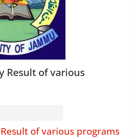
 Result of various
Result of various programs