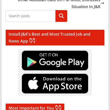
Situation In J&K
Search
Install J&K’s Best and Most Trusted Job and
News App 👇👇
Most Important for You 👇👇