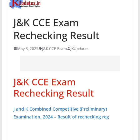
J&K CCE Exam
Rechecking Result
May 3, 2025
J&K CCE Exam
JKUpdates
J&K CCE Exam
Rechecking Result
J and K Combined Competitive (Preliminary)
Examination, 2024 – Result of rechecking reg