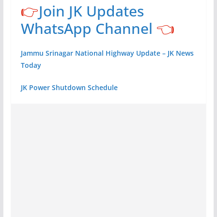
👉
Join JK Updates
WhatsApp Channel
👈
Jammu Srinagar National Highway Update – JK News
Today
JK Power Shutdown Schedule