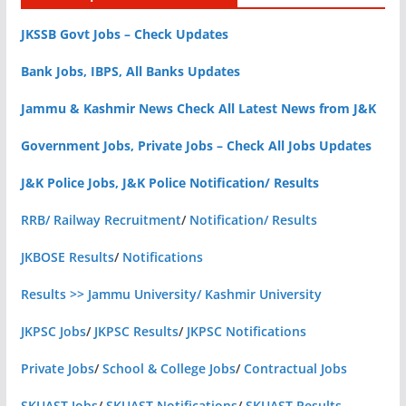
JKSSB Govt Jobs – Check Updates
Bank Jobs, IBPS, All Banks Updates
Jammu & Kashmir News Check All Latest News from J&K
Government Jobs, Private Jobs – Check All Jobs Updates
J&K Police Jobs, J&K Police Notification/ Results
RRB/ Railway Recruitment
/
Notification/ Results
JKBOSE Results
/
Notifications
Results >> Jammu University/ Kashmir University
JKPSC Jobs
/
JKPSC Results
/
JKPSC Notifications
Private Jobs
/
School & College Jobs
/
Contractual Jobs
SKUAST Jobs
/
SKUAST Notifications
/
SKUAST Results