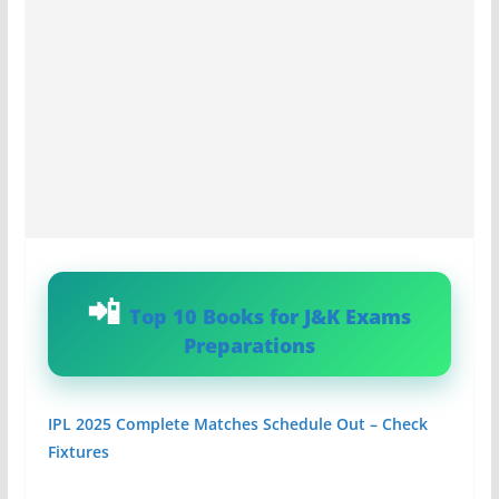
Top 10 Books for J&K Exams
Preparations
IPL 2025 Complete Matches Schedule Out – Check
Fixtures