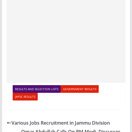
RESULTS AND SELECTION LISTS
GOVERNMENT RESULTS
JKPSC RESULTS
Various Jobs Recruitment in Jammu Division
Omar Abdullah Calls On PM Modi, Discusses