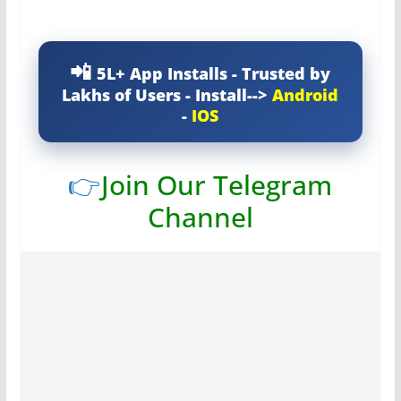
5L+ App Installs - Trusted by
Lakhs of Users - Install-->
Android
-
IOS
👉
Join Our Telegram
Channel