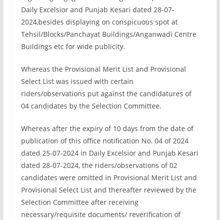
Daily Excelsior and Punjab Kesari dated 28-07-
2024,besides displaying on conspicuous spot at
Tehsil/Blocks/Panchayat Buildings/Anganwadi Centre
Buildings etc for wide publicity.
Whereas the Provisional Merit List and Provisional
Select List was issued with certain
riders/observations put against the candidatures of
04 candidates by the Selection Committee.
Whereas after the expiry of 10 days from the date of
publication of this office notification No. 04 of 2024
dated 25-07-2024 in Daily Excelsior and Punjab Kesari
dated 28-07-2024, the riders/observations of 02
candidates were omitted in Provisional Merit List and
Provisional Select List and thereafter reviewed by the
Selection Committee after receiving
necessary/requisite documents/ reverification of