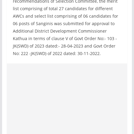
recommendations of Selection Committee, the merit
list comprising of total 27 candidates for different
AWCs and select list comprising of 06 candidates for
06 posts of Sanginis was submitted for approval to
Additional District Development Commissioner
Kathua in terms of clause V of Govt Order No:- 103 -
JK(SWD) of 2023 dated:- 28-04-2023 and Govt Order
No: 222 -JK(SWD) of 2022 dated: 30-11-2022.