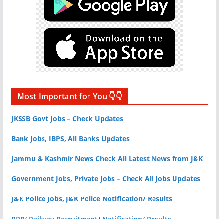
Most Important for You 👇👇
JKSSB Govt Jobs – Check Updates
Bank Jobs, IBPS, All Banks Updates
Jammu & Kashmir News Check All Latest News from J&K
Government Jobs, Private Jobs – Check All Jobs Updates
J&K Police Jobs, J&K Police Notification/ Results
RRB/ Railway Recruitment
/
Notification/ Results