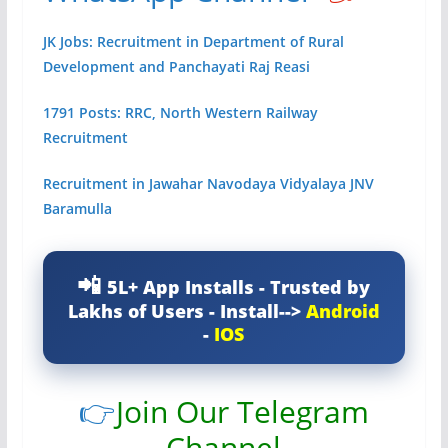
JK Jobs: Recruitment in Department of Rural
Development and Panchayati Raj Reasi
1791 Posts: RRC, North Western Railway
Recruitment
Recruitment in Jawahar Navodaya Vidyalaya JNV
Baramulla
5L+ App Installs - Trusted by
Lakhs of Users - Install-->
Android
-
IOS
👉
Join Our Telegram
Channel