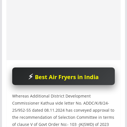
Best Air Fryers in India
Whereas Additional District Development
Commissioner Kathua vide letter No. ADDC/K/8/24-
25/952-55 dated 08.11.2024 has conveyed approval to
the recommendation of Selection Committee in terms
of clause V of Govt Order No:- 103 -JK(SWD) of 2023