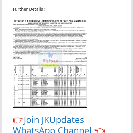
Further Details :
👉
Join JKUpdates
WhatsApp Channel
👈