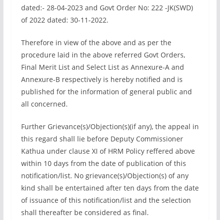
dated:- 28-04-2023 and Govt Order No: 222 -JK(SWD)
of 2022 dated: 30-11-2022.
Therefore in view of the above and as per the
procedure laid in the above referred Govt Orders,
Final Merit List and Select List as Annexure-A and
Annexure-B respectively is hereby notified and is
published for the information of general public and
all concerned.
Further Grievance(s)/Objection(s)(if any), the appeal in
this regard shall lie before Deputy Commissioner
Kathua under clause XI of HRM Policy reffered above
within 10 days from the date of publication of this
notification/list. No grievance(s)/Objection(s) of any
kind shall be entertained after ten days from the date
of issuance of this notification/list and the selection
shall thereafter be considered as final.