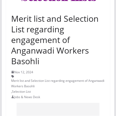
Merit list and Selection
List regarding
engagement of
Anganwadi Workers
Basohli
Nov 12, 2024
Merit list and Selection List regarding engagement of Anganwadi
Workers Basohli
,
Selection List
Jobs & News Desk