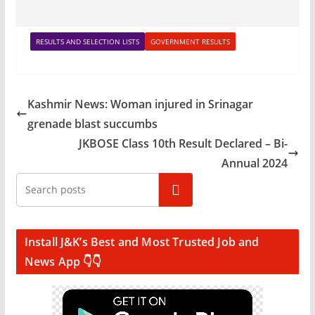
RESULTS AND SELECTION LISTS
GOVERNMENT RESULTS
Kashmir News: Woman injured in Srinagar
grenade blast succumbs
JKBOSE Class 10th Result Declared – Bi-
Annual 2024
Search
Install J&K’s Best and Most Trusted Job and
News App 👇👇