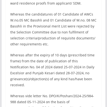
ward residence proofs from applicant/ SDM.
Whereas the candidatures of 01 Candidate of AWCs
W.no.05 MC Basohli and 01 Candidate of W.no. 08 MC
Basohli in the Provisional merit List were rejected by
the Selection Committee due to non fulfilment of
selection criteria/production of requisite documents/
other requirements etc.
Whereas after the expiry of 10 days (prescribed time
frame) from the date of publication of this
Notification No. 04 of 2024 dated 25-07-2024 in Daily
Excelsior and Punjab Kesari dated 28-07-2024, no
grievance(s)/objection(s) of any kind has/have been
received.
Whereas vide letter No. DPO/K/Poshan/2024-25/984-
988 dated 05-11-2024 on the basis of