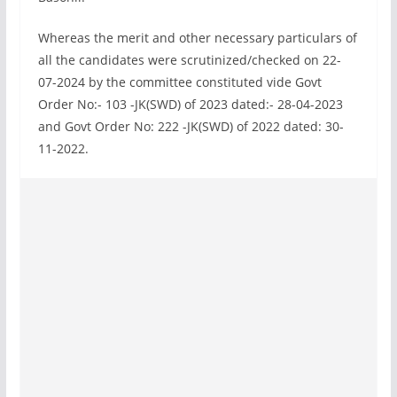
Whereas the merit and other necessary particulars of
all the candidates were scrutinized/checked on 22-
07-2024 by the committee constituted vide Govt
Order No:- 103 -JK(SWD) of 2023 dated:- 28-04-2023
and Govt Order No: 222 -JK(SWD) of 2022 dated: 30-
11-2022.