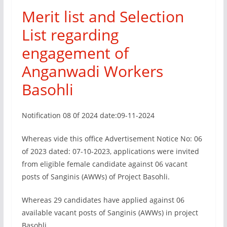
Merit list and Selection
List regarding
engagement of
Anganwadi Workers
Basohli
Notification 08 0f 2024 date:09-11-2024
Whereas vide this office Advertisement Notice No: 06
of 2023 dated: 07-10-2023, applications were invited
from eligible female candidate against 06 vacant
posts of Sanginis (AWWs) of Project Basohli.
Whereas 29 candidates have applied against 06
available vacant posts of Sanginis (AWWs) in project
Basohli.