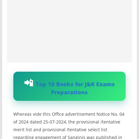
Top 10 Books for J&K Exams
Preparations
Whereas vide this Office advertisement Notice No. 04
of 2024 dated 25-07-2024, the provisional /tentative
merit list and provisional /tentative select list
regarding engagement of Sanginis was published in