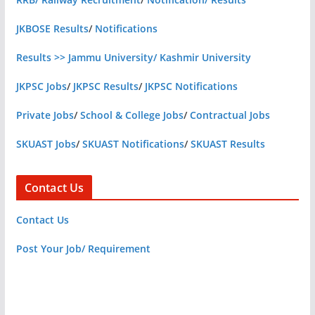
JKBOSE Results
/
Notifications
Results >> Jammu University/ Kashmir University
JKPSC Jobs
/
JKPSC Results
/
JKPSC Notifications
Private Jobs
/
School & College Jobs
/
Contractual Jobs
SKUAST Jobs
/
SKUAST Notifications
/
SKUAST Results
Contact Us
Contact Us
Post Your Job/ Requirement