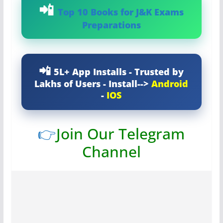
Top 10 Books for J&K Exams
Preparations
5L+ App Installs - Trusted by
Lakhs of Users - Install-->
Android
-
IOS
👉
Join Our Telegram
Channel