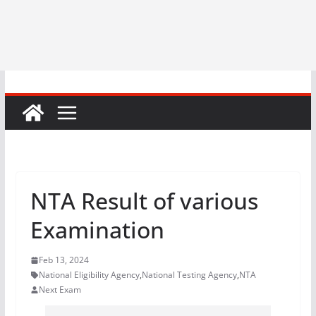
NTA Result of various
Examination
Feb 13, 2024
National Eligibility Agency
,
National Testing Agency
,
NTA
Next Exam