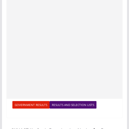
GOVERNMENT RESULTS
RESULTS AND SELECTION LISTS