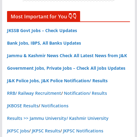
Most Important for You 👇👇
JKSSB Govt Jobs – Check Updates
Bank Jobs, IBPS, All Banks Updates
Jammu & Kashmir News Check All Latest News from J&K
Government Jobs, Private Jobs – Check All Jobs Updates
J&K Police Jobs, J&K Police Notification/ Results
RRB/ Railway Recruitment
/
Notification/ Results
JKBOSE Results
/
Notifications
Results >> Jammu University/ Kashmir University
JKPSC Jobs
/
JKPSC Results
/
JKPSC Notifications