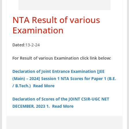
NTA Result of various
Examination
Dated:
13-2-24
For Result of various Examination click link below:
Declaration of Joint Entrance Examination [JEE
(Main) – 2024] Session 1 NTA Scores for Paper 1 (B.E.
/ B.Tech.) Read More
Declaration of Scores of the JOINT CSIR-UGC NET
DECEMBER, 2023 1. Read More