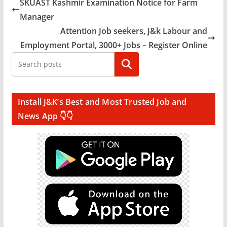
SKUAST Kashmir Examination Notice for Farm
Manager
Attention Job seekers, J&k Labour and
Employment Portal, 3000+ Jobs – Register Online
Search
Install J&K’s Best and Most Trusted Job and
News App 👇👇