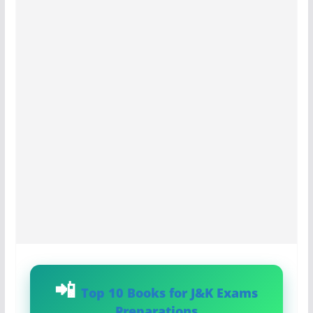
Top 10 Books for J&K Exams
Preparations