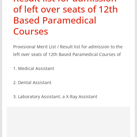
of left over seats of 12th
Based Paramedical
Courses
Provisional Merit List / Result list for admission to the
left over seats of 12th Based Paramedical Courses of
1. Medical Assistant
2. Dental Assistant
3. Laboratory Assistant, a X-Ray Assistant