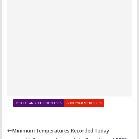
RESULTS AND SELECTION LISTS
GOVERNMENT RESULTS
Minimum Temperatures Recorded Today