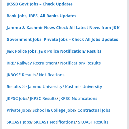
JKSSB Govt Jobs – Check Updates
Bank Jobs, IBPS, All Banks Updates
Jammu & Kashmir News Check All Latest News from J&K
Government Jobs, Private Jobs – Check All Jobs Updates
J&K Police Jobs, J&K Police Notification/ Results
RRB/ Railway Recruitment
/
Notification/ Results
JKBOSE Results
/
Notifications
Results >> Jammu University/ Kashmir University
JKPSC Jobs
/
JKPSC Results
/
JKPSC Notifications
Private Jobs
/
School & College Jobs
/
Contractual Jobs
SKUAST Jobs
/
SKUAST Notifications
/
SKUAST Results