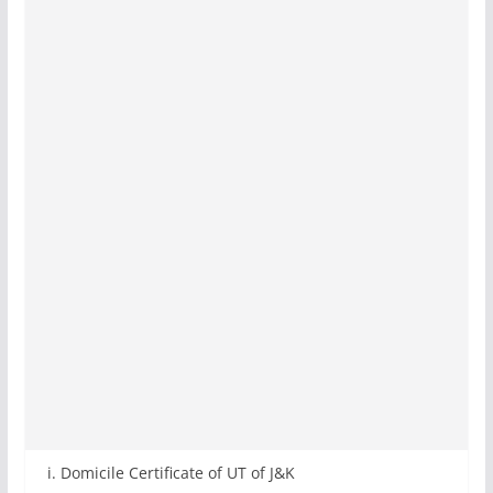
i. Domicile Certificate of UT of J&K