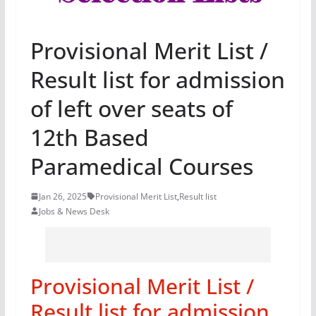
Provisional Merit List /
Result list for admission
of left over seats of
12th Based
Paramedical Courses
Jan 26, 2025
Provisional Merit List
,
Result list
Jobs & News Desk
Provisional Merit List /
Result list for admission