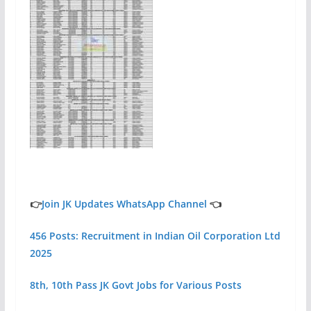
👉
Join JK Updates WhatsApp Channel
👈
456 Posts: Recruitment in Indian Oil Corporation Ltd
2025
8th, 10th Pass JK Govt Jobs for Various Posts