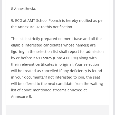
8 Anaesthesia,
9. ECG at AMT School Poonch is hereby notified as per
the Annexure :A” to this notification.
The list is strictly prepared on merit base and all the
eligible interested candidates whose name(s) are
figuring in the selection list shall report for admission
by or before
27/11/2025
(upto 4.00 PM) along with
their relevant certificates in original. Your selection
will be treated as cancelled if any deficiency is found
in your documents/if not interested to join, the seat
will be offered to the next candidate from the waiting
list of above mentioned streams annexed at
Annexure B.