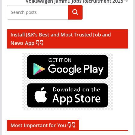
Volkswagen Jammu Jobs Recruitment 2025
Search
Install J&K’s Best and Most Trusted Job and
News App 👇👇
Most Important for You 👇👇