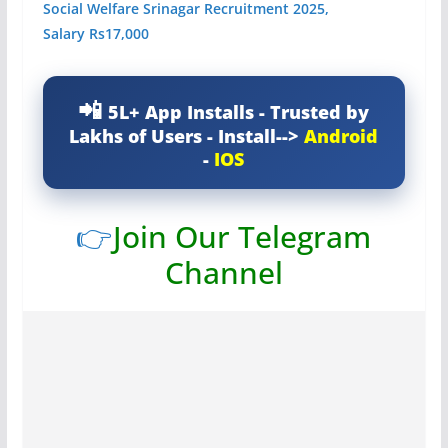
Social Welfare Srinagar Recruitment 2025,
Salary Rs17,000
5L+ App Installs - Trusted by
Lakhs of Users - Install-->
Android
-
IOS
👉
Join Our Telegram
Channel