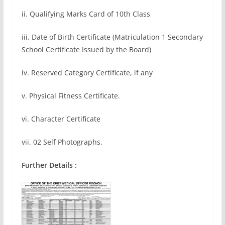
ii. Qualifying Marks Card of 10th Class
iii. Date of Birth Certificate (Matriculation 1 Secondary
School Certificate Issued by the Board)
iv. Reserved Category Certificate, if any
v. Physical Fitness Certificate.
vi. Character Certificate
vii. 02 Self Photographs.
Further Details :