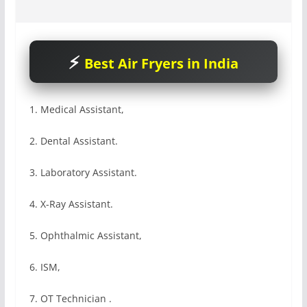
Best Air Fryers in India
1. Medical Assistant,
2. Dental Assistant.
3. Laboratory Assistant.
4. X-Ray Assistant.
5. Ophthalmic Assistant,
6. ISM,
7. OT Technician .