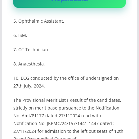
5. Ophthalmic Assistant,
6. ISM,
7. OT Technician
8. Anaesthesia,
10. ECG conducted by the office of undersigned on
27th July, 2024.
The Provisional Merit List I Result of the candidates,
strictly on merit base pursuance to the Notification
No. Amt/P1177 dated 27/112024 read with
Notification No. JKPMC/24/157/1441-1447 dated :
27/11/2024 for admission to the left out seats of 12th
Based Paramedical Courses of