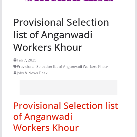
Provisional Selection
list of Anganwadi
Workers Khour
Feb 7, 2025
Provisional Selection list of Anganwadi Workers Khour
Jobs & News Desk
Provisional Selection list
of Anganwadi
Workers Khour