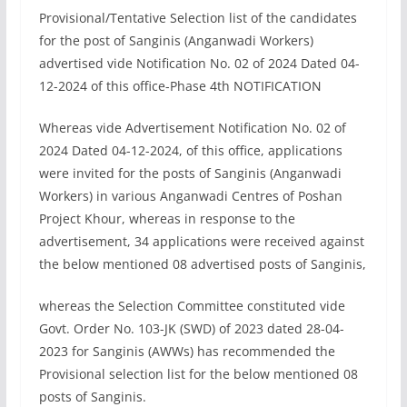
Provisional/Tentative Selection list of the candidates
for the post of Sanginis (Anganwadi Workers)
advertised vide Notification No. 02 of 2024 Dated 04-
12-2024 of this office-Phase 4th NOTIFICATION
Whereas vide Advertisement Notification No. 02 of
2024 Dated 04-12-2024, of this office, applications
were invited for the posts of Sanginis (Anganwadi
Workers) in various Anganwadi Centres of Poshan
Project Khour, whereas in response to the
advertisement, 34 applications were received against
the below mentioned 08 advertised posts of Sanginis,
whereas the Selection Committee constituted vide
Govt. Order No. 103-JK (SWD) of 2023 dated 28-04-
2023 for Sanginis (AWWs) has recommended the
Provisional selection list for the below mentioned 08
posts of Sanginis.