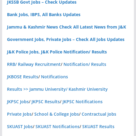
JKSSB Govt Jobs – Check Updates
Bank Jobs, IBPS, All Banks Updates
Jammu & Kashmir News Check All Latest News from J&K
Government Jobs, Private Jobs – Check All Jobs Updates
J&K Police Jobs, J&K Police Notification/ Results
RRB/ Railway Recruitment
/
Notification/ Results
JKBOSE Results
/
Notifications
Results >> Jammu University/ Kashmir University
JKPSC Jobs
/
JKPSC Results
/
JKPSC Notifications
Private Jobs
/
School & College Jobs
/
Contractual Jobs
SKUAST Jobs
/
SKUAST Notifications
/
SKUAST Results