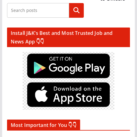
Search
Install J&K’s Best and Most Trusted Job and
News App 👇👇
Most Important for You 👇👇