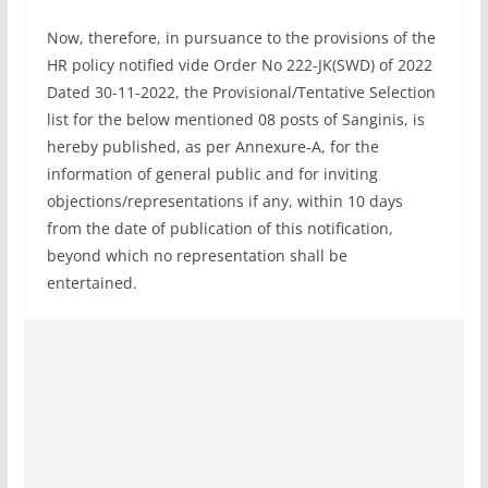
Now, therefore, in pursuance to the provisions of the
HR policy notified vide Order No 222-JK(SWD) of 2022
Dated 30-11-2022, the Provisional/Tentative Selection
list for the below mentioned 08 posts of Sanginis, is
hereby published, as per Annexure-A, for the
information of general public and for inviting
objections/representations if any, within 10 days
from the date of publication of this notification,
beyond which no representation shall be
entertained.