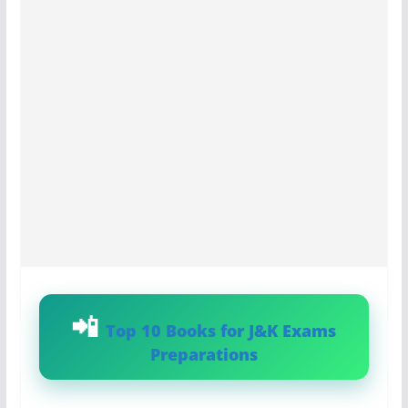
Top 10 Books for J&K Exams
Preparations