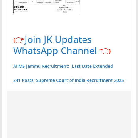
👉
Join JK Updates
WhatsApp Channel
👈
AIIMS Jammu Recruitment: Last Date Extended
241 Posts: Supreme Court of India Recruitment 2025