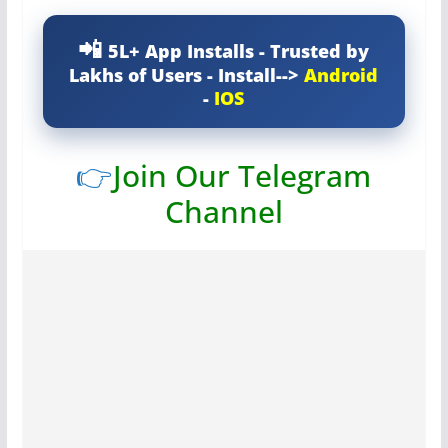
5L+ App Installs - Trusted by
Lakhs of Users - Install-->
Android
-
IOS
👉
Join Our Telegram
Channel