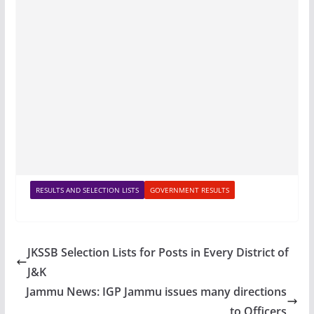
RESULTS AND SELECTION LISTS
GOVERNMENT RESULTS
JKSSB Selection Lists for Posts in Every District of
J&K
Jammu News: IGP Jammu issues many directions
to Officers