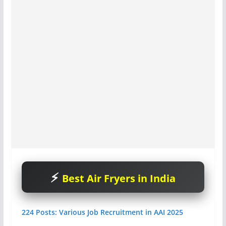
Best Air Fryers in India
224 Posts: Various Job Recruitment in AAI 2025