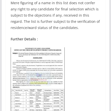
Mere figuring of a name in this list does not confer
any right to any candidate for final selection which is
subject to the objections if any, received in this
regard. The list is further subject to the verification of
residence/ward status of the candidates.
Further Details :