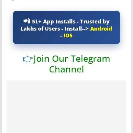
5L+ App Installs - Trusted by
Lakhs of Users - Install-->
Android
-
IOS
👉
Join Our Telegram
Channel