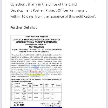
objection , if any in the office of the Child
Development Poshan Project Officer Ramnagar,
within 10 days from the issuance of this notification”.
Further Details :