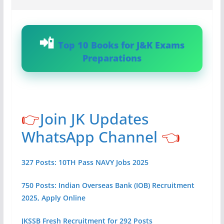
Top 10 Books for J&K Exams
Preparations
👉
Join JK Updates
WhatsApp Channel
👈
327 Posts: 10TH Pass NAVY Jobs 2025
750 Posts: Indian Overseas Bank (IOB) Recruitment
2025, Apply Online
JKSSB Fresh Recruitment for 292 Posts