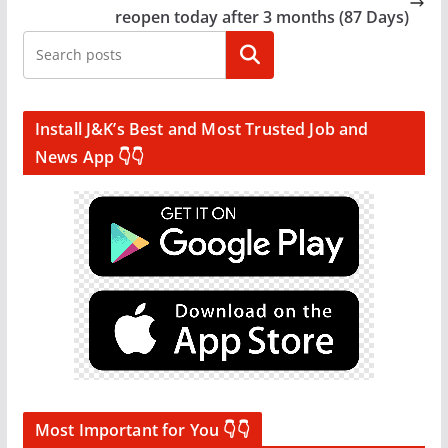
reopen today after 3 months (87 Days)
Search
Install J&K’s Best and Most Trusted Job and
News App 👇👇
Most Important for You 👇👇