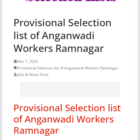
Provisional Selection
list of Anganwadi
Workers Ramnagar
Mar 7, 2025
Provisional Selection list of Anganwadi Workers Ramnagar
Jobs & News Desk
Provisional Selection list
of Anganwadi Workers
Ramnagar