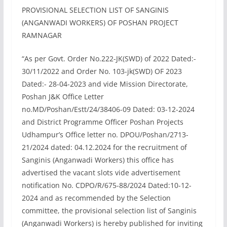
PROVISIONAL SELECTION LIST OF SANGINIS
(ANGANWADI WORKERS) OF POSHAN PROJECT
RAMNAGAR
“As per Govt. Order No.222-JK(SWD) of 2022 Dated:-
30/11/2022 and Order No. 103-jk(SWD) OF 2023
Dated:- 28-04-2023 and vide Mission Directorate,
Poshan J&K Office Letter
no.MD/Poshan/Estt/24/38406-09 Dated: 03-12-2024
and District Programme Officer Poshan Projects
Udhampur’s Office letter no. DPOU/Poshan/2713-
21/2024 dated: 04.12.2024 for the recruitment of
Sanginis (Anganwadi Workers) this office has
advertised the vacant slots vide advertisement
notification No. CDPO/R/675-88/2024 Dated:10-12-
2024 and as recommended by the Selection
committee, the provisional selection list of Sanginis
(Anganwadi Workers) is hereby published for inviting