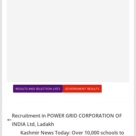
RESULTS AND SELECTION LISTS
GOVERNMENT RESULTS
Recruitment in POWER GRID CORPORATION OF
INDIA Ltd, Ladakh
Kashmir News Today: Over 10,000 schools to