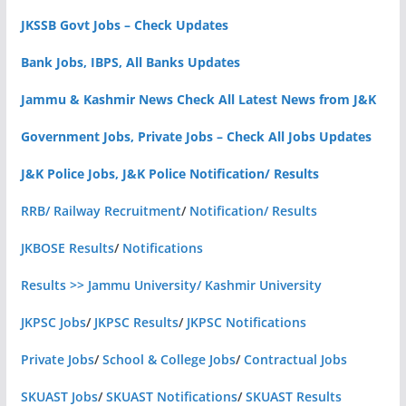
JKSSB Govt Jobs – Check Updates
Bank Jobs, IBPS, All Banks Updates
Jammu & Kashmir News Check All Latest News from J&K
Government Jobs, Private Jobs – Check All Jobs Updates
J&K Police Jobs, J&K Police Notification/ Results
RRB/ Railway Recruitment
/
Notification/ Results
JKBOSE Results
/
Notifications
Results >> Jammu University/ Kashmir University
JKPSC Jobs
/
JKPSC Results
/
JKPSC Notifications
Private Jobs
/
School & College Jobs
/
Contractual Jobs
SKUAST Jobs
/
SKUAST Notifications
/
SKUAST Results