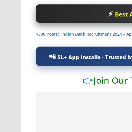
Best A
1500 Posts: Indian Bank Recruitment 2024 – Ap
5L+ App Installs - Trusted b
👉
Join Our