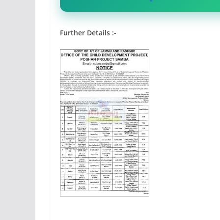
Further Details :-