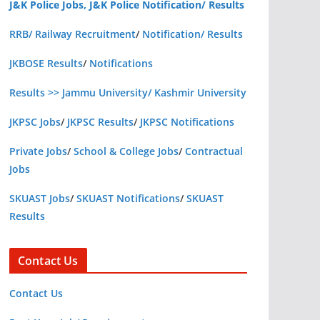
J&K Police Jobs, J&K Police Notification/ Results
RRB/ Railway Recruitment
/
Notification/ Results
JKBOSE Results
/
Notifications
Results >> Jammu University/ Kashmir University
JKPSC Jobs
/
JKPSC Results
/
JKPSC Notifications
Private Jobs
/
School & College Jobs
/
Contractual
Jobs
SKUAST Jobs
/
SKUAST Notifications
/
SKUAST
Results
Contact Us
Contact Us