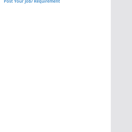
Post Your Job/ Requirement