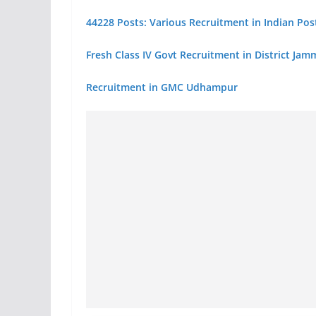
44228 Posts: Various Recruitment in Indian Post
Fresh Class IV Govt Recruitment in District Ja
Recruitment in GMC Udhampur