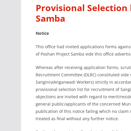
Provisional Selection
Samba
Notice
This office had invited applications forms again
of Poshan Project Samba vide this office adverti
Whereas after receiving application forms, scru
Recruitment Committee (DLRC) constituted vide v
Sanginis(Anganwadi Workers) strictly in accorda
provisional selection list for recruitment of Sa
objections are invited with regard to merit/resid
general public/applicants of the concerned Mun
publication of this notice failing which no claim 
treated as final without any further notice.