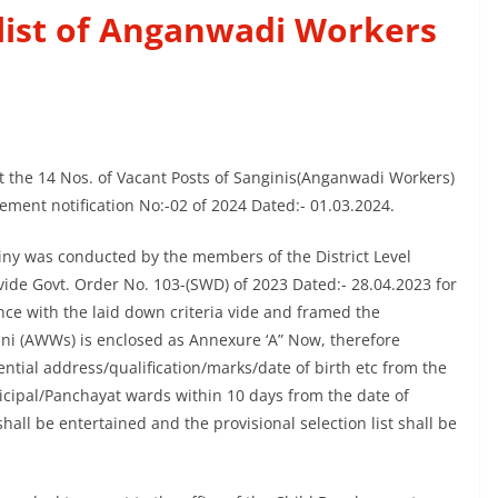
 list of Anganwadi Workers
st the 14 Nos. of Vacant Posts of Sanginis(Anganwadi Workers)
sement notification No:-02 of 2024 Dated:- 01.03.2024.
tiny was conducted by the members of the District Level
ide Govt. Order No. 103-(SWD) of 2023 Dated:- 28.04.2023 for
nce with the laid down criteria vide and framed the
ngini (AWWs) is enclosed as Annexure ‘A” Now, therefore
ential address/qualification/marks/date of birth etc from the
icipal/Panchayat wards within 10 days from the date of
shall be entertained and the provisional selection list shall be