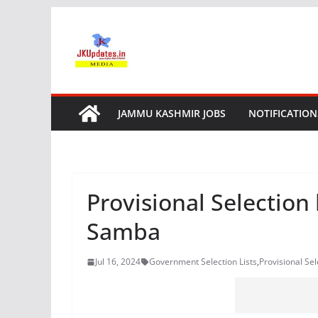
Skip
to
content
JAMMU KASHMIR JOBS
NOTIFICATION
Provisional Selection
Samba
Jul 16, 2024
Government Selection Lists
,
Provisional Se