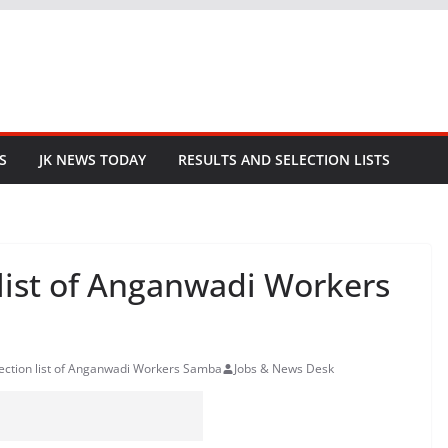
S
JK NEWS TODAY
RESULTS AND SELECTION LISTS
 list of Anganwadi Workers
lection list of Anganwadi Workers Samba
Jobs & News Desk