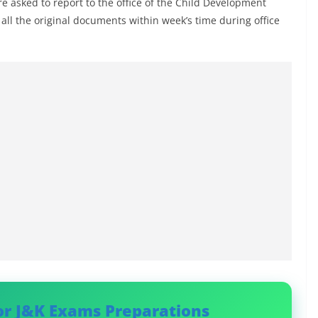
re asked to report to the office of the Child Development
h all the original documents within week’s time during office
or J&K Exams Preparations