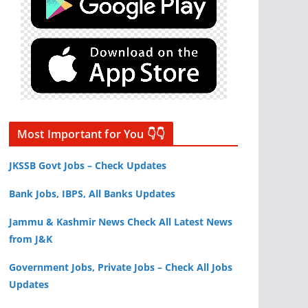
Most Important for You 👇👇
JKSSB Govt Jobs – Check Updates
Bank Jobs, IBPS, All Banks Updates
Jammu & Kashmir News Check All Latest News
from J&K
Government Jobs, Private Jobs – Check All Jobs
Updates