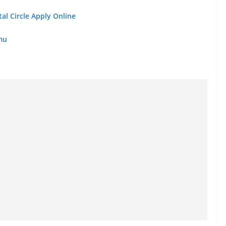
al Circle Apply Online
mmu