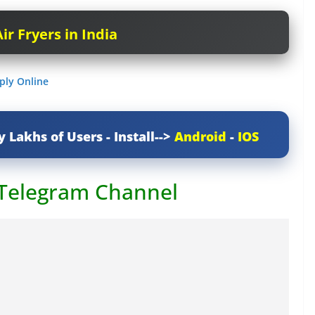
ir Fryers in India
ply Online
y Lakhs of Users - Install-->
Android
-
IOS
 Telegram Channel