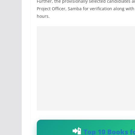
Further, the provisionally selected candidiates a
Project Officer, Samba for verification along wit
hours.
Top 10 Books f