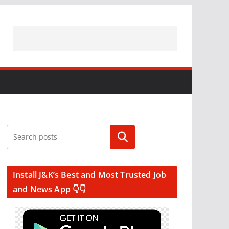
Search
Install J&K’s Best and Most Trusted Job
and News App 👇👇