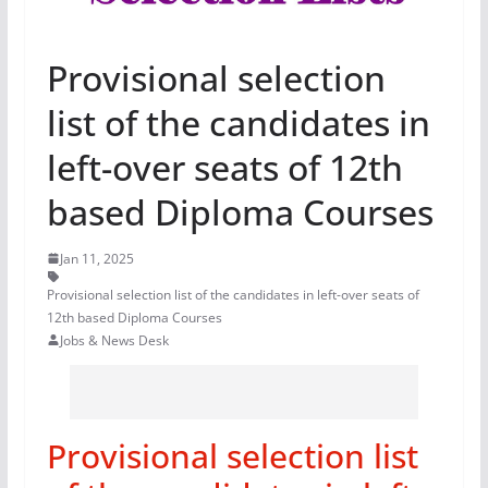
Provisional selection
list of the candidates in
left-over seats of 12th
based Diploma Courses
Jan 11, 2025
Provisional selection list of the candidates in left-over seats of
12th based Diploma Courses
Jobs & News Desk
Provisional selection list