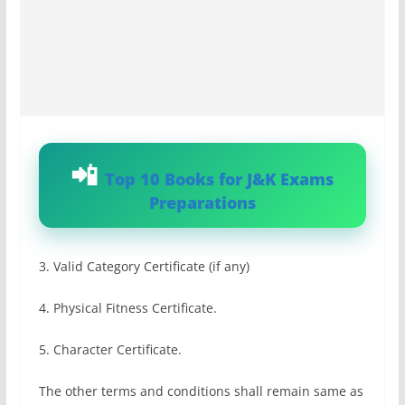
Top 10 Books for J&K Exams
Preparations
3. Valid Category Certificate (if any)
4. Physical Fitness Certificate.
5. Character Certificate.
The other terms and conditions shall remain same as