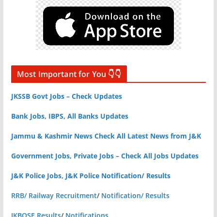
Most Important for You 👇👇
JKSSB Govt Jobs – Check Updates
Bank Jobs, IBPS, All Banks Updates
Jammu & Kashmir News Check All Latest News from J&K
Government Jobs, Private Jobs – Check All Jobs Updates
J&K Police Jobs, J&K Police Notification/ Results
RRB/ Railway Recruitment
/
Notification/ Results
JKBOSE Results
/
Notifications