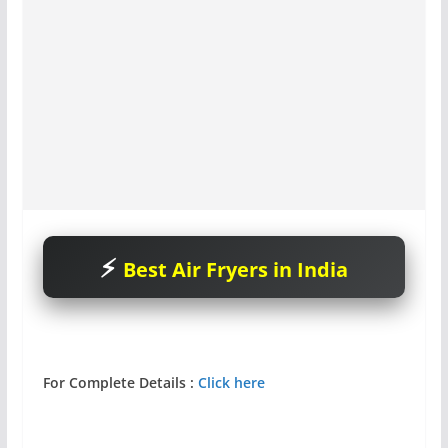
Best Air Fryers in India
For Complete Details :
Click here