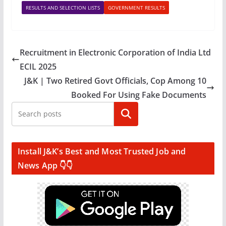
RESULTS AND SELECTION LISTS
GOVERNMENT RESULTS
Recruitment in Electronic Corporation of India Ltd
ECIL 2025
J&K | Two Retired Govt Officials, Cop Among 10
Booked For Using Fake Documents
Search
Install J&K’s Best and Most Trusted Job and
News App 👇👇