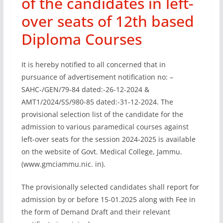
of the candidates in left-
over seats of 12th based
Diploma Courses
It is hereby notified to all concerned that in
pursuance of advertisement notification no: –
SAHC-/GEN/79-84 dated:-26-12-2024 &
AMT1/2024/SS/980-85 dated:-31-12-2024. The
provisional selection list of the candidate for the
admission to various paramedical courses against
left-over seats for the session 2024-2025 is available
on the website of Govt. Medical College, Jammu.
(www.gmciammu.nic. in).
The provisionally selected candidates shall report for
admission by or before 15-01.2025 along with Fee in
the form of Demand Draft and their relevant