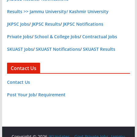
Results >> Jammu University/ Kashmir University
JKPSC Jobs
/
JKPSC Results
/
JKPSC Notifications
Private Jobs
/
School & College Jobs
/
Contractual Jobs
SKUAST Jobs
/
SKUAST Notifications
/
SKUAST Results
Contact Us
Contact Us
Post Your Job/ Requirement
Copyright © 2026
JKUpdates – Govt Private Jobs, Jammu