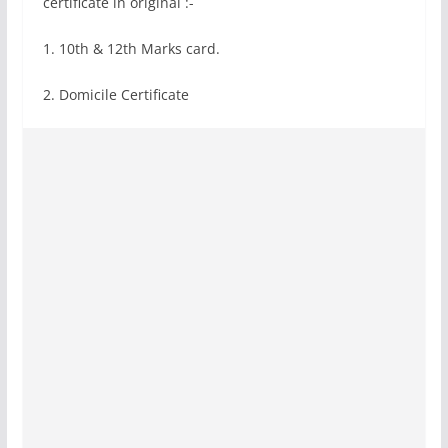
certificate in original :-
1. 10th & 12th Marks card.
2. Domicile Certificate