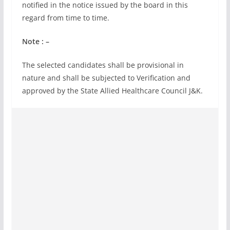
notified in the notice issued by the board in this
regard from time to time.
Note : –
The selected candidates shall be provisional in
nature and shall be subjected to Verification and
approved by the State Allied Healthcare Council J&K.