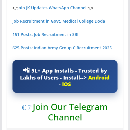
👉
Join JK Updates WhatsApp Channel
👈
Job Recruitment in Govt. Medical College Doda
151 Posts: Job Recruitment in SBI
625 Posts: Indian Army Group C Recruitment 2025
5L+ App Installs - Trusted by
Lakhs of Users - Install-->
Android
-
IOS
👉
Join Our Telegram
Channel