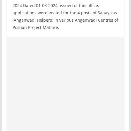
2024 Dated 01-03-2024, issued of this office,
applications were invited for the 4 posts of Sahayikas
(Anganwadi Helpers) in various Anganwadi Centres of
Poshan Project Mahore,