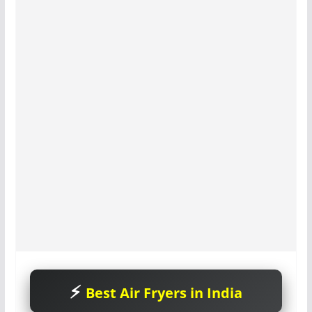
Best Air Fryers in India