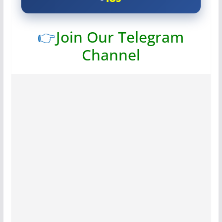
👉
Join Our Telegram
Channel