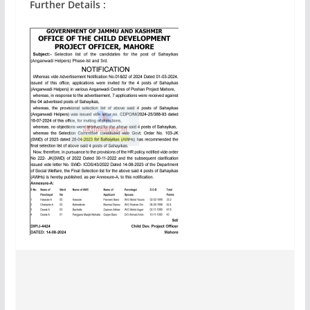
Further Details :