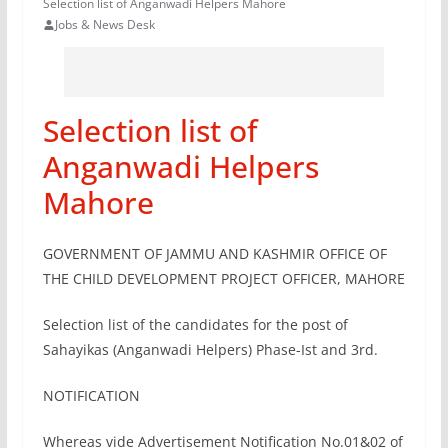
Selection list of Anganwadi Helpers Mahore
Jobs & News Desk
Selection list of
Anganwadi Helpers
Mahore
GOVERNMENT OF JAMMU AND KASHMIR OFFICE OF
THE CHILD DEVELOPMENT PROJECT OFFICER, MAHORE
Selection list of the candidates for the post of
Sahayikas (Anganwadi Helpers) Phase-Ist and 3rd.
NOTIFICATION
Whereas vide Advertisement Notification No.01&02 of