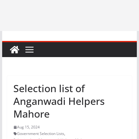
Selection list of
Anganwadi Helpers
Mahore
Aug 15, 2024
Government Selection Lists
,