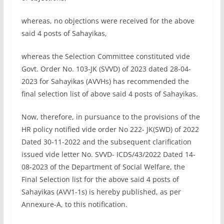
whereas, no objections were received for the above
said 4 posts of Sahayikas,
whereas the Selection Committee constituted vide
Govt. Order No. 103-JK (SVVD) of 2023 dated 28-04-
2023 for Sahayikas (AVVHs) has recommended the
final selection list of above said 4 posts of Sahayikas.
Now, therefore, in pursuance to the provisions of the
HR policy notified vide order No 222- JK(SWD) of 2022
Dated 30-11-2022 and the subsequent clarification
issued vide letter No. SVVD- ICDS/43/2022 Dated 14-
08-2023 of the Department of Social Welfare, the
Final Selection list for the above said 4 posts of
Sahayikas (AVV1-1s) is hereby published, as per
Annexure-A, to this notification.