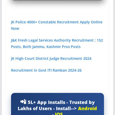
JK Police 4000+ Constable Recruitment Apply Online
Now
J&K Fresh Legal Services Authority Recruitment : 152
Posts, Both Jammu, Kashmir Prov Posts
JK High Court District Judge Recruitment 2024
Recruitment in Govt ITI Ramban 2024-26
5L+ App Installs - Trusted by
Lakhs of Users - Install-->
Android
-
IOS