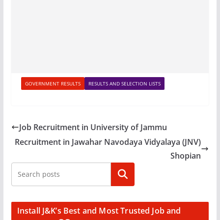
GOVERNMENT RESULTS
RESULTS AND SELECTION LISTS
Job Recruitment in University of Jammu
Recruitment in Jawahar Navodaya Vidyalaya (JNV)
Shopian
Search
Install J&K’s Best and Most Trusted Job and