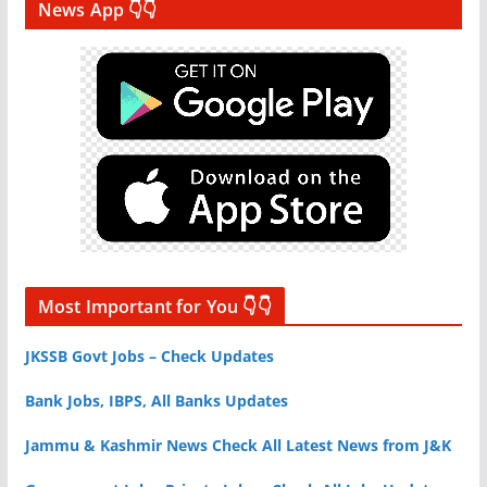
News App 👇👇
Most Important for You 👇👇
JKSSB Govt Jobs – Check Updates
Bank Jobs, IBPS, All Banks Updates
Jammu & Kashmir News Check All Latest News from J&K