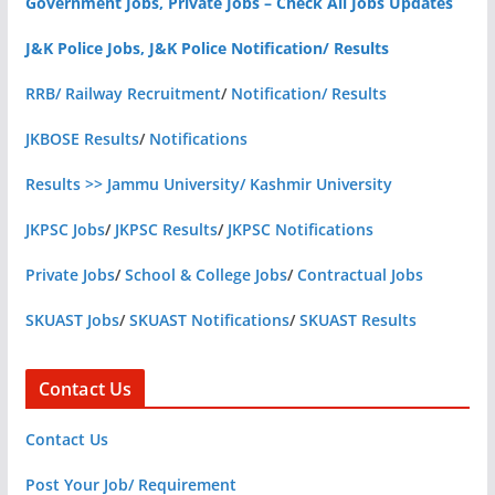
Government Jobs, Private Jobs – Check All Jobs Updates
J&K Police Jobs, J&K Police Notification/ Results
RRB/ Railway Recruitment
/
Notification/ Results
JKBOSE Results
/
Notifications
Results >> Jammu University/ Kashmir University
JKPSC Jobs
/
JKPSC Results
/
JKPSC Notifications
Private Jobs
/
School & College Jobs
/
Contractual Jobs
SKUAST Jobs
/
SKUAST Notifications
/
SKUAST Results
Contact Us
Contact Us
Post Your Job/ Requirement