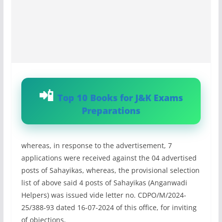
Top 10 Books for J&K Exams
Preparations
whereas, in response to the advertisement, 7
applications were received against the 04 advertised
posts of Sahayikas, whereas, the provisional selection
list of above said 4 posts of Sahayikas (Anganwadi
Helpers) was issued vide letter no. CDPO/M/2024-
25/388-93 dated 16-07-2024 of this office, for inviting
of objections,