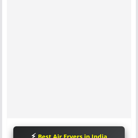
Best Air Fryers in India