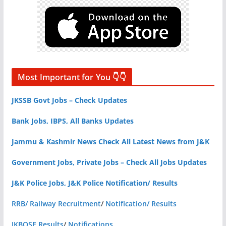
Most Important for You 👇👇
JKSSB Govt Jobs – Check Updates
Bank Jobs, IBPS, All Banks Updates
Jammu & Kashmir News Check All Latest News from J&K
Government Jobs, Private Jobs – Check All Jobs Updates
J&K Police Jobs, J&K Police Notification/ Results
RRB/ Railway Recruitment
/
Notification/ Results
JKBOSE Results
/
Notifications