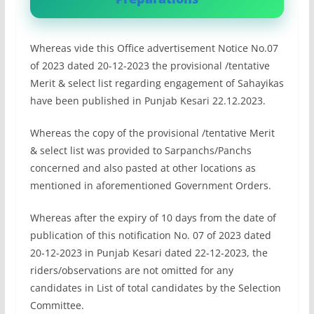
Whereas vide this Office advertisement Notice No.07
of 2023 dated 20-12-2023 the provisional /tentative
Merit & select list regarding engagement of Sahayikas
have been published in Punjab Kesari 22.12.2023.
Whereas the copy of the provisional /tentative Merit
& select list was provided to Sarpanchs/Panchs
concerned and also pasted at other locations as
mentioned in aforementioned Government Orders.
Whereas after the expiry of 10 days from the date of
publication of this notification No. 07 of 2023 dated
20-12-2023 in Punjab Kesari dated 22-12-2023, the
riders/observations are not omitted for any
candidates in List of total candidates by the Selection
Committee.