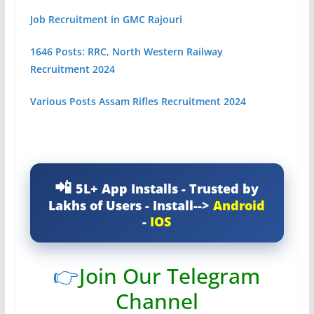
Job Recruitment in GMC Rajouri
1646 Posts: RRC, North Western Railway
Recruitment 2024
Various Posts Assam Rifles Recruitment 2024
5L+ App Installs - Trusted by
Lakhs of Users - Install-->
Android
-
IOS
👉
Join Our Telegram
Channel