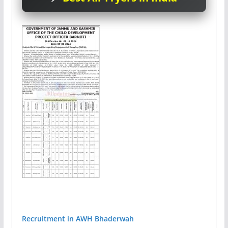
Recruitment in AWH Bhaderwah