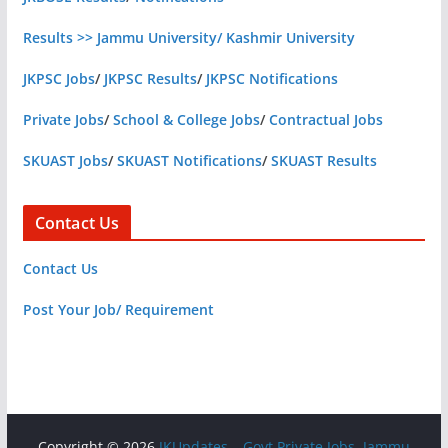
Results >> Jammu University/ Kashmir University
JKPSC Jobs
/
JKPSC Results
/
JKPSC Notifications
Private Jobs
/
School & College Jobs
/
Contractual Jobs
SKUAST Jobs
/
SKUAST Notifications
/
SKUAST Results
Contact Us
Contact Us
Post Your Job/ Requirement
Copyright © 2026
JKUpdates – Govt Private Jobs, Jammu