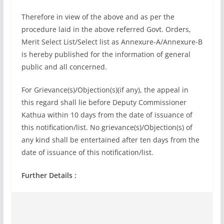
Therefore in view of the above and as per the
procedure laid in the above referred Govt. Orders,
Merit Select List/Select list as Annexure-A/Annexure-B
is hereby published for the information of general
public and all concerned.
For Grievance(s)/Objection(s)(if any), the appeal in
this regard shall lie before Deputy Commissioner
Kathua within 10 days from the date of issuance of
this notification/list. No grievance(s)/Objection(s) of
any kind shall be entertained after ten days from the
date of issuance of this notification/list.
Further Details :