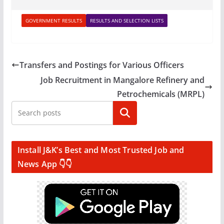
GOVERNMENT RESULTS
RESULTS AND SELECTION LISTS
Transfers and Postings for Various Officers
Job Recruitment in Mangalore Refinery and
Petrochemicals (MRPL)
Search
Install J&K’s Best and Most Trusted Job and
News App 👇👇