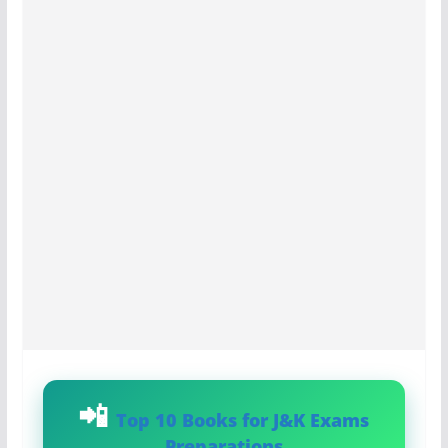
Top 10 Books for J&K Exams
Preparations