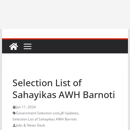
Selection List of
Sahayikas AWH Barnoti
Jan 11, 2024
Government Selection Lists
,
JK Updates
,
Selection List of Sahayikas AWH Barnoti
Jobs & News Desk