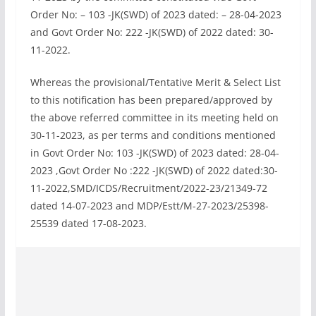
Order No: – 103 -JK(SWD) of 2023 dated: – 28-04-2023
and Govt Order No: 222 -JK(SWD) of 2022 dated: 30-
11-2022.
Whereas the provisional/Tentative Merit & Select List
to this notification has been prepared/approved by
the above referred committee in its meeting held on
30-11-2023, as per terms and conditions mentioned
in Govt Order No: 103 -JK(SWD) of 2023 dated: 28-04-
2023 ,Govt Order No :222 -JK(SWD) of 2022 dated:30-
11-2022,SMD/ICDS/Recruitment/2022-23/21349-72
dated 14-07-2023 and MDP/Estt/M-27-2023/25398-
25539 dated 17-08-2023.