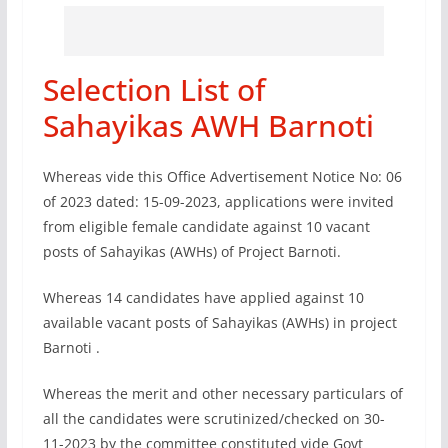
Selection List of
Sahayikas AWH Barnoti
Whereas vide this Office Advertisement Notice No: 06
of 2023 dated: 15-09-2023, applications were invited
from eligible female candidate against 10 vacant
posts of Sahayikas (AWHs) of Project Barnoti.
Whereas 14 candidates have applied against 10
available vacant posts of Sahayikas (AWHs) in project
Barnoti .
Whereas the merit and other necessary particulars of
all the candidates were scrutinized/checked on 30-
11-2023 by the committee constituted vide Govt