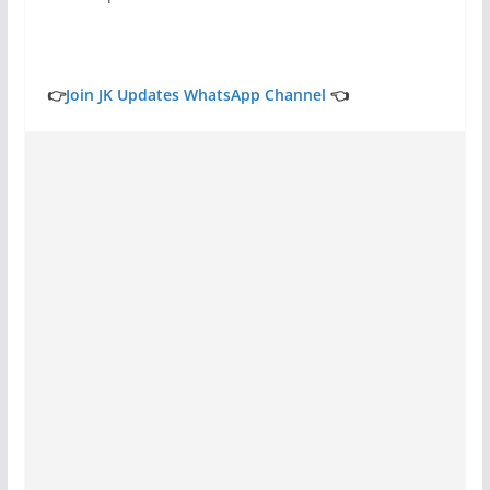
👉
Join JK Updates WhatsApp Channel
👈