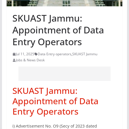
SKUAST Jammu:
Appointment of Data
Entry Operators
Jul 11, 2025
Data Entry operators
,
SKUAST Jammu
Jobs & News Desk
SKUAST Jammu:
Appointment of Data
Entry Operators
i) Advertisement No. O9 (Secy of 2023 dated