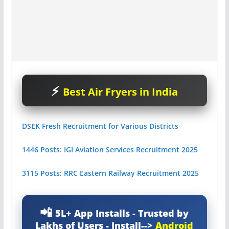
Best Air Fryers in India
DSEK Fresh Recruitment for Various Districts
1446 Posts: IGI Aviation Services Recruitment 2025
3115 Posts: RRC Eastern Railway Recruitment 2025
5L+ App Installs - Trusted by
Lakhs of Users - Install-->
Android