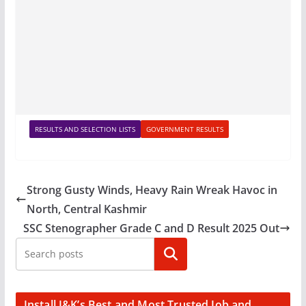
RESULTS AND SELECTION LISTS
GOVERNMENT RESULTS
Strong Gusty Winds, Heavy Rain Wreak Havoc in
North, Central Kashmir
SSC Stenographer Grade C and D Result 2025 Out
Search
Install J&K’s Best and Most Trusted Job and