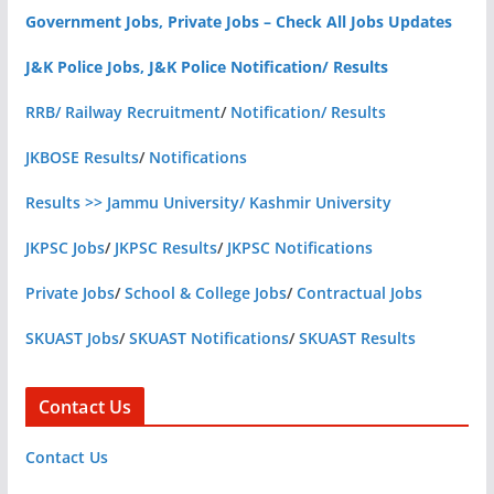
Government Jobs, Private Jobs – Check All Jobs Updates
J&K Police Jobs, J&K Police Notification/ Results
RRB/ Railway Recruitment
/
Notification/ Results
JKBOSE Results
/
Notifications
Results >> Jammu University/ Kashmir University
JKPSC Jobs
/
JKPSC Results
/
JKPSC Notifications
Private Jobs
/
School & College Jobs
/
Contractual Jobs
SKUAST Jobs
/
SKUAST Notifications
/
SKUAST Results
Contact Us
Contact Us