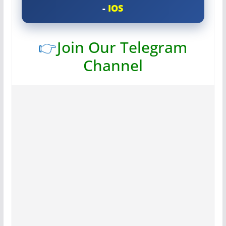
-
IOS
👉
Join Our Telegram
Channel