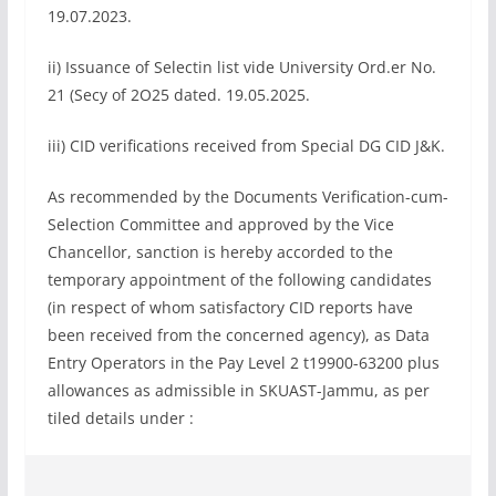
19.07.2023.
ii) Issuance of Selectin list vide University Ord.er No.
21 (Secy of 2O25 dated. 19.05.2025.
iii) CID verifications received from Special DG CID J&K.
As recommended by the Documents Verification-cum-
Selection Committee and approved by the Vice
Chancellor, sanction is hereby accorded to the
temporary appointment of the following candidates
(in respect of whom satisfactory CID reports have
been received from the concerned agency), as Data
Entry Operators in the Pay Level 2 t19900-63200 plus
allowances as admissible in SKUAST-Jammu, as per
tiled details under :