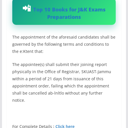
Top 10 Books for J&K Exams
Preparations
The appointment of the aforesaid candidates shall be
governed by the following terms and conditions to
the e:Ktent that:
The appointee(s) shall submit their joining report
physically in the Office of Registrar, SKUAST-Jammu
within a period of 21 days from issuance of this
appointment order, failing which the appointment
shall be cancelled ab-lnltlo without any further
notice.
For Complete Details
:
Click here