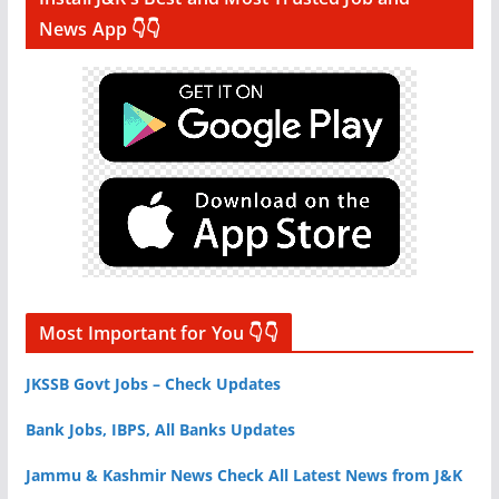
News App 👇👇
Most Important for You 👇👇
JKSSB Govt Jobs – Check Updates
Bank Jobs, IBPS, All Banks Updates
Jammu & Kashmir News Check All Latest News from J&K