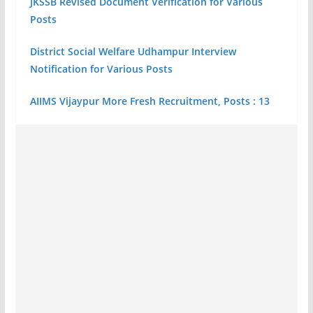
JKSSB Revised Document Verification for Various
Posts
District Social Welfare Udhampur Interview
Notification for Various Posts
AIIMS Vijaypur More Fresh Recruitment, Posts : 13