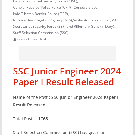
Central Industrial Security Force (CISF)
,
Central Reserve Police Force (CRPF)
,
ConstableJobs
,
Indo Tibetan Border Police (ITBP)
,
National Investigation Agency (NIA)
,
Sashastra Seema Bal (SSB)
,
Secretariat Security Force (SSF) and Rifleman (General Duty)
,
Staff Selection Commission (SSC)
Jobs & News Desk
SSC Junior Engineer 2024
Paper I Result Released
Name of the Post
: SSC Junior Engineer 2024 Paper I
Result Released
Total Posts
: 1765
Staff Selection Commission (SSC) has given an