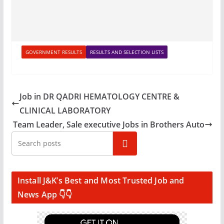
GOVERNMENT RESULTS
RESULTS AND SELECTION LISTS
Job in DR QADRI HEMATOLOGY CENTRE &
CLINICAL LABORATORY
Team Leader, Sale executive Jobs in Brothers Auto
Search
Install J&K’s Best and Most Trusted Job and
News App 👇👇