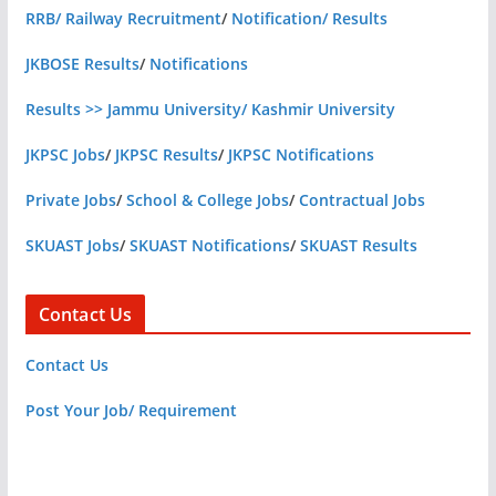
RRB/ Railway Recruitment
/
Notification/ Results
JKBOSE Results
/
Notifications
Results >> Jammu University/ Kashmir University
JKPSC Jobs
/
JKPSC Results
/
JKPSC Notifications
Private Jobs
/
School & College Jobs
/
Contractual Jobs
SKUAST Jobs
/
SKUAST Notifications
/
SKUAST Results
Contact Us
Contact Us
Post Your Job/ Requirement