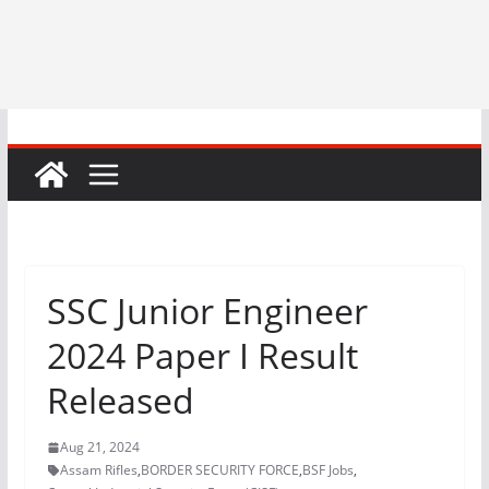
SSC Junior Engineer
2024 Paper I Result
Released
Aug 21, 2024
Assam Rifles
,
BORDER SECURITY FORCE
,
BSF Jobs
,