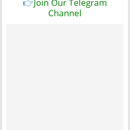
👉
Join Our Telegram
Channel