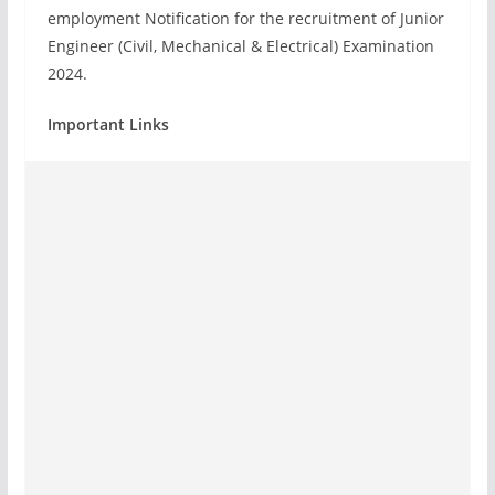
employment Notification for the recruitment of Junior
Engineer (Civil, Mechanical & Electrical) Examination
2024.
Important Links