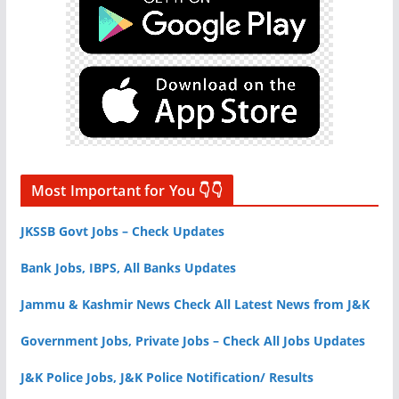
Most Important for You 👇👇
JKSSB Govt Jobs – Check Updates
Bank Jobs, IBPS, All Banks Updates
Jammu & Kashmir News Check All Latest News from J&K
Government Jobs, Private Jobs – Check All Jobs Updates
J&K Police Jobs, J&K Police Notification/ Results