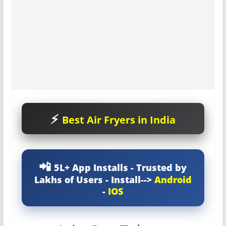
Best Air Fryers in India
5L+ App Installs - Trusted by
Lakhs of Users - Install-->
Android
-
IOS