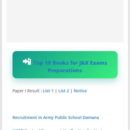
Top 10 Books for J&K Exams
Preparations
Paper I Result
:
List 1
|
List 2
|
Notice
Recruitment in Army Public School Damana