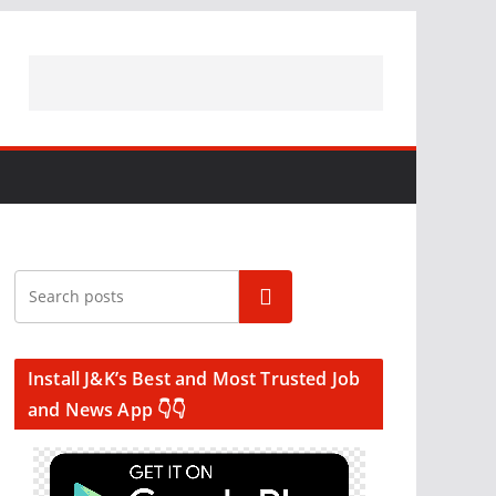
Search
Install J&K’s Best and Most Trusted Job
and News App 👇👇