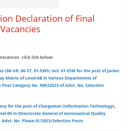
on Declaration of Final
 Vacancies
Vacancies click link below:
es (08-UR, 06-ST, 01-EWS) incl. 01-ESM for the post of Junior
ay Matrix of Level-6B in Various Departments of
e Post Category No. NW22523 of Advt. No. Selection
ancy for the post of Chargeman (Information Technology),
vel-06 in Directorate General of Aeronautical Quality
 Advt. No. Phase-XI/2023/Selection Posts