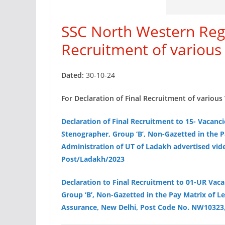
SSC North Western Regi
Recruitment of various
Dated:
30-10-24
For Declaration of Final Recruitment of various 
Declaration of Final Recruitment to 15- Vacanci
Stenographer, Group ‘B’, Non-Gazetted in the P
Administration of UT of Ladakh advertised vid
Post/Ladakh/2023
Declaration to Final Recruitment to 01-UR Vac
Group ‘B’, Non-Gazetted in the Pay Matrix of Le
Assurance, New Delhi, Post Code No. NW10323,