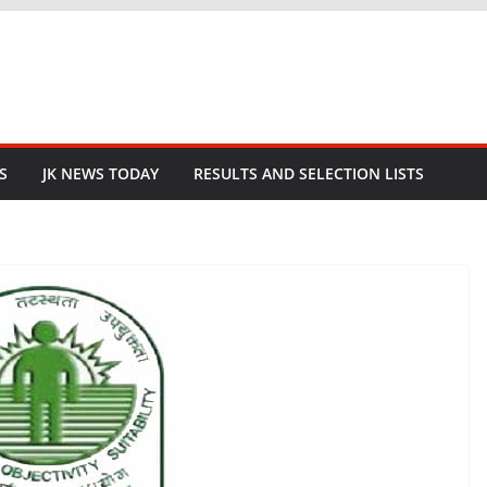
S
JK NEWS TODAY
RESULTS AND SELECTION LISTS