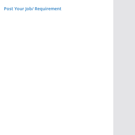
Post Your Job/ Requirement