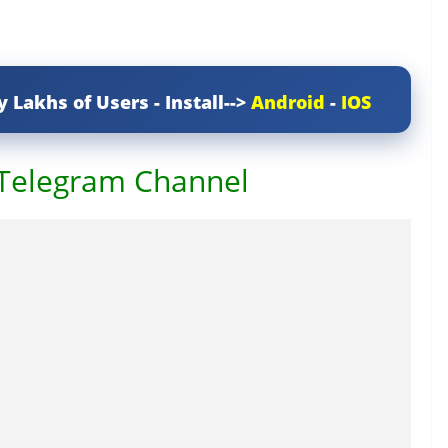
y Lakhs of Users - Install-->
Android
-
IOS
 Telegram Channel