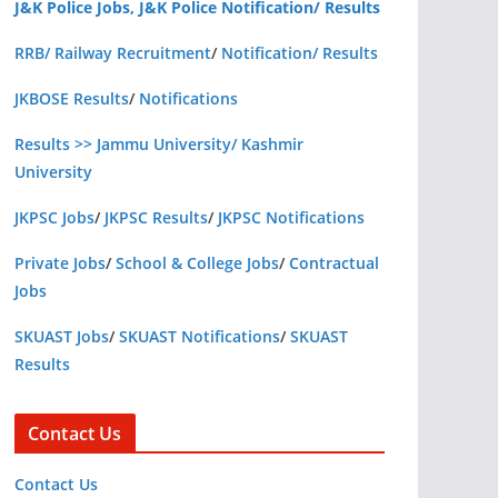
J&K Police Jobs, J&K Police Notification/ Results
RRB/ Railway Recruitment
/
Notification/ Results
JKBOSE Results
/
Notifications
Results >> Jammu University/ Kashmir
University
JKPSC Jobs
/
JKPSC Results
/
JKPSC Notifications
Private Jobs
/
School & College Jobs
/
Contractual
Jobs
SKUAST Jobs
/
SKUAST Notifications
/
SKUAST
Results
Contact Us
Contact Us