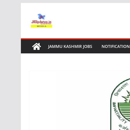
Skip
to
content
JAMMU KASHMIR JOBS
NOTIFICATION