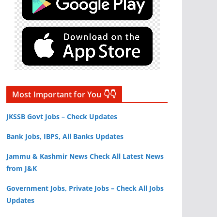
Most Important for You 👇👇
JKSSB Govt Jobs – Check Updates
Bank Jobs, IBPS, All Banks Updates
Jammu & Kashmir News Check All Latest News
from J&K
Government Jobs, Private Jobs – Check All Jobs
Updates