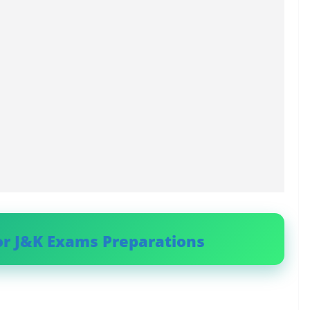
or J&K Exams Preparations