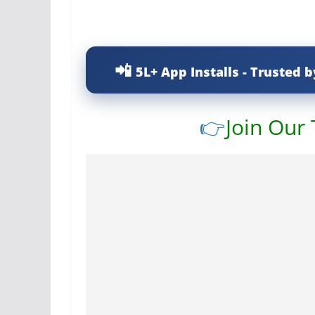
5L+ App Installs - Trusted b
👉
Join Our