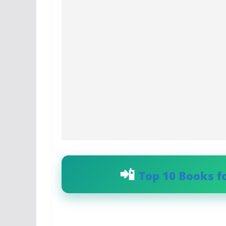
Top 10 Books f