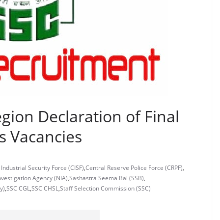
ion Declaration of Final
s Vacancies
 Industrial Security Force (CISF)
,
Central Reserve Police Force (CRPF)
,
nvestigation Agency (NIA)
,
Sashastra Seema Bal (SSB)
,
y)
,
SSC CGL
,
SSC CHSL
,
Staff Selection Commission (SSC)