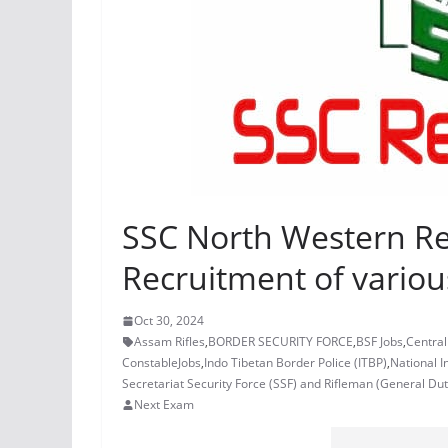
SSC North Western Reg
Recruitment of variou
Oct 30, 2024
Assam Rifles
,
BORDER SECURITY FORCE
,
BSF Jobs
,
Central
ConstableJobs
,
Indo Tibetan Border Police (ITBP)
,
National I
Secretariat Security Force (SSF) and Rifleman (General Dut
Next Exam